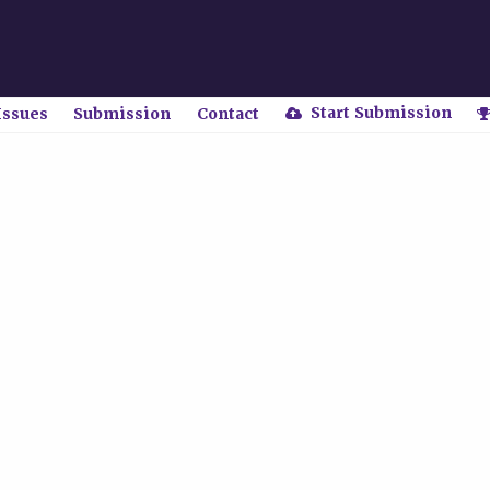
Start Submission
Issues
Submission
Contact