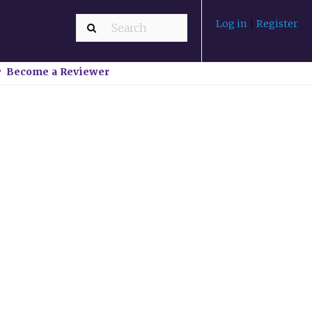
Log in
|
Register
Become a Reviewer