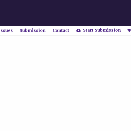
Start Submission
Issues
Submission
Contact