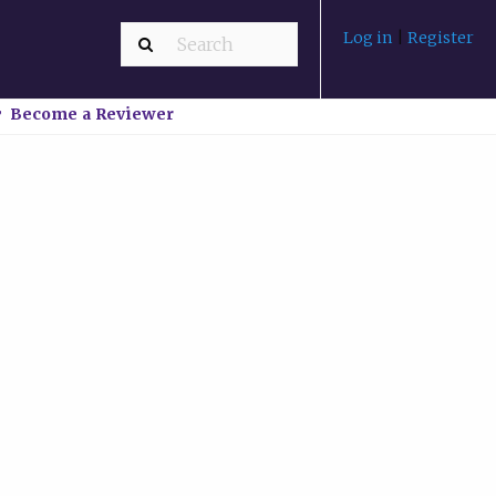
Log in
|
Register
Become a Reviewer