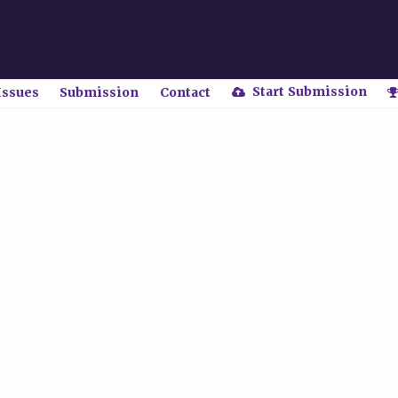
Start Submission
Issues
Submission
Contact