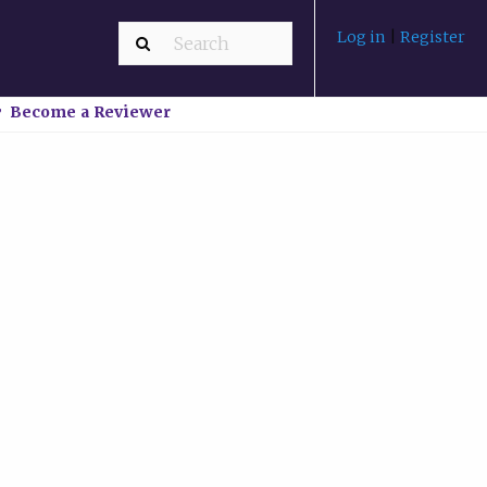
Log in
|
Register
Become a Reviewer