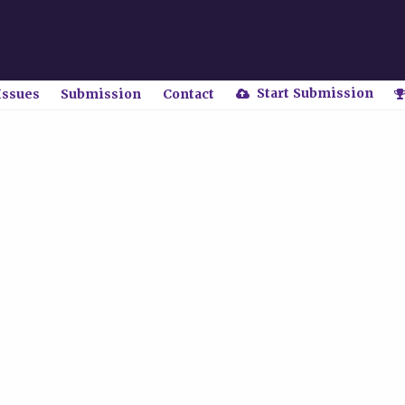
Start Submission
Issues
Submission
Contact