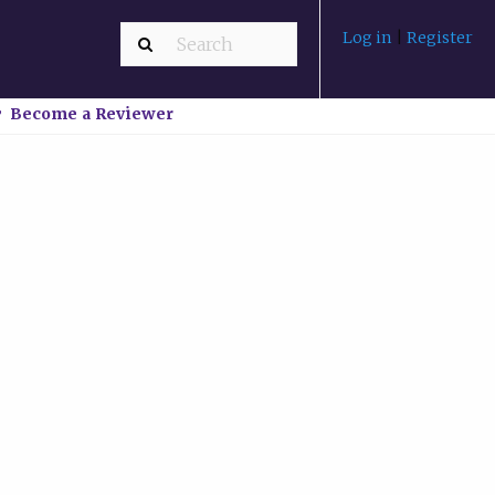
Log in
|
Register
Become a Reviewer