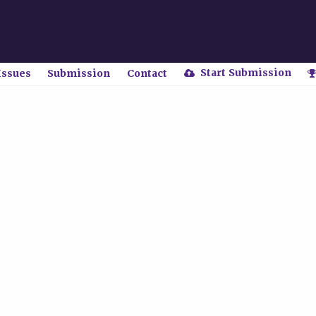
Start Submission
Issues
Submission
Contact