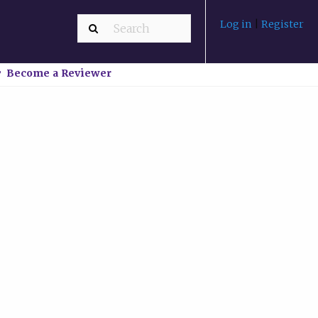
Log in
|
Register
Become a Reviewer