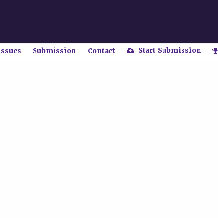
Start Submission
Issues
Submission
Contact