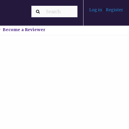
Log in
|
Register
Become a Reviewer