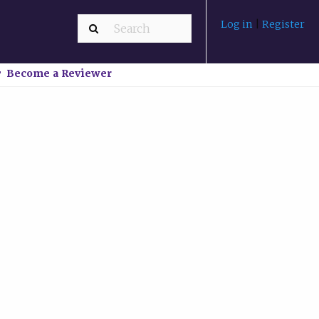
Log in
|
Register
Become a Reviewer