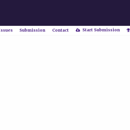
Start Submission
Issues
Submission
Contact