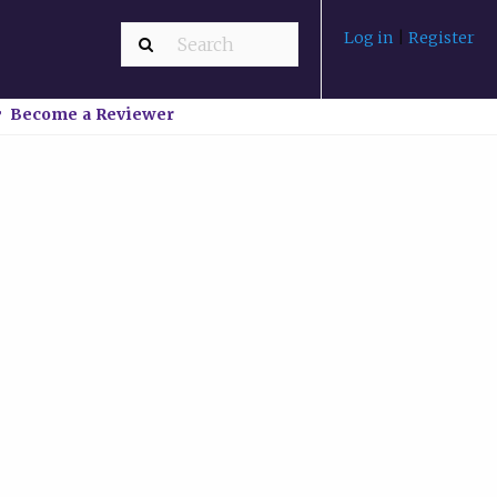
Log in
|
Register
Become a Reviewer