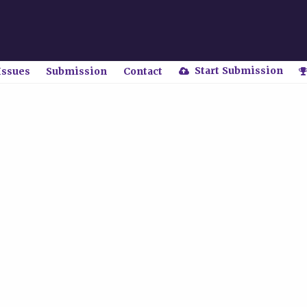
Start Submission
Issues
Submission
Contact