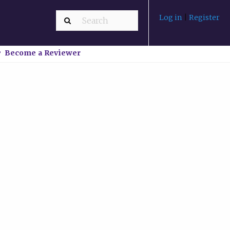
Log in
|
Register
Become a Reviewer