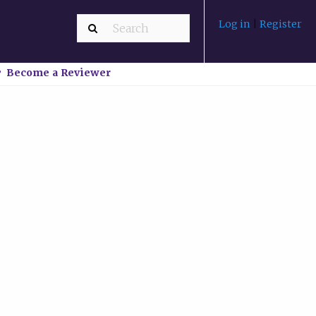
Log in
|
Register
Become a Reviewer