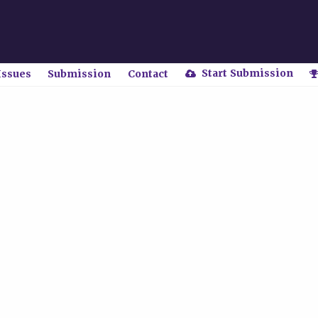
Start Submission
Issues
Submission
Contact