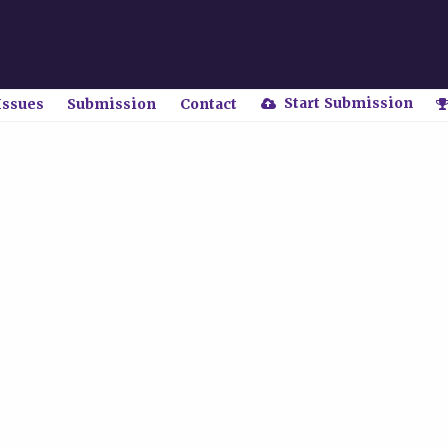
Start Submission
Issues
Submission
Contact