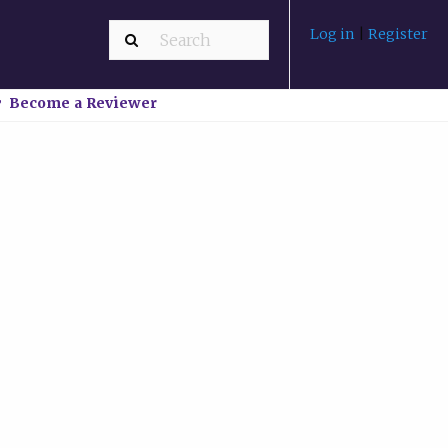
Log in
|
Register
Become a Reviewer