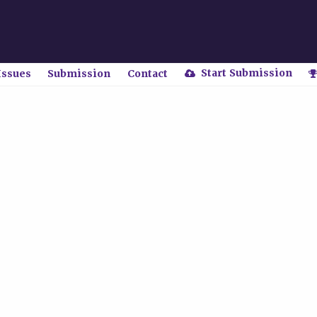
Start Submission
Issues
Submission
Contact