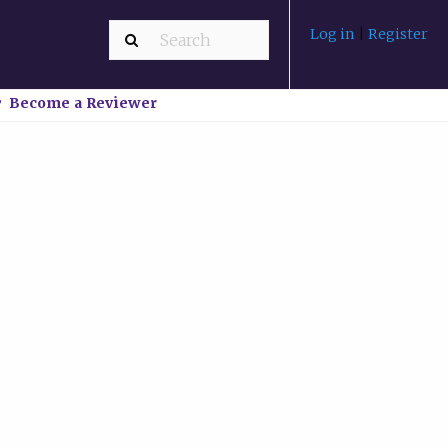
Log in
|
Register
Become a Reviewer