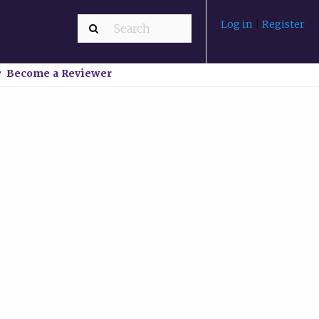
Log in
|
Register
Become a Reviewer