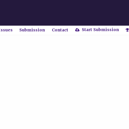
Start Submission
Issues
Submission
Contact