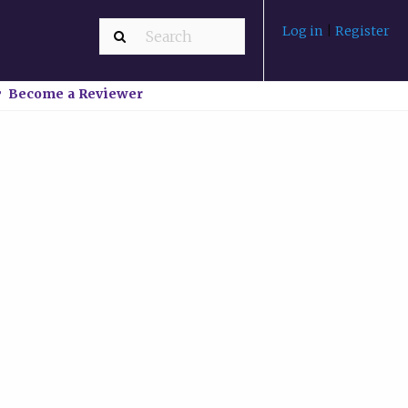
Log in
|
Register
Become a Reviewer