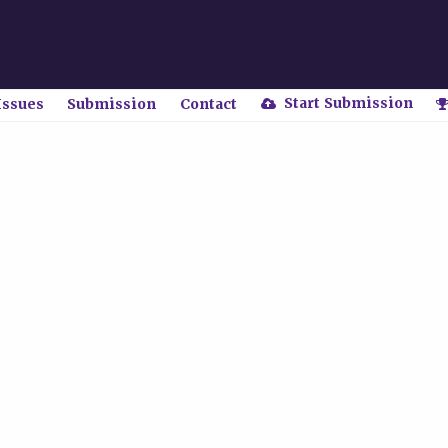
Start Submission
Issues
Submission
Contact