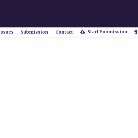
Start Submission
Issues
Submission
Contact