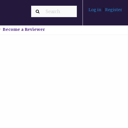
Log in
|
Register
Become a Reviewer