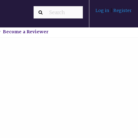
Log in
|
Register
Become a Reviewer