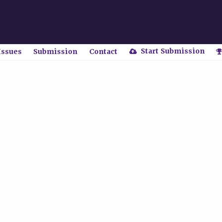
Start Submission
Issues
Submission
Contact