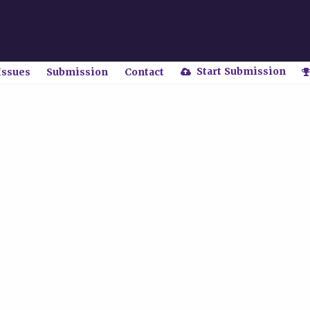
Start Submission
Issues
Submission
Contact