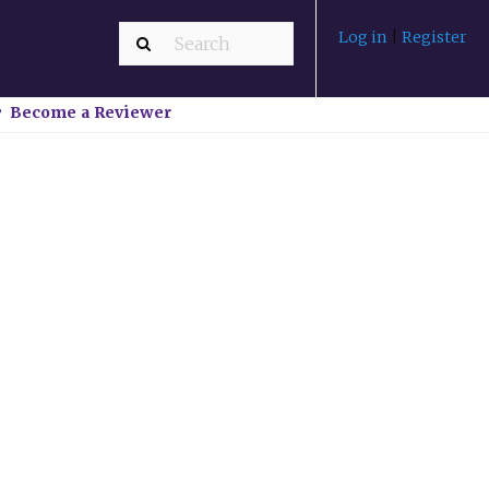
Log in
|
Register
Become a Reviewer