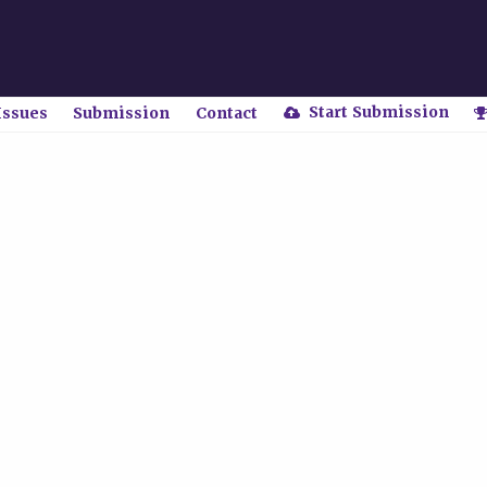
Start Submission
Issues
Submission
Contact