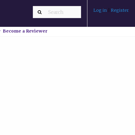
Log in
|
Register
Become a Reviewer