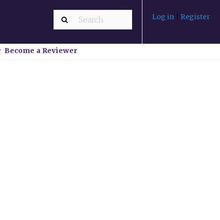
Log in
|
Register
Become a Reviewer