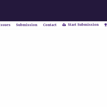
Start Submission
Issues
Submission
Contact