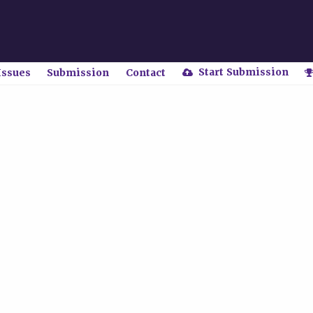
Start Submission
Issues
Submission
Contact