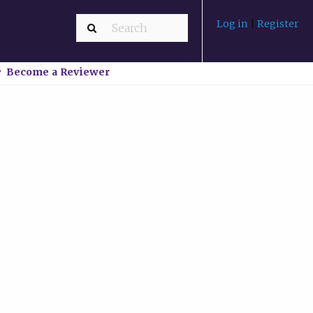
Log in
|
Register
Become a Reviewer