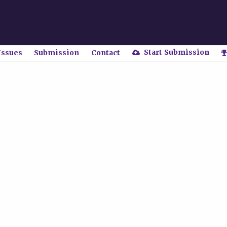
Start Submission
Issues
Submission
Contact