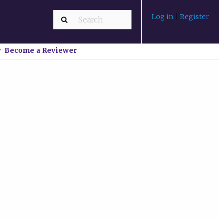
Log in
|
Register
Become a Reviewer