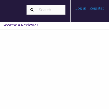
Log in
|
Register
Become a Reviewer