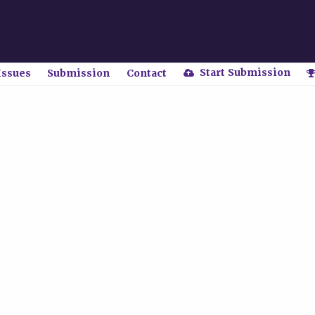
Start Submission
Issues
Submission
Contact