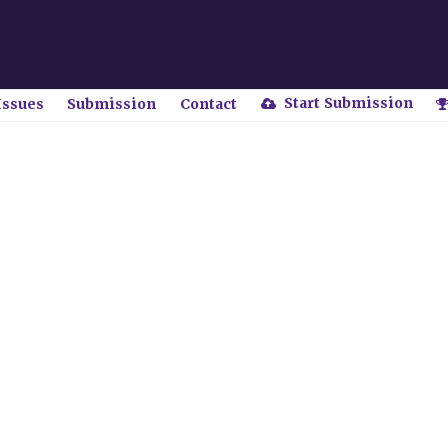
Start Submission
Issues
Submission
Contact