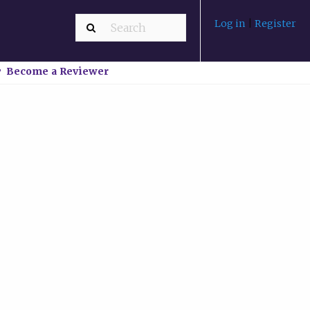
Log in
|
Register
Become a Reviewer