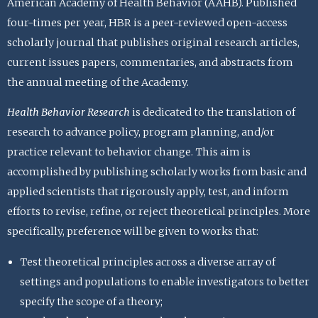
American Academy of Health Behavior (AAHB). Published
four-times per year, HBR is a peer-reviewed open-access
scholarly journal that publishes original research articles,
current issues papers, commentaries, and abstracts from
the annual meeting of the Academy.
Health Behavior Research
is dedicated to the translation of
research to advance policy, program planning, and/or
practice relevant to behavior change. This aim is
accomplished by publishing scholarly works from basic and
applied scientists that rigorously apply, test, and inform
efforts to revise, refine, or reject theoretical principles. More
specifically, preference will be given to works that:
Test theoretical principles across a diverse array of
settings and populations to enable investigators to better
specify the scope of a theory;