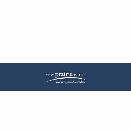
| ISSN: 2572-1836 | Published by
New Prairie Press
|
PRIVACY POLICY
CONTACT
LOG IN