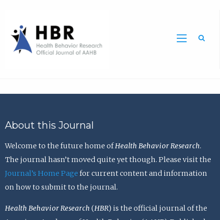
Sea
About this Journal
Welcome to the future home of
Health Behavior Research
.
The journal hasn’t moved quite yet though. Please visit the
Journal’s Home Page
for current content and information
on how to submit to the journal.
Health Behavior Research
(
HBR
) is the official journal of the