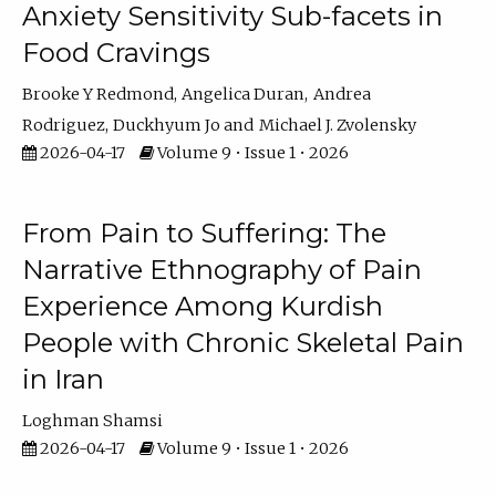
Anxiety Sensitivity Sub-facets in
Food Cravings
Brooke Y Redmond
Angelica Duran
Andrea
Rodriguez
Duckhyum Jo
Michael J. Zvolensky
2026-04-17
Volume 9 • Issue 1 • 2026
From Pain to Suffering: The
Narrative Ethnography of Pain
Experience Among Kurdish
People with Chronic Skeletal Pain
in Iran
Loghman Shamsi
2026-04-17
Volume 9 • Issue 1 • 2026