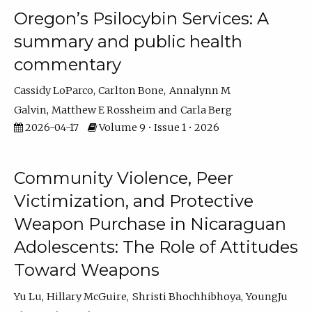
Oregon’s Psilocybin Services: A
summary and public health
commentary
Cassidy LoParco
Carlton Bone
Annalynn M
Galvin
Matthew E Rossheim
Carla Berg
2026-04-17
Volume 9 • Issue 1 • 2026
Community Violence, Peer
Victimization, and Protective
Weapon Purchase in Nicaraguan
Adolescents: The Role of Attitudes
Toward Weapons
Yu Lu
Hillary McGuire
Shristi Bhochhibhoya
YoungJu