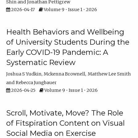
Shin
Jonathan Pettigrew
2026-04-17
Volume 9 • Issue 1 • 2026
Health Behaviors and Wellbeing
of University Students During the
Early COVID-19 Pandemic: A
Systematic Review
Joshua S Yudkin
Mckenna Brownell
Matthew Lee Smith
Rebecca Jungbauer
2026-04-25
Volume 9 • Issue 1 • 2026
Scroll, Motivate, Move? The Role
of Fitspiration Content on Visual
Social Media on Exercise