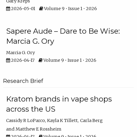
Gary Kreps
2026-05-01
Volume 9 • Issue 1 • 2026
Sapere Aude – Dare to Be Wise:
Marcia G. Ory
Marcia G. Ory
2026-04-17
Volume 9 • Issue 1 • 2026
Research Brief
Kratom brands in vape shops
across the US
Cassidy R LoParco
Kayla K Tillett
Carla Berg
Matthew E Rossheim
2026-04-17
Volume 9 • Issue 1 • 2026