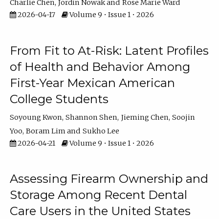
Charlie Chen
Jordin Nowak
Rose Marie Ward
2026-04-17
Volume 9 • Issue 1 • 2026
From Fit to At-Risk: Latent Profiles
of Health and Behavior Among
First-Year Mexican American
College Students
Soyoung Kwon
Shannon Shen
Jieming Chen
Soojin
Yoo
Boram Lim
Sukho Lee
2026-04-21
Volume 9 • Issue 1 • 2026
Assessing Firearm Ownership and
Storage Among Recent Dental
Care Users in the United States