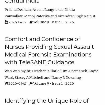
Central India
Prabha Desikan
Aseem Rangnekar
Nikita
Panwalkar
Manoj Pateriya
Virendra Singh Rajput
2026-04-17
Volume 9 • Issue 1 • 2026
Comfort and Confidence of
Nurses Providing Sexual Assault
Medical Forensic Examinations
with TeleSANE Guidance
Wah Wah Myint
Heather R Clark
Kim A Zemanek
Kayce
Ward
Stacey A Mitchell
Nancy R Downing
2026-04-17
Volume 9 • Issue 1 • 2026
Identifying the Unique Role of