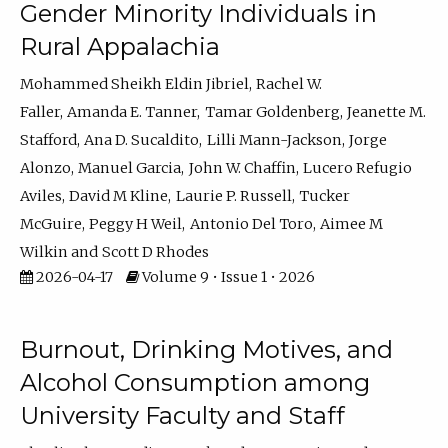
Gender Minority Individuals in
Rural Appalachia
Mohammed Sheikh Eldin Jibriel
Rachel W.
Faller
Amanda E. Tanner
Tamar Goldenberg
Jeanette M.
Stafford
Ana D. Sucaldito
Lilli Mann-Jackson
Jorge
Alonzo
Manuel Garcia
John W. Chaffin
Lucero Refugio
Aviles
David M Kline
Laurie P. Russell
Tucker
McGuire
Peggy H Weil
Antonio Del Toro
Aimee M
Wilkin
Scott D Rhodes
2026-04-17
Volume 9 • Issue 1 • 2026
Burnout, Drinking Motives, and
Alcohol Consumption among
University Faculty and Staff