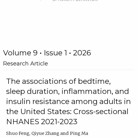
Volume 9 • Issue 1 • 2026
Research Article
The associations of bedtime,
sleep duration, inflammation, and
insulin resistance among adults in
the United States: Cross-sectional
NHANES 2021-2023
Shuo Feng
Qiyue Zhang
Ping Ma