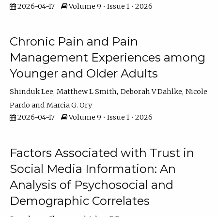
2026-04-17
Volume 9 • Issue 1 • 2026
Chronic Pain and Pain
Management Experiences among
Younger and Older Adults
Shinduk Lee
Matthew L Smith
Deborah V Dahlke
Nicole
Pardo
Marcia G. Ory
2026-04-17
Volume 9 • Issue 1 • 2026
Factors Associated with Trust in
Social Media Information: An
Analysis of Psychosocial and
Demographic Correlates