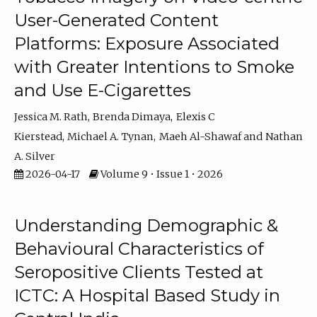
User-Generated Content
Platforms: Exposure Associated
with Greater Intentions to Smoke
and Use E-Cigarettes
Jessica M. Rath
Brenda Dimaya
Elexis C
Kierstead
Michael A. Tynan
Maeh Al-Shawaf
Nathan
A. Silver
2026-04-17
Volume 9 • Issue 1 • 2026
Understanding Demographic &
Behavioural Characteristics of
Seropositive Clients Tested at
ICTC: A Hospital Based Study in