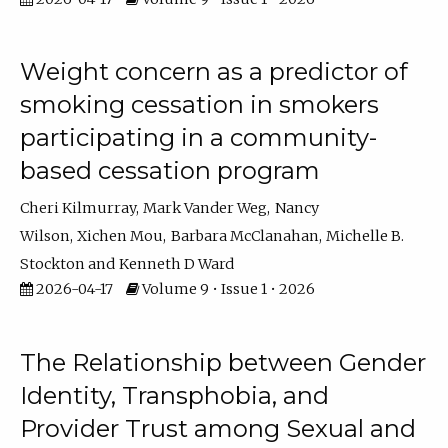
Weight concern as a predictor of
smoking cessation in smokers
participating in a community-
based cessation program
Cheri Kilmurray
Mark Vander Weg
Nancy
Wilson
Xichen Mou
Barbara McClanahan
Michelle B.
Stockton
Kenneth D Ward
2026-04-17
Volume 9 • Issue 1 • 2026
The Relationship between Gender
Identity, Transphobia, and
Provider Trust among Sexual and