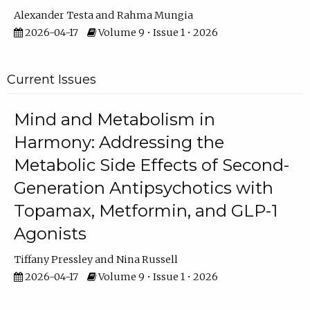
Alexander Testa
Rahma Mungia
2026-04-17
Volume 9 • Issue 1 • 2026
Current Issues
Mind and Metabolism in
Harmony: Addressing the
Metabolic Side Effects of Second-
Generation Antipsychotics with
Topamax, Metformin, and GLP-1
Agonists
Tiffany Pressley
Nina Russell
2026-04-17
Volume 9 • Issue 1 • 2026