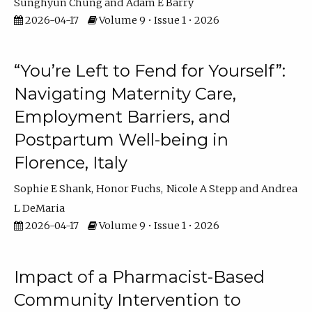
Sunghyun Chung
Adam E Barry
2026-04-17
Volume 9 • Issue 1 • 2026
“You’re Left to Fend for Yourself”:
Navigating Maternity Care,
Employment Barriers, and
Postpartum Well-being in
Florence, Italy
Sophie E Shank
Honor Fuchs
Nicole A Stepp
Andrea
L DeMaria
2026-04-17
Volume 9 • Issue 1 • 2026
Impact of a Pharmacist-Based
Community Intervention to