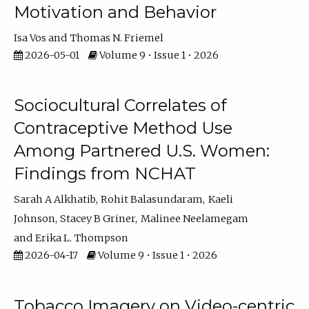
Motivation and Behavior
Isa Vos
Thomas N. Friemel
2026-05-01
Volume 9 • Issue 1 • 2026
Sociocultural Correlates of
Contraceptive Method Use
Among Partnered U.S. Women:
Findings from NCHAT
Sarah A Alkhatib
Rohit Balasundaram
Kaeli
Johnson
Stacey B Griner
Malinee Neelamegam
Erika L. Thompson
2026-04-17
Volume 9 • Issue 1 • 2026
Tobacco Imagery on Video-centric