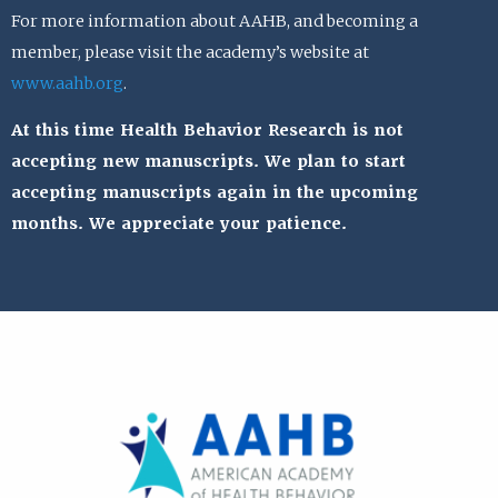
For more information about AAHB, and becoming a
member, please visit the academy’s website at
www.aahb.org
.
At this time Health Behavior Research is not
accepting new manuscripts. We plan to start
accepting manuscripts again in the upcoming
months. We appreciate your patience.