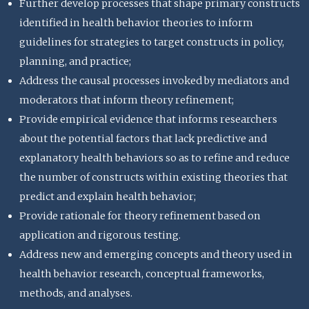
Further develop processes that shape primary constructs
identified in health behavior theories to inform
guidelines for strategies to target constructs in policy,
planning, and practice;
Address the causal processes invoked by mediators and
moderators that inform theory refinement;
Provide empirical evidence that informs researchers
about the potential factors that lack predictive and
explanatory health behaviors so as to refine and reduce
the number of constructs within existing theories that
predict and explain health behavior;
Provide rationale for theory refinement based on
application and rigorous testing.
Address new and emerging concepts and theory used in
health behavior research, conceptual frameworks,
methods, and analyses.