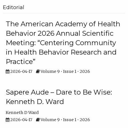
Editorial
The American Academy of Health
Behavior 2026 Annual Scientific
Meeting: “Centering Community
in Health Behavior Research and
Practice”
2026-04-17
Volume 9 • Issue 1 • 2026
Sapere Aude – Dare to Be Wise:
Kenneth D. Ward
Kenneth D Ward
2026-04-17
Volume 9 • Issue 1 • 2026