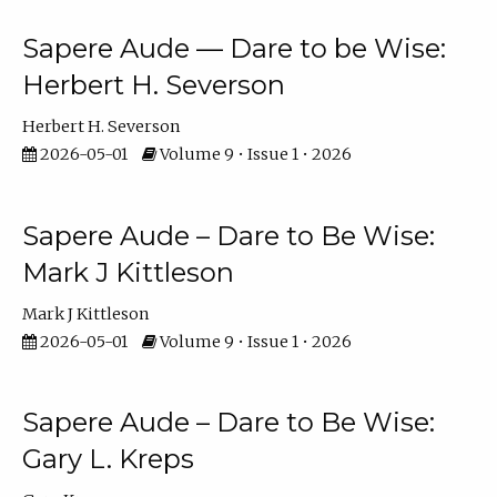
Sapere Aude — Dare to be Wise:
Herbert H. Severson
Herbert H. Severson
2026-05-01
Volume 9 • Issue 1 • 2026
Sapere Aude – Dare to Be Wise:
Mark J Kittleson
Mark J Kittleson
2026-05-01
Volume 9 • Issue 1 • 2026
Sapere Aude – Dare to Be Wise:
Gary L. Kreps