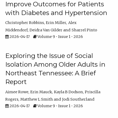
Improve Outcomes for Patients
with Diabetes and Hypertension
Christopher Robbins
Erin Miller
Alex
Middendorf
Deidra Van Gilder
Sharrel Pinto
2026-04-17
Volume 9 • Issue 1 • 2026
Exploring the Issue of Social
Isolation Among Older Adults in
Northeast Tennessee: A Brief
Report
Aimee Rowe
Erin Mauck
Kayla B Dodson
Priscilla
Rogers
Matthew L Smith
Jodi Southerland
2026-04-17
Volume 9 • Issue 1 • 2026