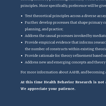
principles. More specifically, preference will be giv
Test theoretical principles across a diverse array
Further develop processes that shape primary con
planning, and practice;
Address the causal processes invoked by mediat
Provide empirical evidence that informs research
the number of constructs within existing theorie
Provide rationale for theory refinement based o
Address new and emerging concepts and theory u
For more information about AAHB, and becoming a 
At this time Health Behavior Research is no
We appreciate your patience.