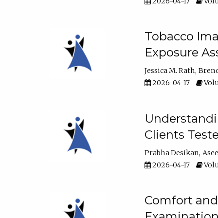
2026-04-17
Volu
Tobacco Imag
Exposure Ass
Jessica M. Rath
Bren
2026-04-17
Volu
Understandin
Clients Test
Prabha Desikan
Ase
2026-04-17
Volu
Comfort and 
Examination