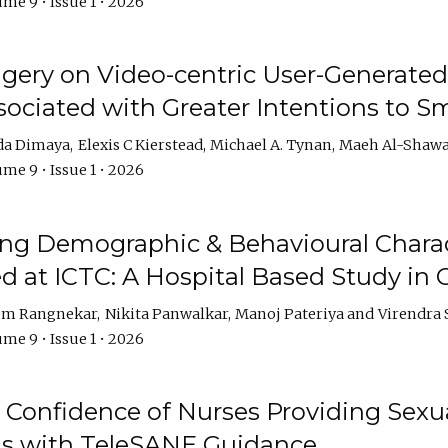
me 9 • Issue 1 • 2026
ery on Video-centric User-Generated
ociated with Greater Intentions to S
da Dimaya
Elexis C Kierstead
Michael A. Tynan
Maeh Al-Shawa
me 9 • Issue 1 • 2026
g Demographic & Behavioural Characte
ed at ICTC: A Hospital Based Study in C
em Rangnekar
Nikita Panwalkar
Manoj Pateriya
Virendra 
me 9 • Issue 1 • 2026
Confidence of Nurses Providing Sexua
s with TeleSANE Guidance