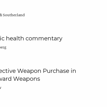
di Southerland
lic health commentary
Berg
tective Weapon Purchase in
Toward Weapons
w