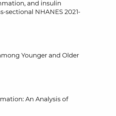
mmation, and insulin
oss-sectional NHANES 2021-
among Younger and Older
rmation: An Analysis of