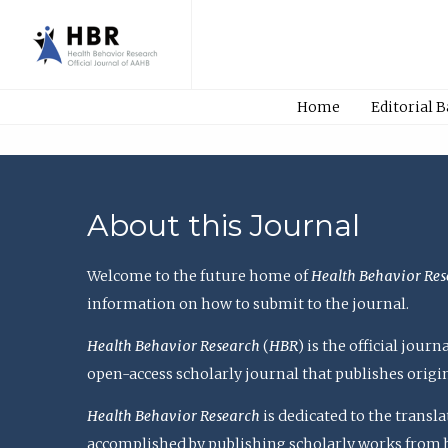
Home
Editorial 
About this Journal
Welcome to the future home of
Health Behavior Res
information on how to submit to the journal.
Health Behavior Research
(
HBR
) is the official jou
open-access scholarly journal that publishes origi
Health Behavior Research
is dedicated to the transl
accomplished by publishing scholarly works from basi