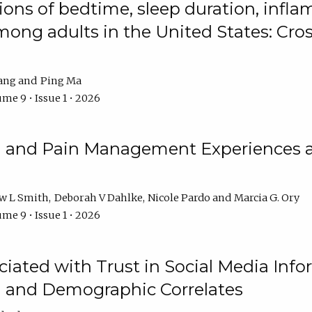
ions of bedtime, sleep duration, infla
mong adults in the United States: Cr
ang
Ping Ma
me 9 • Issue 1 • 2026
n and Pain Management Experiences 
w L Smith
Deborah V Dahlke
Nicole Pardo
Marcia G. Ory
me 9 • Issue 1 • 2026
ciated with Trust in Social Media Info
l and Demographic Correlates