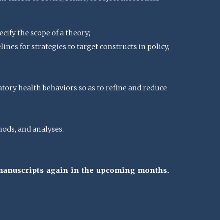
cify the scope of a theory;
nes for strategies to target constructs in policy,
atory health behaviors so as to refine and reduce
ods, and analyses.
 manuscripts again in the upcoming months.