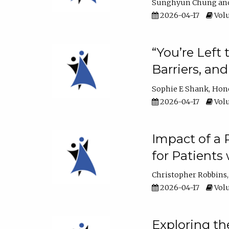
Sunghyun Chung
2026-04-17
Volu
“You’re Left
Barriers, an
Sophie E Shank
Hon
2026-04-17
Volu
Impact of a
for Patients
Christopher Robbins
2026-04-17
Volu
Exploring th