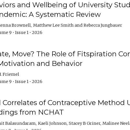
iors and Wellbeing of University Stud
ndemic: A Systematic Review
enna Brownell
Matthew Lee Smith
Rebecca Jungbauer
me 9 • Issue 1 • 2026
vate, Move? The Role of Fitspiration Co
Motivation and Behavior
. Friemel
me 9 • Issue 1 • 2026
l Correlates of Contraceptive Method
dings from NCHAT
it Balasundaram
Kaeli Johnson
Stacey B Griner
Malinee Ne