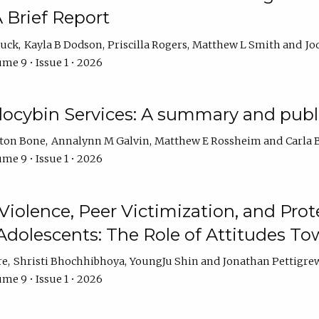
 Brief Report
auck
Kayla B Dodson
Priscilla Rogers
Matthew L Smith
Jo
me 9 • Issue 1 • 2026
ilocybin Services: A summary and pub
lton Bone
Annalynn M Galvin
Matthew E Rossheim
Carla 
me 9 • Issue 1 • 2026
olence, Peer Victimization, and Pro
Adolescents: The Role of Attitudes 
re
Shristi Bhochhibhoya
YoungJu Shin
Jonathan Pettigre
me 9 • Issue 1 • 2026