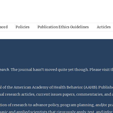
Baord
Policies
Publication Ethics Guidelines
Articles
earch
. The journal hasn’t moved quite yet though. Please visit 
rnal of the American Academy of Health Behavior (AAHB). Publish
nal research articles, current issues papers, commentaries, and
ation of research to advance policy, program planning, and/or pr
c and applied scientists that rigorously apply, test, and inform 