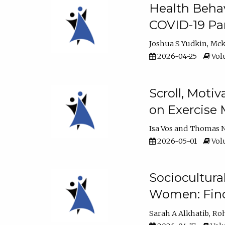
Health Behav
COVID-19 Pa
Joshua S Yudkin
Mck
2026-04-25
Volu
Scroll, Moti
on Exercise 
Isa Vos
Thomas N
2026-05-01
Volu
Sociocultura
Women: Fin
Sarah A Alkhatib
Roh