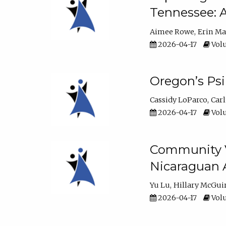
Tennessee: A
Aimee Rowe
Erin M
2026-04-17
Volu
Oregon’s Ps
Cassidy LoParco
Car
2026-04-17
Volu
Community Vi
Nicaraguan 
Yu Lu
Hillary McGui
2026-04-17
Volu