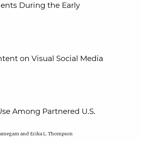
ents During the Early
ntent on Visual Social Media
 Use Among Partnered U.S.
elamegam
Erika L. Thompson