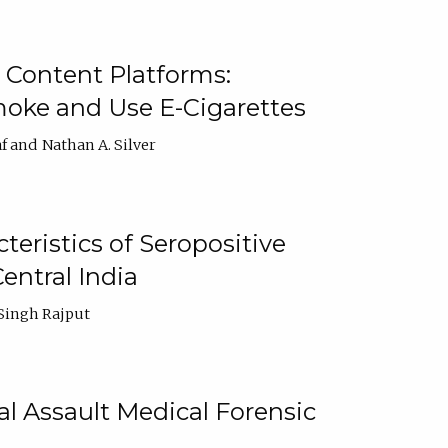
 Content Platforms:
moke and Use E-Cigarettes
f
Nathan A. Silver
ristics of Seropositive
entral India
Singh Rajput
l Assault Medical Forensic