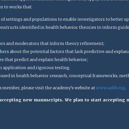
en to works that:
 of settings and populations to enable investigators to better spe
structs identified in health behavior theories to inform guideli
ors and moderators that inform theory refinement;
ers about the potential factors that lack predictive and explan
s that predict and explain health behavior;
n application and rigorous testing.
sed in health behavior research, conceptual frameworks, meth
member, please visit the academy’s website at
www.aahb.org
.
t accepting new manuscripts. We plan to start accepting