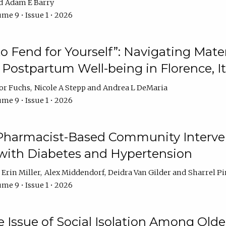
Adam E Barry
me 9 • Issue 1 • 2026
 to Fend for Yourself”: Navigating Ma
d Postpartum Well-being in Florence, It
or Fuchs
Nicole A Stepp
Andrea L DeMaria
me 9 • Issue 1 • 2026
 Pharmacist-Based Community Interv
 with Diabetes and Hypertension
Erin Miller
Alex Middendorf
Deidra Van Gilder
Sharrel Pi
me 9 • Issue 1 • 2026
e Issue of Social Isolation Among Olde