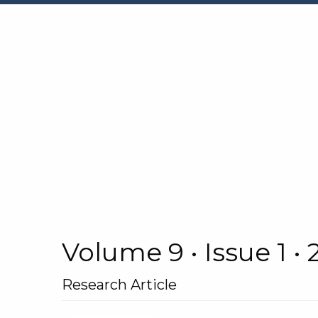
Volume 9 • Issue 1 •
Research Article