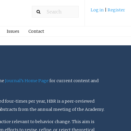
Log in
|
Register
Issues
Contact
the
Journal’s Home Page
for current content and
ed four-times per year, HBR is a peer-reviewed
 abstracts from the annual meeting of the Academy.
actice relevant to behavior change. This aim is
efforts to revise, refine, or reject theoretical