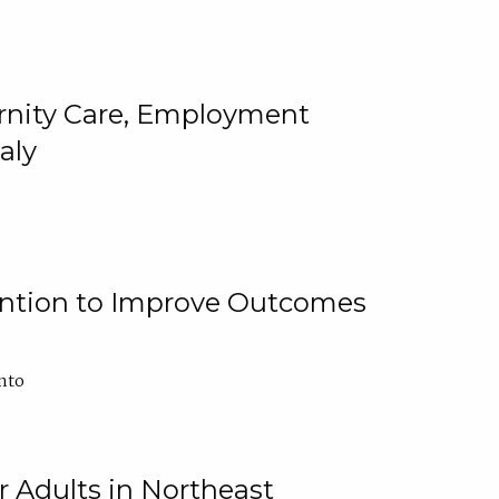
ternity Care, Employment
aly
ention to Improve Outcomes
nto
r Adults in Northeast