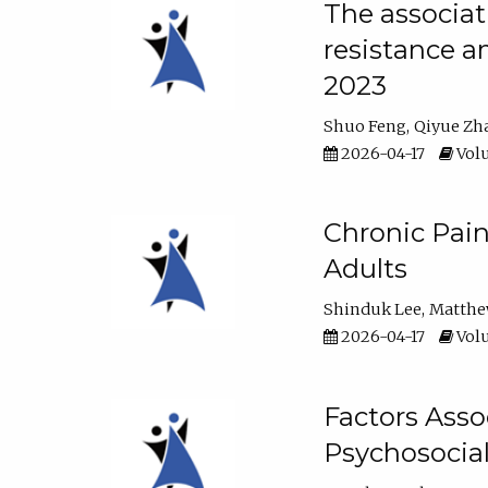
The associat
resistance a
2023
Shuo Feng
Qiyue Zh
2026-04-17
Volu
Chronic Pai
Adults
Shinduk Lee
Matthe
2026-04-17
Volu
Factors Asso
Psychosocia