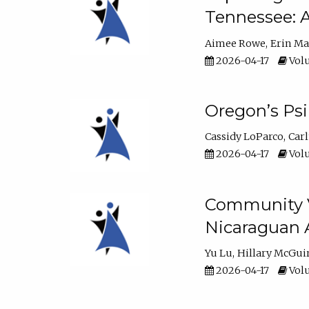
Tennessee: A
Aimee Rowe
Erin M
2026-04-17
Volu
Oregon’s Ps
Cassidy LoParco
Car
2026-04-17
Volu
Community Vi
Nicaraguan 
Yu Lu
Hillary McGui
2026-04-17
Volu