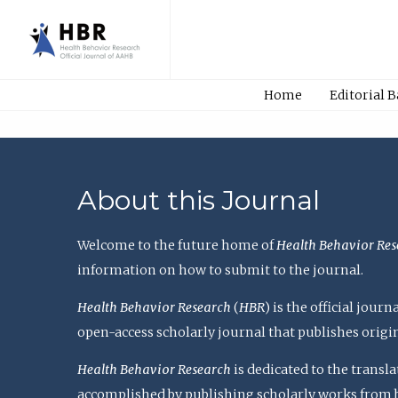
Home
Editorial 
About this Journal
Welcome to the future home of
Health Behavior Res
information on how to submit to the journal.
Health Behavior Research
(
HBR
) is the official jou
open-access scholarly journal that publishes origi
Health Behavior Research
is dedicated to the transl
accomplished by publishing scholarly works from basi