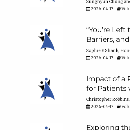
Sunghyun Chung
2026-04-17
Volu
“You’re Left
Barriers, an
Sophie E Shank
Hon
2026-04-17
Volu
Impact of a
for Patients
Christopher Robbins
2026-04-17
Volu
Exploring th