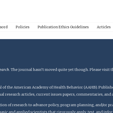
Baord
Policies
Publication Ethics Guidelines
Articles
earch
. The journal hasn’t moved quite yet though. Please visit 
rnal of the American Academy of Health Behavior (AAHB). Publish
nal research articles, current issues papers, commentaries, and
ation of research to advance policy, program planning, and/or pr
c and applied scientists that rigorously apply, test, and inform 