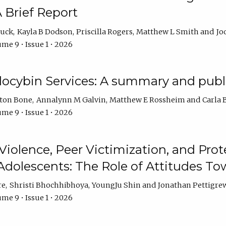
 Brief Report
auck
Kayla B Dodson
Priscilla Rogers
Matthew L Smith
Jo
me 9 • Issue 1 • 2026
ilocybin Services: A summary and pub
lton Bone
Annalynn M Galvin
Matthew E Rossheim
Carla 
me 9 • Issue 1 • 2026
olence, Peer Victimization, and Pro
Adolescents: The Role of Attitudes 
re
Shristi Bhochhibhoya
YoungJu Shin
Jonathan Pettigre
me 9 • Issue 1 • 2026