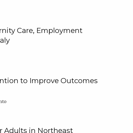
ternity Care, Employment
aly
ention to Improve Outcomes
nto
r Adults in Northeast