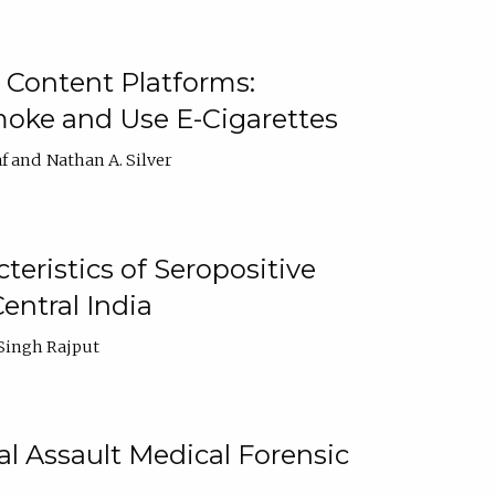
 Content Platforms:
moke and Use E-Cigarettes
f
Nathan A. Silver
ristics of Seropositive
entral India
Singh Rajput
l Assault Medical Forensic