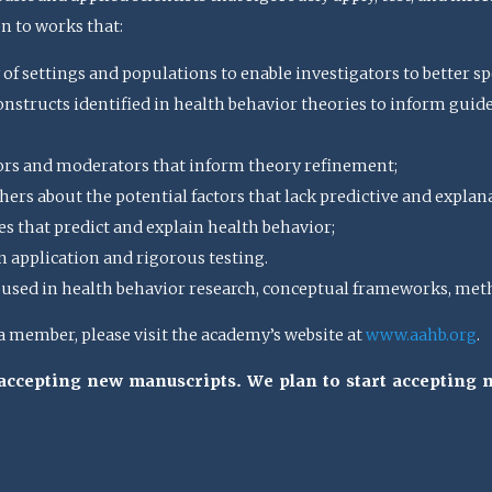
en to works that:
 of settings and populations to enable investigators to better spe
structs identified in health behavior theories to inform guideli
ors and moderators that inform theory refinement;
ers about the potential factors that lack predictive and explan
s that predict and explain health behavior;
n application and rigorous testing.
sed in health behavior research, conceptual frameworks, meth
member, please visit the academy’s website at
www.aahb.org
.
t accepting new manuscripts. We plan to start accepting