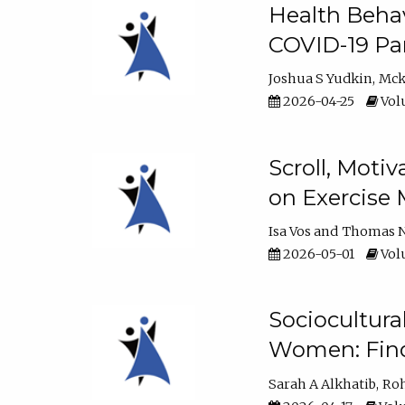
Health Behav
COVID-19 Pa
Joshua S Yudkin
Mck
2026-04-25
Volu
Scroll, Moti
on Exercise 
Isa Vos
Thomas N
2026-05-01
Volu
Sociocultura
Women: Fin
Sarah A Alkhatib
Roh