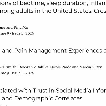
ions of bedtime, sleep duration, infla
mong adults in the United States: Cr
ang
Ping Ma
me 9 • Issue 1 • 2026
n and Pain Management Experiences 
w L Smith
Deborah V Dahlke
Nicole Pardo
Marcia G. Ory
me 9 • Issue 1 • 2026
ciated with Trust in Social Media Info
l and Demographic Correlates