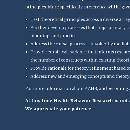
principles. More specifically, preference will be giv
Test theoretical principles across a diverse array
Further develop processes that shape primary con
planning, and practice;
Address the causal processes invoked by mediat
Provide empirical evidence that informs research
the number of constructs within existing theorie
Provide rationale for theory refinement based o
Address new and emerging concepts and theory u
For more information about AAHB, and becoming a 
At this time Health Behavior Research is no
We appreciate your patience.