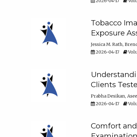
2026-04-17
Volu
Tobacco Imag
Exposure Ass
Jessica M. Rath
Bren
2026-04-17
Volu
Understandin
Clients Test
Prabha Desikan
Ase
2026-04-17
Volu
Comfort and 
Examination