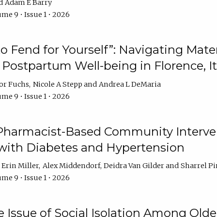
Adam E Barry
me 9 • Issue 1 • 2026
 to Fend for Yourself”: Navigating Ma
d Postpartum Well-being in Florence, It
or Fuchs
Nicole A Stepp
Andrea L DeMaria
me 9 • Issue 1 • 2026
 Pharmacist-Based Community Interv
 with Diabetes and Hypertension
Erin Miller
Alex Middendorf
Deidra Van Gilder
Sharrel Pi
me 9 • Issue 1 • 2026
e Issue of Social Isolation Among Olde