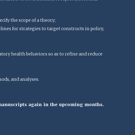
cify the scope of a theory;
nes for strategies to target constructs in policy,
atory health behaviors so as to refine and reduce
ods, and analyses.
 manuscripts again in the upcoming months.