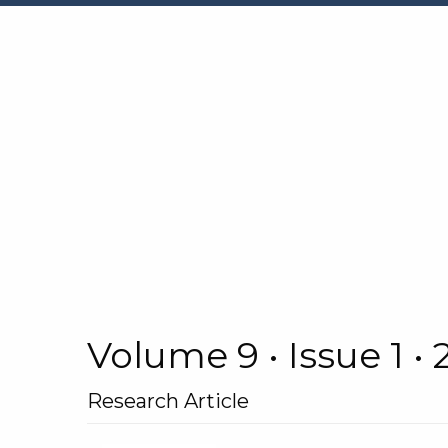
Volume 9 • Issue 1 •
Research Article