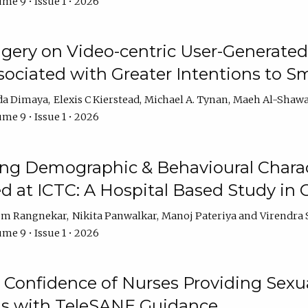
me 9 • Issue 1 • 2026
ery on Video-centric User-Generated
ociated with Greater Intentions to S
da Dimaya
Elexis C Kierstead
Michael A. Tynan
Maeh Al-Shawa
me 9 • Issue 1 • 2026
g Demographic & Behavioural Characte
ed at ICTC: A Hospital Based Study in C
em Rangnekar
Nikita Panwalkar
Manoj Pateriya
Virendra 
me 9 • Issue 1 • 2026
Confidence of Nurses Providing Sexua
s with TeleSANE Guidance