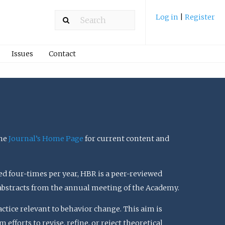
Log in
|
Register
Issues
Contact
the
Journal’s Home Page
for current content and
ed four-times per year, HBR is a peer-reviewed
 abstracts from the annual meeting of the Academy.
actice relevant to behavior change. This aim is
efforts to revise, refine, or reject theoretical