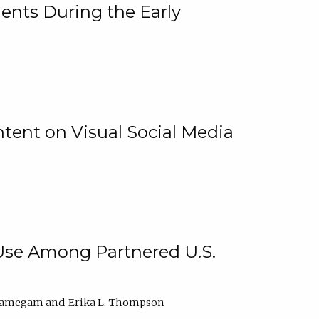
ents During the Early
ntent on Visual Social Media
 Use Among Partnered U.S.
elamegam
Erika L. Thompson