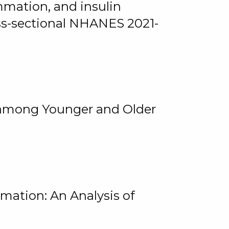
mmation, and insulin
oss-sectional NHANES 2021-
among Younger and Older
rmation: An Analysis of