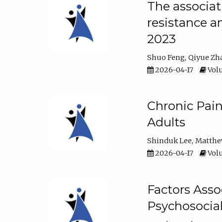
The associat
resistance a
2023
Shuo Feng
Qiyue Zh
2026-04-17
Volu
Chronic Pai
Adults
Shinduk Lee
Matthe
2026-04-17
Volu
Factors Asso
Psychosocia