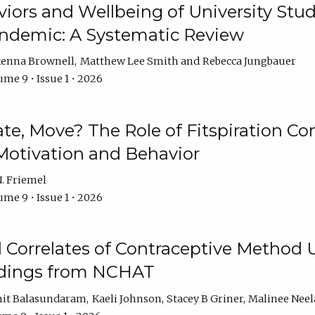
iors and Wellbeing of University Stud
ndemic: A Systematic Review
enna Brownell
Matthew Lee Smith
Rebecca Jungbauer
me 9 • Issue 1 • 2026
vate, Move? The Role of Fitspiration Co
Motivation and Behavior
. Friemel
me 9 • Issue 1 • 2026
l Correlates of Contraceptive Method
dings from NCHAT
it Balasundaram
Kaeli Johnson
Stacey B Griner
Malinee Ne