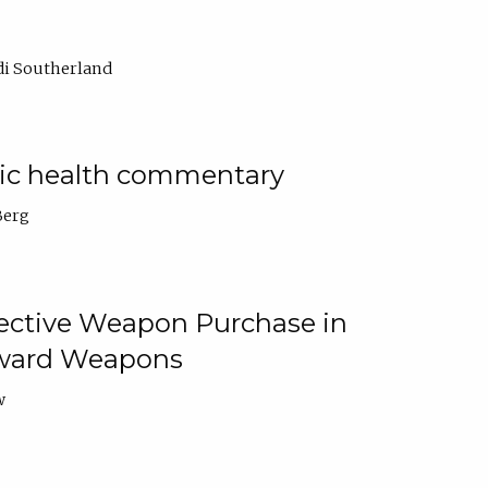
di Southerland
lic health commentary
Berg
tective Weapon Purchase in
Toward Weapons
w