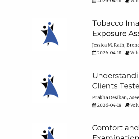
2026-04-18
Volu
Tobacco Imag
Exposure Ass
Jessica M. Rath
Bren
2026-04-18
Volu
Understandin
Clients Test
Prabha Desikan
Ase
2026-04-18
Volu
Comfort and 
Examination