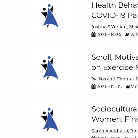
Health Behav
COVID-19 Pa
Joshua S Yudkin
Mck
2026-04-26
Vol
Scroll, Moti
on Exercise 
Isa Vos
Thomas N
2026-05-02
Vol
Sociocultura
Women: Fin
Sarah A Alkhatib
Roh