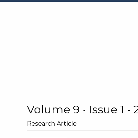
Volume 9 • Issue 1 •
Research Article