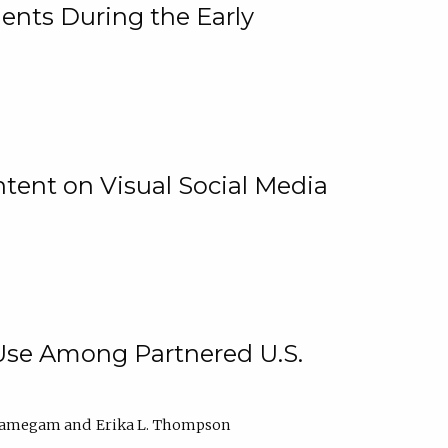
ents During the Early
ntent on Visual Social Media
 Use Among Partnered U.S.
elamegam
Erika L. Thompson