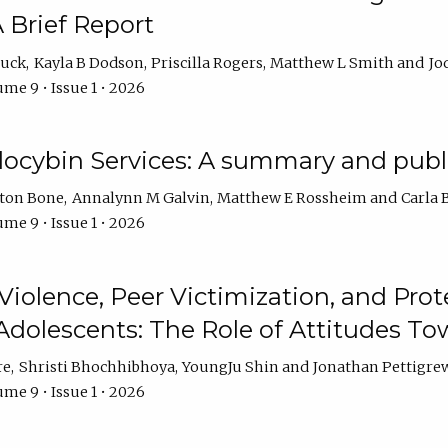
 Brief Report
auck
Kayla B Dodson
Priscilla Rogers
Matthew L Smith
Jo
me 9 • Issue 1 • 2026
ilocybin Services: A summary and pub
lton Bone
Annalynn M Galvin
Matthew E Rossheim
Carla 
me 9 • Issue 1 • 2026
olence, Peer Victimization, and Pro
Adolescents: The Role of Attitudes 
re
Shristi Bhochhibhoya
YoungJu Shin
Jonathan Pettigre
me 9 • Issue 1 • 2026