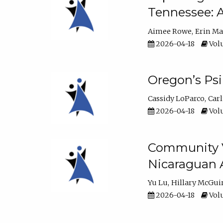
Tennessee: A
Aimee Rowe
Erin M
2026-04-18
Volu
Oregon’s Ps
Cassidy LoParco
Car
2026-04-18
Volu
Community Vi
Nicaraguan 
Yu Lu
Hillary McGui
2026-04-18
Volu