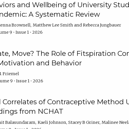
iors and Wellbeing of University Stud
ndemic: A Systematic Review
enna Brownell
Matthew Lee Smith
Rebecca Jungbauer
ume 9 • Issue 1 • 2026
vate, Move? The Role of Fitspiration Co
Motivation and Behavior
. Friemel
ume 9 • Issue 1 • 2026
l Correlates of Contraceptive Method
dings from NCHAT
it Balasundaram
Kaeli Johnson
Stacey B Griner
Malinee Ne