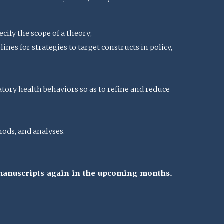
cify the scope of a theory;
nes for strategies to target constructs in policy,
atory health behaviors so as to refine and reduce
ods, and analyses.
 manuscripts again in the upcoming months.