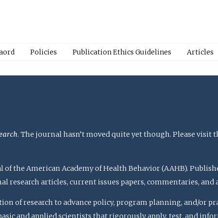
Baord
Policies
Publication Ethics Guidelines
Articles
earch
. The journal hasn’t moved quite yet though. Please visit 
rnal of the American Academy of Health Behavior (AAHB). Publish
nal research articles, current issues papers, commentaries, and
ation of research to advance policy, program planning, and/or pr
c and applied scientists that rigorously apply, test, and inform 