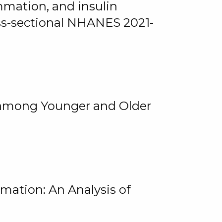
mmation, and insulin
oss-sectional NHANES 2021-
among Younger and Older
rmation: An Analysis of