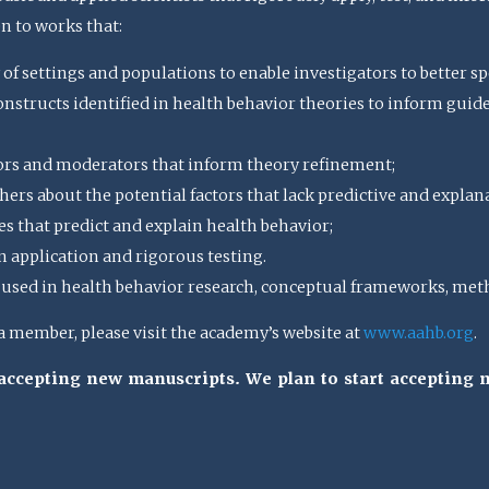
en to works that:
 of settings and populations to enable investigators to better spe
structs identified in health behavior theories to inform guideli
ors and moderators that inform theory refinement;
ers about the potential factors that lack predictive and explan
s that predict and explain health behavior;
n application and rigorous testing.
sed in health behavior research, conceptual frameworks, meth
member, please visit the academy’s website at
www.aahb.org
.
t accepting new manuscripts. We plan to start accepting