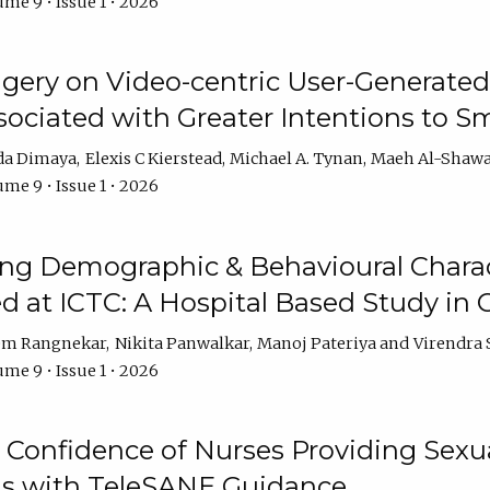
me 9 • Issue 1 • 2026
ery on Video-centric User-Generated
ociated with Greater Intentions to S
da Dimaya
Elexis C Kierstead
Michael A. Tynan
Maeh Al-Shawa
me 9 • Issue 1 • 2026
g Demographic & Behavioural Characte
ed at ICTC: A Hospital Based Study in C
em Rangnekar
Nikita Panwalkar
Manoj Pateriya
Virendra 
me 9 • Issue 1 • 2026
Confidence of Nurses Providing Sexua
s with TeleSANE Guidance