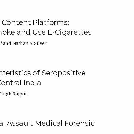
 Content Platforms:
moke and Use E-Cigarettes
f
Nathan A. Silver
ristics of Seropositive
entral India
Singh Rajput
l Assault Medical Forensic