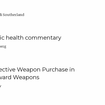
di Southerland
lic health commentary
Berg
tective Weapon Purchase in
Toward Weapons
w