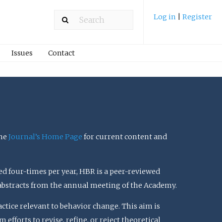
Log in
|
Register
Issues
Contact
the
Journal’s Home Page
for current content and
ed four-times per year, HBR is a peer-reviewed
 abstracts from the annual meeting of the Academy.
actice relevant to behavior change. This aim is
efforts to revise, refine, or reject theoretical