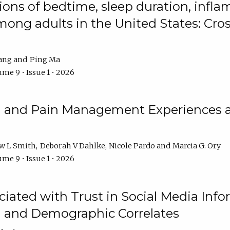
ions of bedtime, sleep duration, infla
mong adults in the United States: Cr
ang
Ping Ma
me 9 • Issue 1 • 2026
n and Pain Management Experiences 
w L Smith
Deborah V Dahlke
Nicole Pardo
Marcia G. Ory
me 9 • Issue 1 • 2026
ciated with Trust in Social Media Info
l and Demographic Correlates