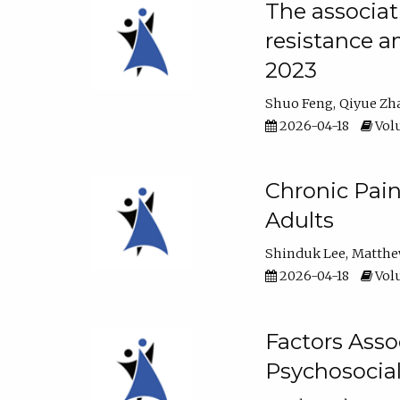
The associat
resistance a
2023
Shuo Feng
Qiyue Zh
2026-04-18
Volu
Chronic Pai
Adults
Shinduk Lee
Matthe
2026-04-18
Volu
Factors Asso
Psychosocia