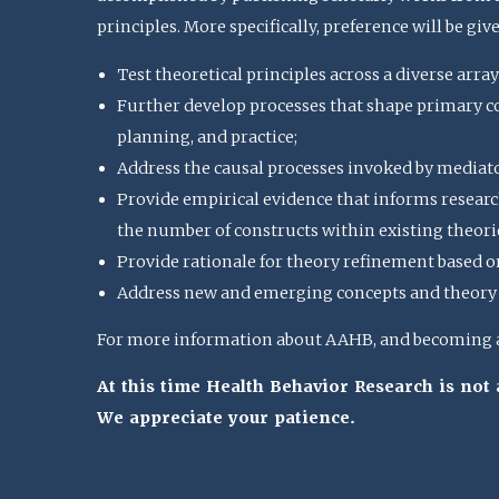
principles. More specifically, preference will be giv
Test theoretical principles across a diverse array
Further develop processes that shape primary con
planning, and practice;
Address the causal processes invoked by mediat
Provide empirical evidence that informs research
the number of constructs within existing theorie
Provide rationale for theory refinement based o
Address new and emerging concepts and theory u
For more information about AAHB, and becoming a 
At this time Health Behavior Research is no
We appreciate your patience.