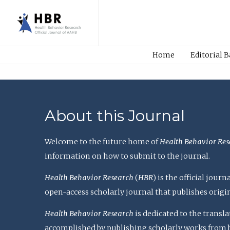
Home
Editorial 
About this Journal
Welcome to the future home of
Health Behavior Res
information on how to submit to the journal.
Health Behavior Research
(
HBR
) is the official jou
open-access scholarly journal that publishes origi
Health Behavior Research
is dedicated to the transl
accomplished by publishing scholarly works from basi