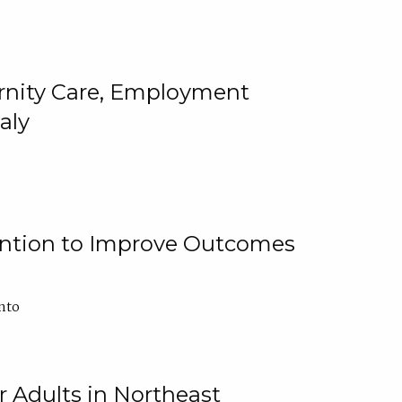
ternity Care, Employment
aly
ention to Improve Outcomes
nto
r Adults in Northeast