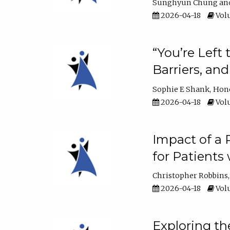
Sunghyun Chung
2026-04-18
Volu
“You’re Left
Barriers, an
Sophie E Shank
Hon
2026-04-18
Volu
Impact of a
for Patients
Christopher Robbins
2026-04-18
Volu
Exploring th