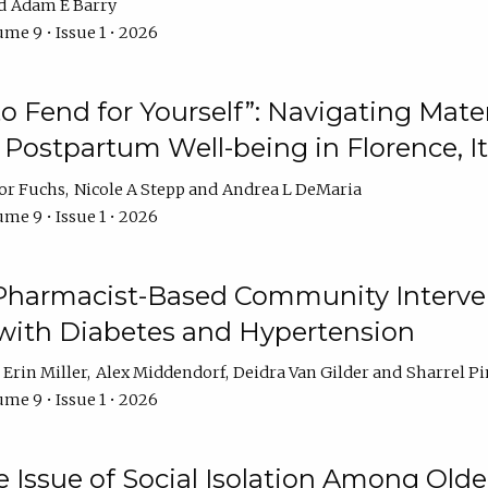
Adam E Barry
me 9 • Issue 1 • 2026
 to Fend for Yourself”: Navigating Ma
d Postpartum Well-being in Florence, It
or Fuchs
Nicole A Stepp
Andrea L DeMaria
me 9 • Issue 1 • 2026
 Pharmacist-Based Community Interv
 with Diabetes and Hypertension
Erin Miller
Alex Middendorf
Deidra Van Gilder
Sharrel Pi
me 9 • Issue 1 • 2026
e Issue of Social Isolation Among Olde