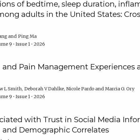
ions of bedtime, sleep duration, infla
mong adults in the United States: Cr
ang
Ping Ma
me 9 • Issue 1 • 2026
n and Pain Management Experiences 
w L Smith
Deborah V Dahlke
Nicole Pardo
Marcia G. Ory
me 9 • Issue 1 • 2026
ciated with Trust in Social Media Info
l and Demographic Correlates