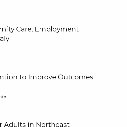
ternity Care, Employment
aly
ention to Improve Outcomes
nto
r Adults in Northeast