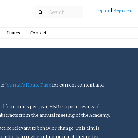
Log in
|
Register
Issues
Contact
the
Journal’s Home Page
for current content and
ed four-times per year, HBR is a peer-reviewed
 abstracts from the annual meeting of the Academy.
actice relevant to behavior change. This aim is
efforts to revise, refine, or reject theoretical