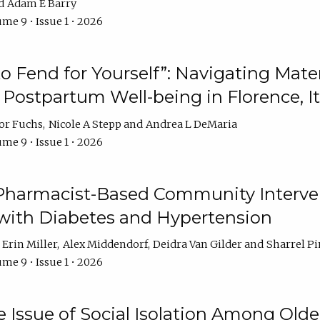
Adam E Barry
me 9 • Issue 1 • 2026
 to Fend for Yourself”: Navigating Ma
d Postpartum Well-being in Florence, It
or Fuchs
Nicole A Stepp
Andrea L DeMaria
me 9 • Issue 1 • 2026
 Pharmacist-Based Community Interv
 with Diabetes and Hypertension
Erin Miller
Alex Middendorf
Deidra Van Gilder
Sharrel Pi
me 9 • Issue 1 • 2026
e Issue of Social Isolation Among Olde