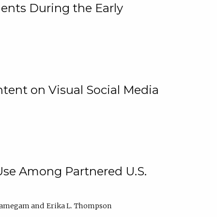
ents During the Early
ntent on Visual Social Media
 Use Among Partnered U.S.
elamegam
Erika L. Thompson