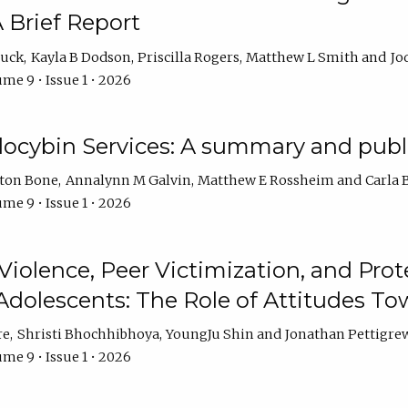
 Brief Report
auck
Kayla B Dodson
Priscilla Rogers
Matthew L Smith
Jo
me 9 • Issue 1 • 2026
ilocybin Services: A summary and pub
lton Bone
Annalynn M Galvin
Matthew E Rossheim
Carla 
me 9 • Issue 1 • 2026
olence, Peer Victimization, and Pro
Adolescents: The Role of Attitudes 
re
Shristi Bhochhibhoya
YoungJu Shin
Jonathan Pettigre
me 9 • Issue 1 • 2026