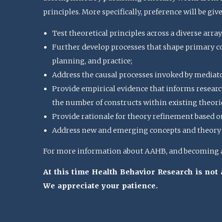
principles. More specifically, preference will be giv
Test theoretical principles across a diverse array
Further develop processes that shape primary con
planning, and practice;
Address the causal processes invoked by mediat
Provide empirical evidence that informs research
the number of constructs within existing theorie
Provide rationale for theory refinement based o
Address new and emerging concepts and theory u
For more information about AAHB, and becoming a 
At this time Health Behavior Research is no
We appreciate your patience.