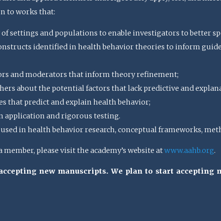
en to works that:
 of settings and populations to enable investigators to better spe
structs identified in health behavior theories to inform guideli
ors and moderators that inform theory refinement;
ers about the potential factors that lack predictive and explan
s that predict and explain health behavior;
n application and rigorous testing.
sed in health behavior research, conceptual frameworks, meth
member, please visit the academy’s website at
www.aahb.org
.
t accepting new manuscripts. We plan to start accepting