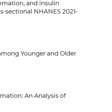
mmation, and insulin
oss-sectional NHANES 2021-
among Younger and Older
rmation: An Analysis of