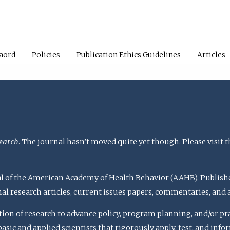
Baord
Policies
Publication Ethics Guidelines
Articles
earch
. The journal hasn’t moved quite yet though. Please visit 
rnal of the American Academy of Health Behavior (AAHB). Publish
nal research articles, current issues papers, commentaries, and
ation of research to advance policy, program planning, and/or pr
c and applied scientists that rigorously apply, test, and inform 