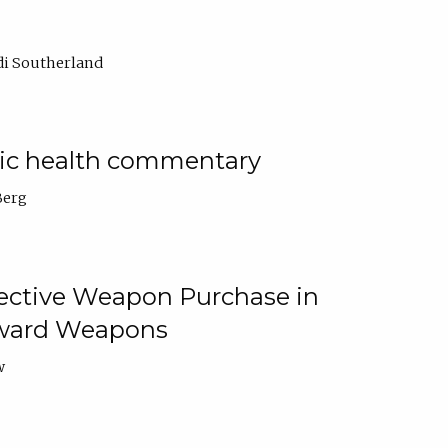
di Southerland
lic health commentary
Berg
tective Weapon Purchase in
Toward Weapons
w