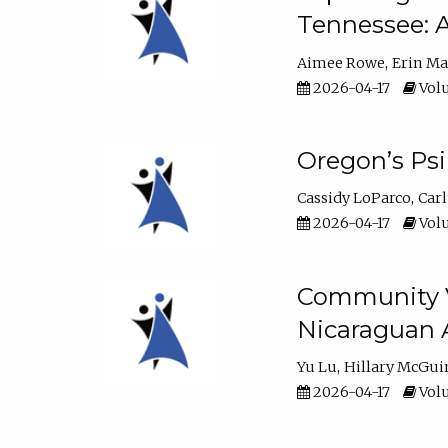
Tennessee: A
Aimee Rowe
Erin M
2026-04-17
Volu
Oregon’s Ps
Cassidy LoParco
Car
2026-04-17
Volu
Community Vi
Nicaraguan 
Yu Lu
Hillary McGui
2026-04-17
Volu