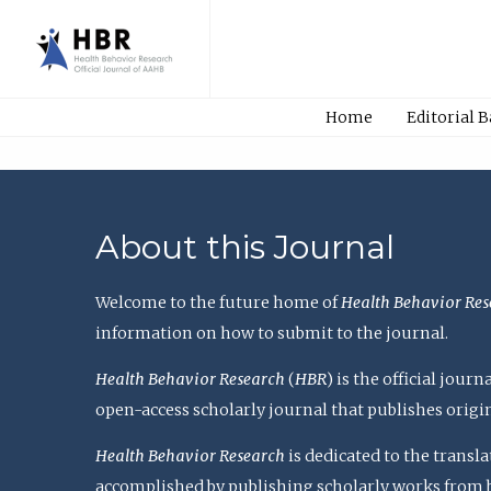
Home
Editorial 
About this Journal
Welcome to the future home of
Health Behavior Res
information on how to submit to the journal.
Health Behavior Research
(
HBR
) is the official jou
open-access scholarly journal that publishes origi
Health Behavior Research
is dedicated to the transl
accomplished by publishing scholarly works from basi