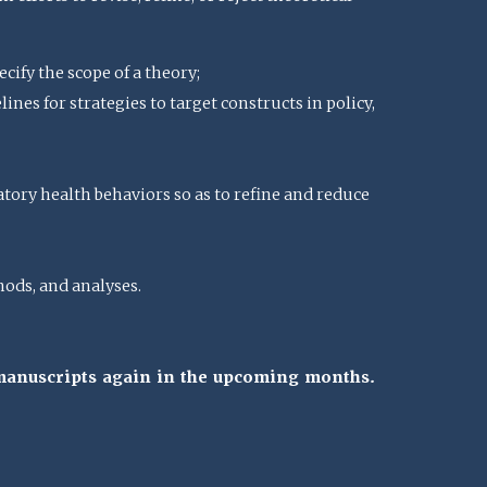
cify the scope of a theory;
nes for strategies to target constructs in policy,
atory health behaviors so as to refine and reduce
ods, and analyses.
 manuscripts again in the upcoming months.