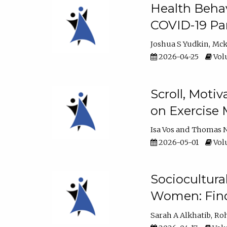
Health Behav
COVID-19 Pa
Joshua S Yudkin
Mck
2026-04-25
Volu
Scroll, Moti
on Exercise 
Isa Vos
Thomas N
2026-05-01
Volu
Sociocultura
Women: Fin
Sarah A Alkhatib
Roh