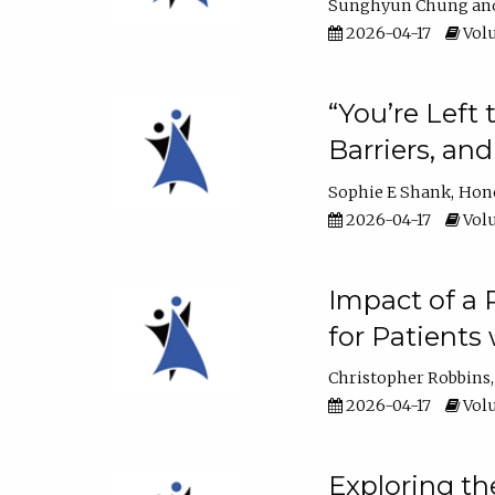
Sunghyun Chung
2026-04-17
Volu
“You’re Left
Barriers, an
Sophie E Shank
Hon
2026-04-17
Volu
Impact of a
for Patients
Christopher Robbins
2026-04-17
Volu
Exploring th