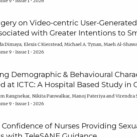
me 9 • Issue 1 • 2026
ery on Video-centric User-Generated
ociated with Greater Intentions to S
da Dimaya
Elexis C Kierstead
Michael A. Tynan
Maeh Al-Shawa
me 9 • Issue 1 • 2026
g Demographic & Behavioural Characte
ed at ICTC: A Hospital Based Study in C
em Rangnekar
Nikita Panwalkar
Manoj Pateriya
Virendra 
me 9 • Issue 1 • 2026
Confidence of Nurses Providing Sexua
s with TeleSANE Guidance