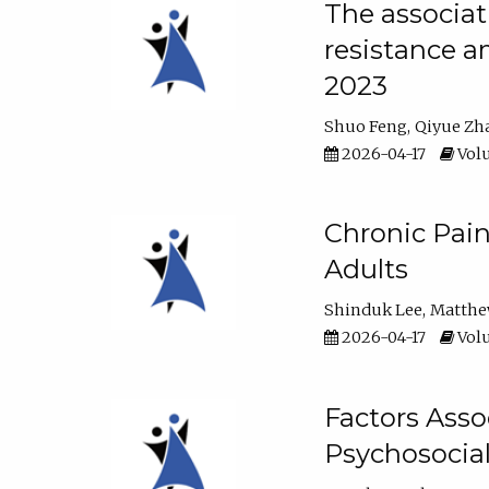
The associat
resistance a
2023
Shuo Feng
Qiyue Zh
2026-04-17
Volu
Chronic Pai
Adults
Shinduk Lee
Matthe
2026-04-17
Volu
Factors Asso
Psychosocia