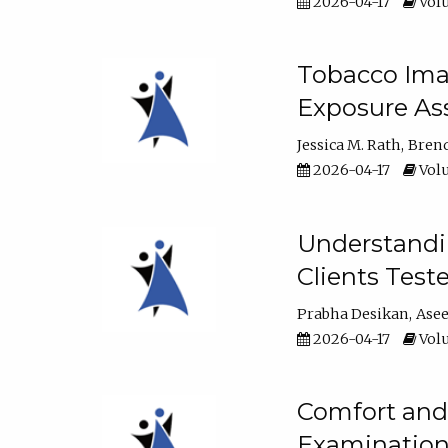
2026-04-17
Volu
Tobacco Imag
Exposure Ass
Jessica M. Rath
Bren
2026-04-17
Volu
Understandin
Clients Test
Prabha Desikan
Ase
2026-04-17
Volu
Comfort and 
Examination