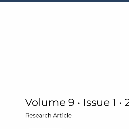
Volume 9 • Issue 1 •
Research Article