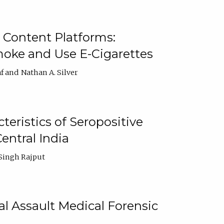
 Content Platforms:
moke and Use E-Cigarettes
f
Nathan A. Silver
ristics of Seropositive
entral India
Singh Rajput
l Assault Medical Forensic