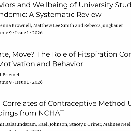
iors and Wellbeing of University Stud
ndemic: A Systematic Review
enna Brownell
Matthew Lee Smith
Rebecca Jungbauer
me 9 • Issue 1 • 2026
vate, Move? The Role of Fitspiration Co
Motivation and Behavior
. Friemel
me 9 • Issue 1 • 2026
l Correlates of Contraceptive Method
dings from NCHAT
it Balasundaram
Kaeli Johnson
Stacey B Griner
Malinee Ne