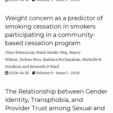
Weight concern as a predictor of
smoking cessation in smokers
participating in a community-
based cessation program
Cheri Kilmurray
Mark Vander Weg
Nancy
Wilson
Xichen Mou
Barbara McClanahan
Michelle B.
Stockton
Kenneth D Ward
2026-04-18
Volume 9 • Issue 1 • 2026
The Relationship between Gender
Identity, Transphobia, and
Provider Trust among Sexual and