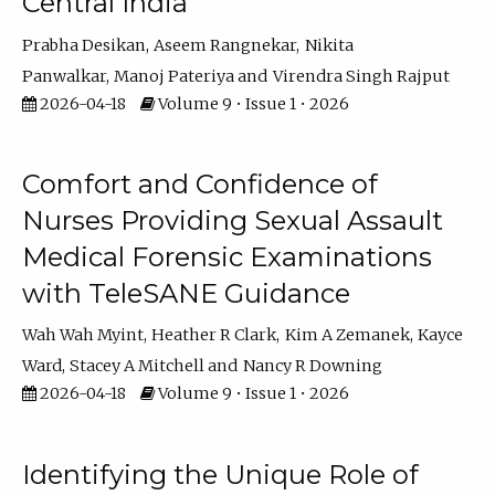
Central India
Prabha Desikan
Aseem Rangnekar
Nikita
Panwalkar
Manoj Pateriya
Virendra Singh Rajput
2026-04-18
Volume 9 • Issue 1 • 2026
Comfort and Confidence of
Nurses Providing Sexual Assault
Medical Forensic Examinations
with TeleSANE Guidance
Wah Wah Myint
Heather R Clark
Kim A Zemanek
Kayce
Ward
Stacey A Mitchell
Nancy R Downing
2026-04-18
Volume 9 • Issue 1 • 2026
Identifying the Unique Role of