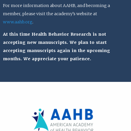
For more information about AAHB, and becoming a
member, please visit the academy’s website at
www.aahb.org
.
At this time Health Behavior Research is not
accepting new manuscripts. We plan to start
accepting manuscripts again in the upcoming
months. We appreciate your patience.