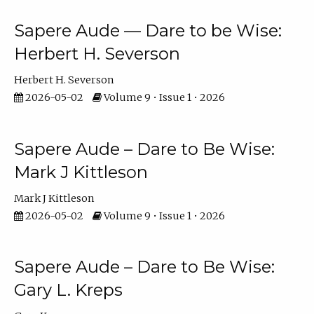
Sapere Aude — Dare to be Wise:
Herbert H. Severson
Herbert H. Severson
2026-05-02
Volume 9 • Issue 1 • 2026
Sapere Aude – Dare to Be Wise:
Mark J Kittleson
Mark J Kittleson
2026-05-02
Volume 9 • Issue 1 • 2026
Sapere Aude – Dare to Be Wise:
Gary L. Kreps