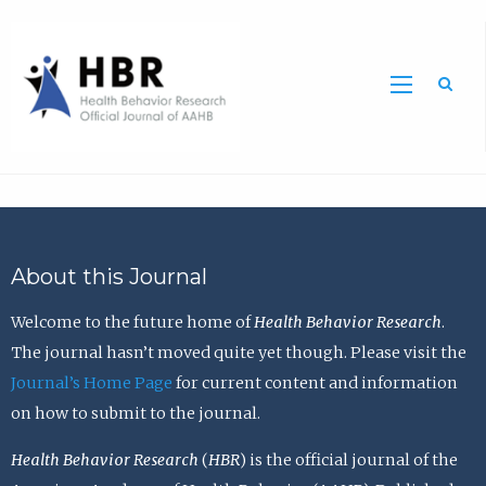
Sea
About this Journal
Welcome to the future home of
Health Behavior Research
.
The journal hasn’t moved quite yet though. Please visit the
Journal’s Home Page
for current content and information
on how to submit to the journal.
Health Behavior Research
(
HBR
) is the official journal of the