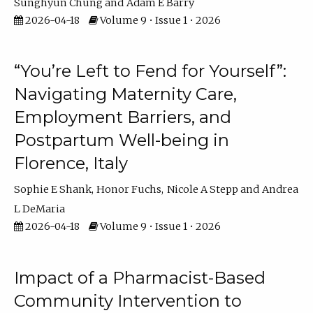
Sunghyun Chung
Adam E Barry
2026-04-18
Volume 9 • Issue 1 • 2026
“You’re Left to Fend for Yourself”:
Navigating Maternity Care,
Employment Barriers, and
Postpartum Well-being in
Florence, Italy
Sophie E Shank
Honor Fuchs
Nicole A Stepp
Andrea
L DeMaria
2026-04-18
Volume 9 • Issue 1 • 2026
Impact of a Pharmacist-Based
Community Intervention to