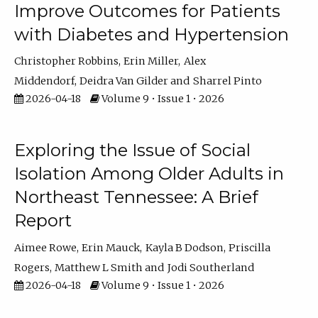
Improve Outcomes for Patients
with Diabetes and Hypertension
Christopher Robbins
Erin Miller
Alex
Middendorf
Deidra Van Gilder
Sharrel Pinto
2026-04-18
Volume 9 • Issue 1 • 2026
Exploring the Issue of Social
Isolation Among Older Adults in
Northeast Tennessee: A Brief
Report
Aimee Rowe
Erin Mauck
Kayla B Dodson
Priscilla
Rogers
Matthew L Smith
Jodi Southerland
2026-04-18
Volume 9 • Issue 1 • 2026