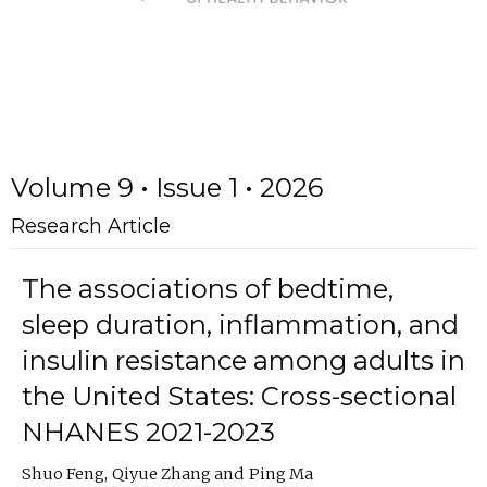
Volume 9 • Issue 1 • 2026
Research Article
The associations of bedtime,
sleep duration, inflammation, and
insulin resistance among adults in
the United States: Cross-sectional
NHANES 2021-2023
Shuo Feng
Qiyue Zhang
Ping Ma