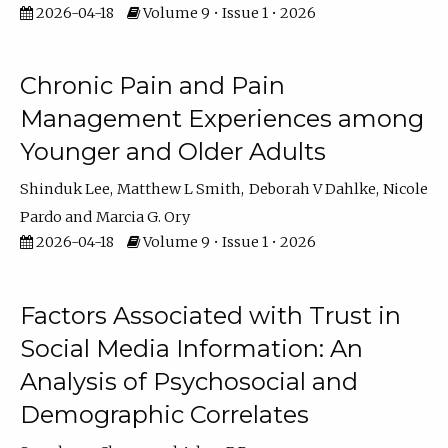
2026-04-18
Volume 9 • Issue 1 • 2026
Chronic Pain and Pain
Management Experiences among
Younger and Older Adults
Shinduk Lee
Matthew L Smith
Deborah V Dahlke
Nicole
Pardo
Marcia G. Ory
2026-04-18
Volume 9 • Issue 1 • 2026
Factors Associated with Trust in
Social Media Information: An
Analysis of Psychosocial and
Demographic Correlates