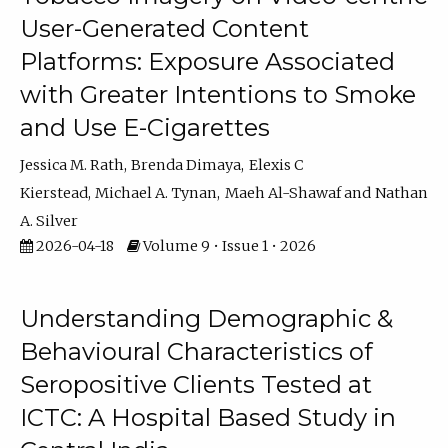
User-Generated Content
Platforms: Exposure Associated
with Greater Intentions to Smoke
and Use E-Cigarettes
Jessica M. Rath
Brenda Dimaya
Elexis C
Kierstead
Michael A. Tynan
Maeh Al-Shawaf
Nathan
A. Silver
2026-04-18
Volume 9 • Issue 1 • 2026
Understanding Demographic &
Behavioural Characteristics of
Seropositive Clients Tested at
ICTC: A Hospital Based Study in