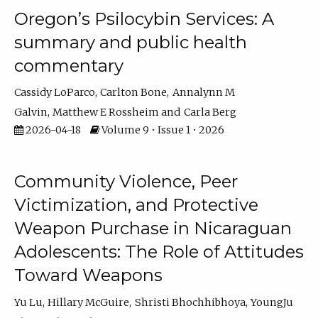
Oregon’s Psilocybin Services: A
summary and public health
commentary
Cassidy LoParco
Carlton Bone
Annalynn M
Galvin
Matthew E Rossheim
Carla Berg
2026-04-18
Volume 9 • Issue 1 • 2026
Community Violence, Peer
Victimization, and Protective
Weapon Purchase in Nicaraguan
Adolescents: The Role of Attitudes
Toward Weapons
Yu Lu
Hillary McGuire
Shristi Bhochhibhoya
YoungJu