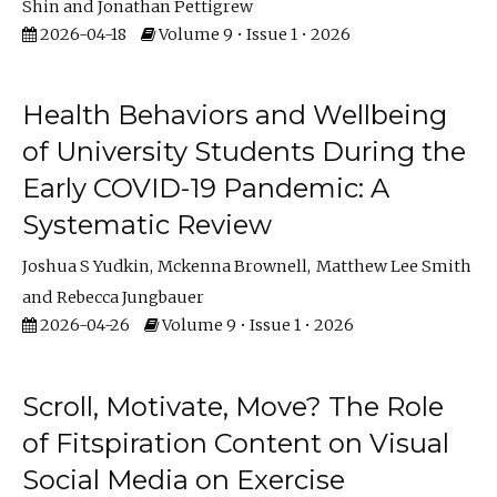
Shin
Jonathan Pettigrew
2026-04-18
Volume 9 • Issue 1 • 2026
Health Behaviors and Wellbeing
of University Students During the
Early COVID-19 Pandemic: A
Systematic Review
Joshua S Yudkin
Mckenna Brownell
Matthew Lee Smith
Rebecca Jungbauer
2026-04-26
Volume 9 • Issue 1 • 2026
Scroll, Motivate, Move? The Role
of Fitspiration Content on Visual
Social Media on Exercise