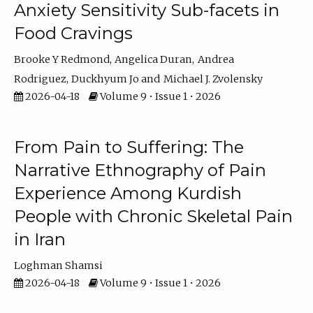
Anxiety Sensitivity Sub-facets in
Food Cravings
Brooke Y Redmond
Angelica Duran
Andrea
Rodriguez
Duckhyum Jo
Michael J. Zvolensky
2026-04-18
Volume 9 • Issue 1 • 2026
From Pain to Suffering: The
Narrative Ethnography of Pain
Experience Among Kurdish
People with Chronic Skeletal Pain
in Iran
Loghman Shamsi
2026-04-18
Volume 9 • Issue 1 • 2026