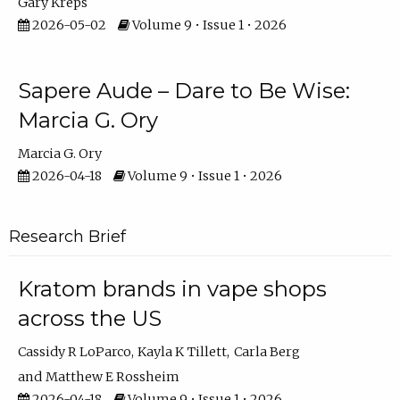
Gary Kreps
2026-05-02
Volume 9 • Issue 1 • 2026
Sapere Aude – Dare to Be Wise:
Marcia G. Ory
Marcia G. Ory
2026-04-18
Volume 9 • Issue 1 • 2026
Research Brief
Kratom brands in vape shops
across the US
Cassidy R LoParco
Kayla K Tillett
Carla Berg
Matthew E Rossheim
2026-04-18
Volume 9 • Issue 1 • 2026