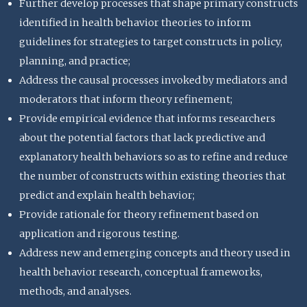
Further develop processes that shape primary constructs
identified in health behavior theories to inform
guidelines for strategies to target constructs in policy,
planning, and practice;
Address the causal processes invoked by mediators and
moderators that inform theory refinement;
Provide empirical evidence that informs researchers
about the potential factors that lack predictive and
explanatory health behaviors so as to refine and reduce
the number of constructs within existing theories that
predict and explain health behavior;
Provide rationale for theory refinement based on
application and rigorous testing.
Address new and emerging concepts and theory used in
health behavior research, conceptual frameworks,
methods, and analyses.