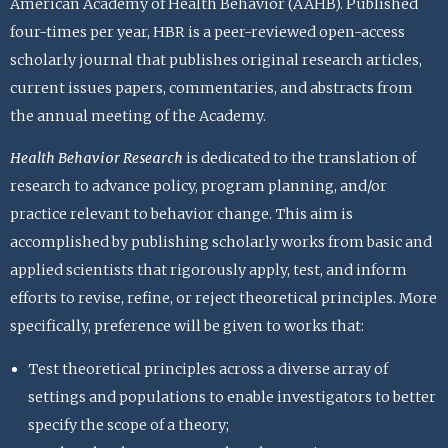
American Academy of Health Behavior (AAHB). Published
four-times per year, HBR is a peer-reviewed open-access
scholarly journal that publishes original research articles,
current issues papers, commentaries, and abstracts from
the annual meeting of the Academy.
Health Behavior Research
is dedicated to the translation of
research to advance policy, program planning, and/or
practice relevant to behavior change. This aim is
accomplished by publishing scholarly works from basic and
applied scientists that rigorously apply, test, and inform
efforts to revise, refine, or reject theoretical principles. More
specifically, preference will be given to works that:
Test theoretical principles across a diverse array of
settings and populations to enable investigators to better
specify the scope of a theory;