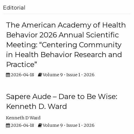
Editorial
The American Academy of Health
Behavior 2026 Annual Scientific
Meeting: “Centering Community
in Health Behavior Research and
Practice”
2026-04-18
Volume 9 • Issue 1 • 2026
Sapere Aude – Dare to Be Wise:
Kenneth D. Ward
Kenneth D Ward
2026-04-18
Volume 9 • Issue 1 • 2026