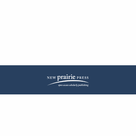
| ISSN: 2572-1836 | Published by
New Prairie Press
|
PRIVACY POLICY
CONTACT
LOG IN