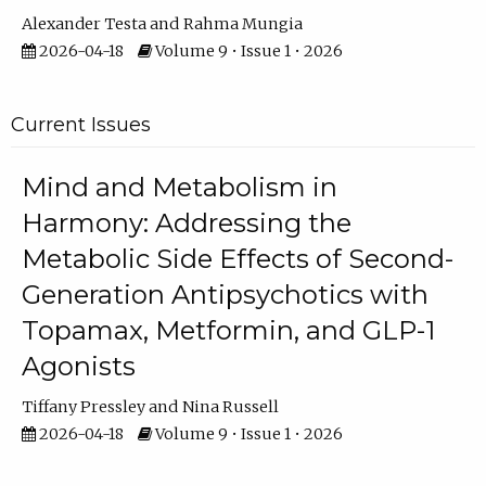
Alexander Testa
Rahma Mungia
2026-04-18
Volume 9 • Issue 1 • 2026
Current Issues
Mind and Metabolism in
Harmony: Addressing the
Metabolic Side Effects of Second-
Generation Antipsychotics with
Topamax, Metformin, and GLP-1
Agonists
Tiffany Pressley
Nina Russell
2026-04-18
Volume 9 • Issue 1 • 2026