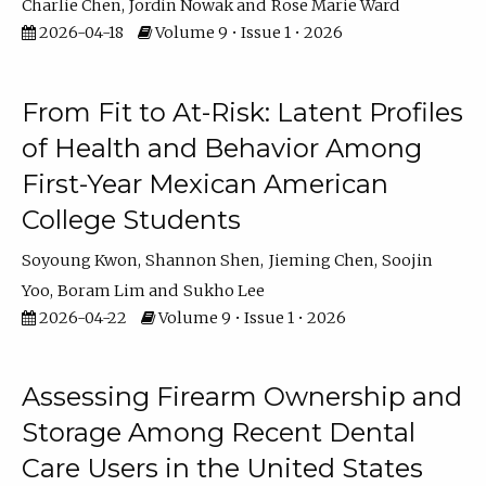
Charlie Chen
Jordin Nowak
Rose Marie Ward
2026-04-18
Volume 9 • Issue 1 • 2026
From Fit to At-Risk: Latent Profiles
of Health and Behavior Among
First-Year Mexican American
College Students
Soyoung Kwon
Shannon Shen
Jieming Chen
Soojin
Yoo
Boram Lim
Sukho Lee
2026-04-22
Volume 9 • Issue 1 • 2026
Assessing Firearm Ownership and
Storage Among Recent Dental
Care Users in the United States