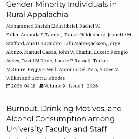
Gender Minority Individuals in
Rural Appalachia
Mohammed Sheikh Eldin Jibriel
Rachel W.
Faller
Amanda E. Tanner
Tamar Goldenberg
Jeanette M.
Stafford
Ana D. Sucaldito
Lilli Mann-Jackson
Jorge
Alonzo
Manuel Garcia
John W. Chaffin
Lucero Refugio
Aviles
David M Kline
Laurie P. Russell
Tucker
McGuire
Peggy H Weil
Antonio Del Toro
Aimee M
Wilkin
Scott D Rhodes
2026-04-18
Volume 9 • Issue 1 • 2026
Burnout, Drinking Motives, and
Alcohol Consumption among
University Faculty and Staff