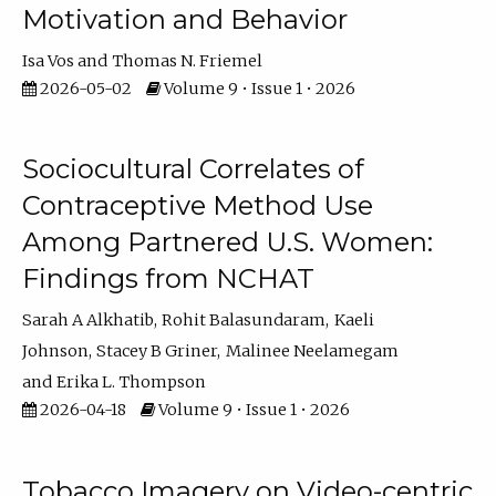
Motivation and Behavior
Isa Vos
Thomas N. Friemel
2026-05-02
Volume 9 • Issue 1 • 2026
Sociocultural Correlates of
Contraceptive Method Use
Among Partnered U.S. Women:
Findings from NCHAT
Sarah A Alkhatib
Rohit Balasundaram
Kaeli
Johnson
Stacey B Griner
Malinee Neelamegam
Erika L. Thompson
2026-04-18
Volume 9 • Issue 1 • 2026
Tobacco Imagery on Video-centric