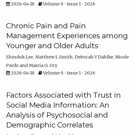
2026-04-18
Volume 9 • Issue 1 • 2026
Chronic Pain and Pain
Management Experiences among
Younger and Older Adults
Shinduk Lee
Matthew L Smith
Deborah V Dahlke
Nicole
Pardo
Marcia G. Ory
2026-04-18
Volume 9 • Issue 1 • 2026
Factors Associated with Trust in
Social Media Information: An
Analysis of Psychosocial and
Demographic Correlates