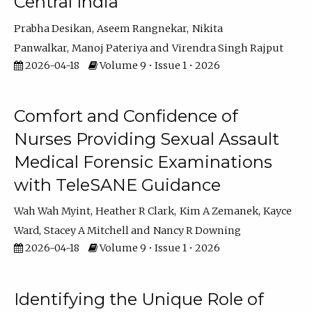
Central India
Prabha Desikan
Aseem Rangnekar
Nikita
Panwalkar
Manoj Pateriya
Virendra Singh Rajput
2026-04-18
Volume 9 • Issue 1 • 2026
Comfort and Confidence of
Nurses Providing Sexual Assault
Medical Forensic Examinations
with TeleSANE Guidance
Wah Wah Myint
Heather R Clark
Kim A Zemanek
Kayce
Ward
Stacey A Mitchell
Nancy R Downing
2026-04-18
Volume 9 • Issue 1 • 2026
Identifying the Unique Role of