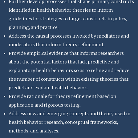
Further develop processes that shape primary constructs
identified in health behavior theories to inform
guidelines for strategies to target constructs in policy,
planning, and practice;
Address the causal processes invoked by mediators and
moderators that inform theory refinement;
Provide empirical evidence that informs researchers
about the potential factors that lack predictive and
explanatory health behaviors so as to refine and reduce
the number of constructs within existing theories that
predict and explain health behavior;
Provide rationale for theory refinement based on
application and rigorous testing.
Address new and emerging concepts and theory used in
health behavior research, conceptual frameworks,
methods, and analyses.