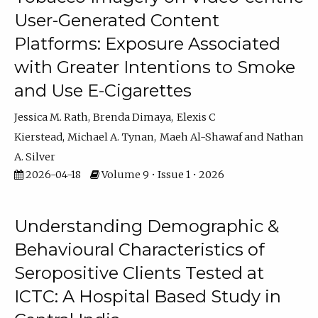
User-Generated Content
Platforms: Exposure Associated
with Greater Intentions to Smoke
and Use E-Cigarettes
Jessica M. Rath
Brenda Dimaya
Elexis C
Kierstead
Michael A. Tynan
Maeh Al-Shawaf
Nathan
A. Silver
2026-04-18
Volume 9 • Issue 1 • 2026
Understanding Demographic &
Behavioural Characteristics of
Seropositive Clients Tested at
ICTC: A Hospital Based Study in