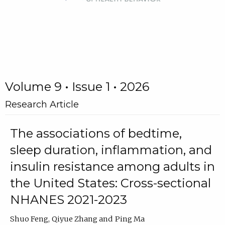
Volume 9 • Issue 1 • 2026
Research Article
The associations of bedtime,
sleep duration, inflammation, and
insulin resistance among adults in
the United States: Cross-sectional
NHANES 2021-2023
Shuo Feng
Qiyue Zhang
Ping Ma