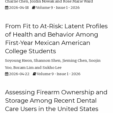
Charlie Chen
Jordin Nowak
Rose Marie Ward
2026-04-18
Volume 9 • Issue 1 • 2026
From Fit to At-Risk: Latent Profiles
of Health and Behavior Among
First-Year Mexican American
College Students
Soyoung Kwon
Shannon Shen
Jieming Chen
Soojin
Yoo
Boram Lim
Sukho Lee
2026-04-22
Volume 9 • Issue 1 • 2026
Assessing Firearm Ownership and
Storage Among Recent Dental
Care Users in the United States