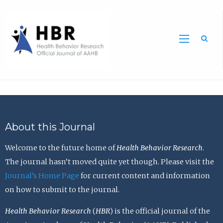
Sea
About this Journal
Welcome to the future home of
Health Behavior Research
.
The journal hasn’t moved quite yet though. Please visit the
Journal’s Home Page
for current content and information
on how to submit to the journal.
Health Behavior Research
(
HBR
) is the official journal of the