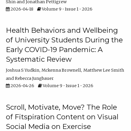
Shin
Jonathan Pettigrew
2026-04-18
Volume 9 • Issue 1 • 2026
Health Behaviors and Wellbeing
of University Students During the
Early COVID-19 Pandemic: A
Systematic Review
Joshua S Yudkin
Mckenna Brownell
Matthew Lee Smith
Rebecca Jungbauer
2026-04-26
Volume 9 • Issue 1 • 2026
Scroll, Motivate, Move? The Role
of Fitspiration Content on Visual
Social Media on Exercise