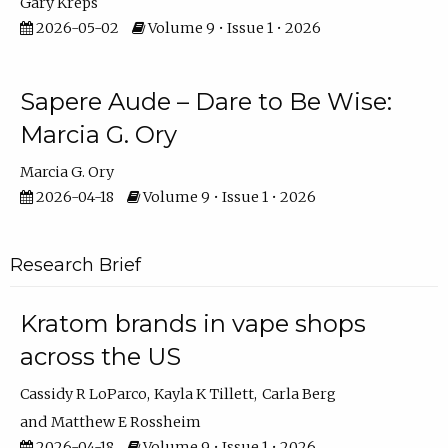
Gary Kreps
2026-05-02
Volume 9 • Issue 1 • 2026
Sapere Aude – Dare to Be Wise:
Marcia G. Ory
Marcia G. Ory
2026-04-18
Volume 9 • Issue 1 • 2026
Research Brief
Kratom brands in vape shops
across the US
Cassidy R LoParco
Kayla K Tillett
Carla Berg
Matthew E Rossheim
2026-04-18
Volume 9 • Issue 1 • 2026