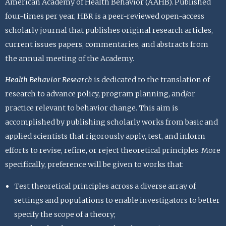
American Academy of Health Behavior (AAHB). Published
four-times per year, HBR is a peer-reviewed open-access
scholarly journal that publishes original research articles,
current issues papers, commentaries, and abstracts from
the annual meeting of the Academy.
Health Behavior Research
is dedicated to the translation of
research to advance policy, program planning, and/or
practice relevant to behavior change. This aim is
accomplished by publishing scholarly works from basic and
applied scientists that rigorously apply, test, and inform
efforts to revise, refine, or reject theoretical principles. More
specifically, preference will be given to works that:
Test theoretical principles across a diverse array of
settings and populations to enable investigators to better
specify the scope of a theory;