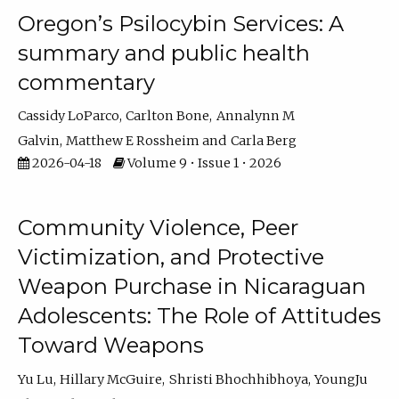
Oregon’s Psilocybin Services: A
summary and public health
commentary
Cassidy LoParco
Carlton Bone
Annalynn M
Galvin
Matthew E Rossheim
Carla Berg
2026-04-18
Volume 9 • Issue 1 • 2026
Community Violence, Peer
Victimization, and Protective
Weapon Purchase in Nicaraguan
Adolescents: The Role of Attitudes
Toward Weapons
Yu Lu
Hillary McGuire
Shristi Bhochhibhoya
YoungJu