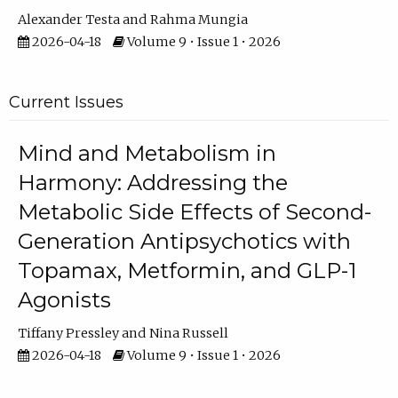
Alexander Testa
Rahma Mungia
2026-04-18
Volume 9 • Issue 1 • 2026
Current Issues
Mind and Metabolism in
Harmony: Addressing the
Metabolic Side Effects of Second-
Generation Antipsychotics with
Topamax, Metformin, and GLP-1
Agonists
Tiffany Pressley
Nina Russell
2026-04-18
Volume 9 • Issue 1 • 2026