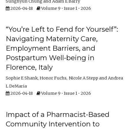
Sunghyun Chung
Adam E Barry
2026-04-18
Volume 9 • Issue 1 • 2026
“You’re Left to Fend for Yourself”:
Navigating Maternity Care,
Employment Barriers, and
Postpartum Well-being in
Florence, Italy
Sophie E Shank
Honor Fuchs
Nicole A Stepp
Andrea
L DeMaria
2026-04-18
Volume 9 • Issue 1 • 2026
Impact of a Pharmacist-Based
Community Intervention to