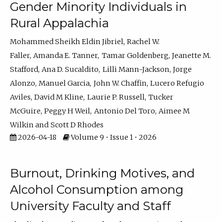
Gender Minority Individuals in
Rural Appalachia
Mohammed Sheikh Eldin Jibriel
Rachel W.
Faller
Amanda E. Tanner
Tamar Goldenberg
Jeanette M.
Stafford
Ana D. Sucaldito
Lilli Mann-Jackson
Jorge
Alonzo
Manuel Garcia
John W. Chaffin
Lucero Refugio
Aviles
David M Kline
Laurie P. Russell
Tucker
McGuire
Peggy H Weil
Antonio Del Toro
Aimee M
Wilkin
Scott D Rhodes
2026-04-18
Volume 9 • Issue 1 • 2026
Burnout, Drinking Motives, and
Alcohol Consumption among
University Faculty and Staff