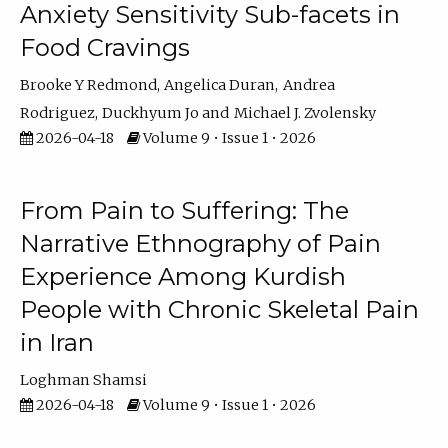
Anxiety Sensitivity Sub-facets in
Food Cravings
Brooke Y Redmond
Angelica Duran
Andrea
Rodriguez
Duckhyum Jo
Michael J. Zvolensky
2026-04-18
Volume 9 • Issue 1 • 2026
From Pain to Suffering: The
Narrative Ethnography of Pain
Experience Among Kurdish
People with Chronic Skeletal Pain
in Iran
Loghman Shamsi
2026-04-18
Volume 9 • Issue 1 • 2026