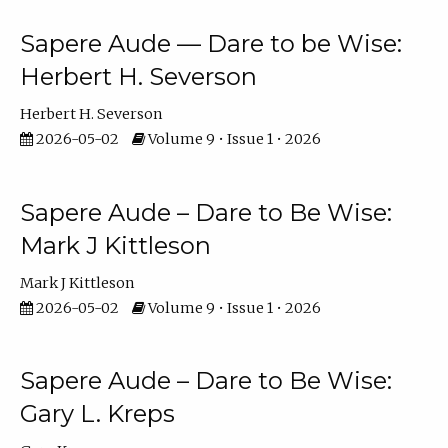
Sapere Aude — Dare to be Wise:
Herbert H. Severson
Herbert H. Severson
2026-05-02
Volume 9 • Issue 1 • 2026
Sapere Aude – Dare to Be Wise:
Mark J Kittleson
Mark J Kittleson
2026-05-02
Volume 9 • Issue 1 • 2026
Sapere Aude – Dare to Be Wise:
Gary L. Kreps