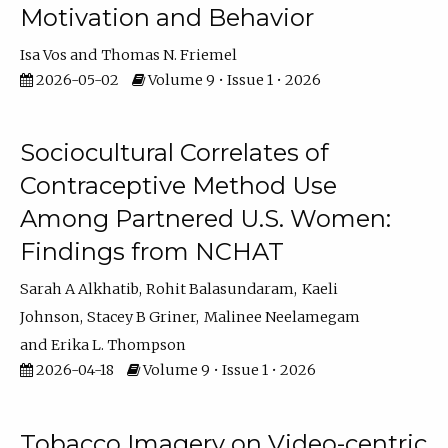
Motivation and Behavior
Isa Vos
Thomas N. Friemel
2026-05-02
Volume 9 • Issue 1 • 2026
Sociocultural Correlates of
Contraceptive Method Use
Among Partnered U.S. Women:
Findings from NCHAT
Sarah A Alkhatib
Rohit Balasundaram
Kaeli
Johnson
Stacey B Griner
Malinee Neelamegam
Erika L. Thompson
2026-04-18
Volume 9 • Issue 1 • 2026
Tobacco Imagery on Video-centric