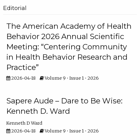
Editorial
The American Academy of Health
Behavior 2026 Annual Scientific
Meeting: “Centering Community
in Health Behavior Research and
Practice”
2026-04-18
Volume 9 • Issue 1 • 2026
Sapere Aude – Dare to Be Wise:
Kenneth D. Ward
Kenneth D Ward
2026-04-18
Volume 9 • Issue 1 • 2026