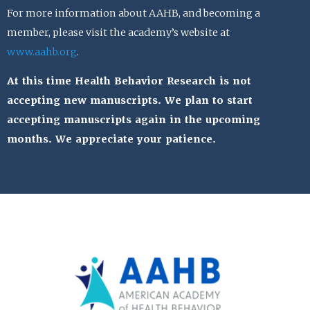
For more information about AAHB, and becoming a
member, please visit the academy’s website at
www.aahb.org
.
At this time Health Behavior Research is not
accepting new manuscripts. We plan to start
accepting manuscripts again in the upcoming
months. We appreciate your patience.