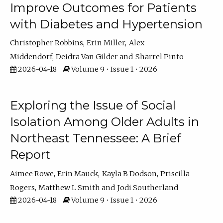
Improve Outcomes for Patients
with Diabetes and Hypertension
Christopher Robbins
Erin Miller
Alex
Middendorf
Deidra Van Gilder
Sharrel Pinto
2026-04-18
Volume 9 • Issue 1 • 2026
Exploring the Issue of Social
Isolation Among Older Adults in
Northeast Tennessee: A Brief
Report
Aimee Rowe
Erin Mauck
Kayla B Dodson
Priscilla
Rogers
Matthew L Smith
Jodi Southerland
2026-04-18
Volume 9 • Issue 1 • 2026