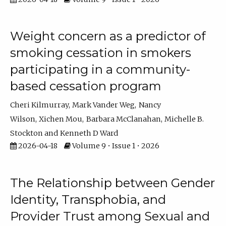
Weight concern as a predictor of
smoking cessation in smokers
participating in a community-
based cessation program
Cheri Kilmurray
Mark Vander Weg
Nancy
Wilson
Xichen Mou
Barbara McClanahan
Michelle B.
Stockton
Kenneth D Ward
2026-04-18
Volume 9 • Issue 1 • 2026
The Relationship between Gender
Identity, Transphobia, and
Provider Trust among Sexual and