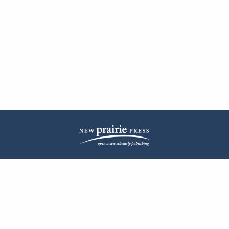
| ISSN: 2572-1836 | Published by
New Prairie Press
|
PRIVACY POLICY
CONTACT
LOG IN