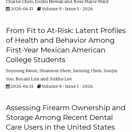
Charlie Chen
Jordin Nowak
Rose Marie Ward
2026-04-17
Volume 9 • Issue 1 • 2026
From Fit to At-Risk: Latent Profiles
of Health and Behavior Among
First-Year Mexican American
College Students
Soyoung Kwon
Shannon Shen
Jieming Chen
Soojin
Yoo
Boram Lim
Sukho Lee
2026-04-21
Volume 9 • Issue 1 • 2026
Assessing Firearm Ownership and
Storage Among Recent Dental
Care Users in the United States