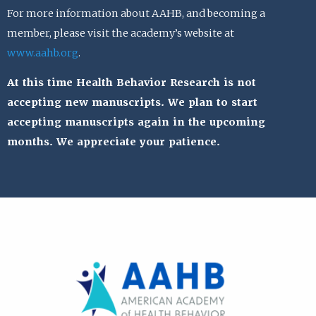
For more information about AAHB, and becoming a
member, please visit the academy’s website at
www.aahb.org
.
At this time Health Behavior Research is not
accepting new manuscripts. We plan to start
accepting manuscripts again in the upcoming
months. We appreciate your patience.