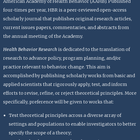
American Academy of Health Behavior (AAHB). Published
four-times per year, HBR is a peer-reviewed open-access
scholarly journal that publishes original research articles,
current issues papers, commentaries, and abstracts from
the annual meeting of the Academy.
Health Behavior Research
is dedicated to the translation of
research to advance policy, program planning, and/or
practice relevant to behavior change. This aim is
accomplished by publishing scholarly works from basic and
applied scientists that rigorously apply, test, and inform
efforts to revise, refine, or reject theoretical principles. More
specifically, preference will be given to works that:
Test theoretical principles across a diverse array of
settings and populations to enable investigators to better
specify the scope of a theory;