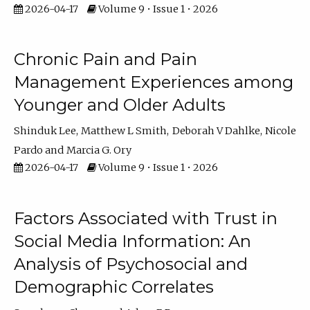
2026-04-17
Volume 9 • Issue 1 • 2026
Chronic Pain and Pain
Management Experiences among
Younger and Older Adults
Shinduk Lee
Matthew L Smith
Deborah V Dahlke
Nicole
Pardo
Marcia G. Ory
2026-04-17
Volume 9 • Issue 1 • 2026
Factors Associated with Trust in
Social Media Information: An
Analysis of Psychosocial and
Demographic Correlates