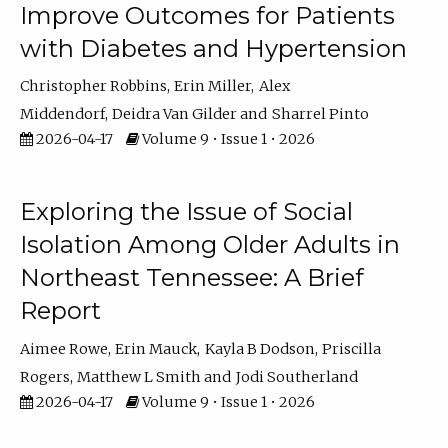
Improve Outcomes for Patients
with Diabetes and Hypertension
Christopher Robbins
Erin Miller
Alex
Middendorf
Deidra Van Gilder
Sharrel Pinto
2026-04-17
Volume 9 • Issue 1 • 2026
Exploring the Issue of Social
Isolation Among Older Adults in
Northeast Tennessee: A Brief
Report
Aimee Rowe
Erin Mauck
Kayla B Dodson
Priscilla
Rogers
Matthew L Smith
Jodi Southerland
2026-04-17
Volume 9 • Issue 1 • 2026