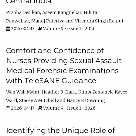
Central India
Prabha Desikan
Aseem Rangnekar
Nikita
Panwalkar
Manoj Pateriya
Virendra Singh Rajput
2026-04-17
Volume 9 • Issue 1 • 2026
Comfort and Confidence of
Nurses Providing Sexual Assault
Medical Forensic Examinations
with TeleSANE Guidance
Wah Wah Myint
Heather R Clark
Kim A Zemanek
Kayce
Ward
Stacey A Mitchell
Nancy R Downing
2026-04-17
Volume 9 • Issue 1 • 2026
Identifying the Unique Role of