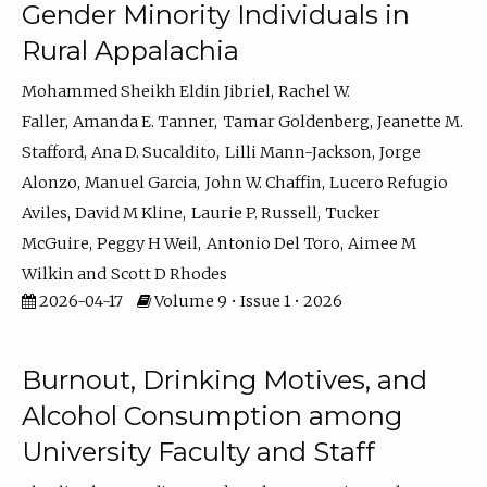
Gender Minority Individuals in
Rural Appalachia
Mohammed Sheikh Eldin Jibriel
Rachel W.
Faller
Amanda E. Tanner
Tamar Goldenberg
Jeanette M.
Stafford
Ana D. Sucaldito
Lilli Mann-Jackson
Jorge
Alonzo
Manuel Garcia
John W. Chaffin
Lucero Refugio
Aviles
David M Kline
Laurie P. Russell
Tucker
McGuire
Peggy H Weil
Antonio Del Toro
Aimee M
Wilkin
Scott D Rhodes
2026-04-17
Volume 9 • Issue 1 • 2026
Burnout, Drinking Motives, and
Alcohol Consumption among
University Faculty and Staff