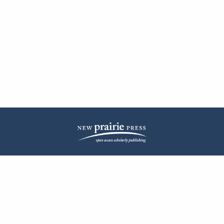
| ISSN: 2572-1836 | Published by
New Prairie Press
|
PRIVACY POLICY
CONTACT
LOG IN