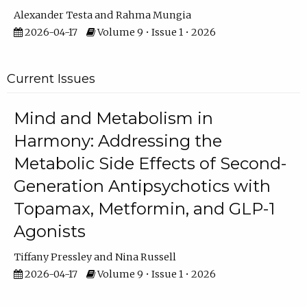
Alexander Testa
Rahma Mungia
2026-04-17
Volume 9 • Issue 1 • 2026
Current Issues
Mind and Metabolism in
Harmony: Addressing the
Metabolic Side Effects of Second-
Generation Antipsychotics with
Topamax, Metformin, and GLP-1
Agonists
Tiffany Pressley
Nina Russell
2026-04-17
Volume 9 • Issue 1 • 2026