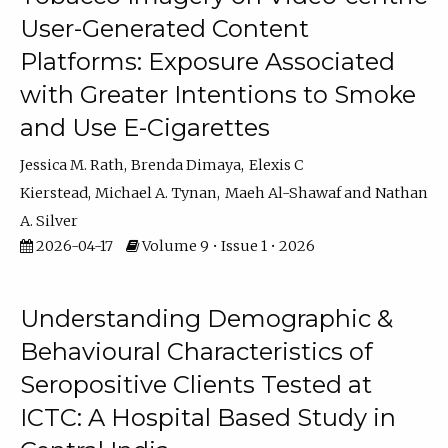
User-Generated Content
Platforms: Exposure Associated
with Greater Intentions to Smoke
and Use E-Cigarettes
Jessica M. Rath
Brenda Dimaya
Elexis C
Kierstead
Michael A. Tynan
Maeh Al-Shawaf
Nathan
A. Silver
2026-04-17
Volume 9 • Issue 1 • 2026
Understanding Demographic &
Behavioural Characteristics of
Seropositive Clients Tested at
ICTC: A Hospital Based Study in