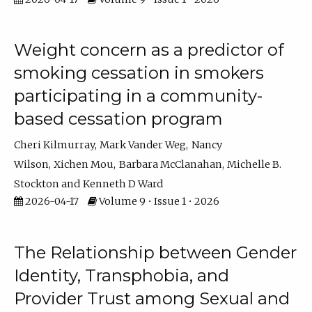
Weight concern as a predictor of
smoking cessation in smokers
participating in a community-
based cessation program
Cheri Kilmurray
Mark Vander Weg
Nancy
Wilson
Xichen Mou
Barbara McClanahan
Michelle B.
Stockton
Kenneth D Ward
2026-04-17
Volume 9 • Issue 1 • 2026
The Relationship between Gender
Identity, Transphobia, and
Provider Trust among Sexual and