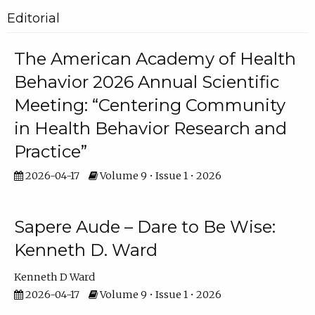
Editorial
The American Academy of Health
Behavior 2026 Annual Scientific
Meeting: “Centering Community
in Health Behavior Research and
Practice”
2026-04-17
Volume 9 • Issue 1 • 2026
Sapere Aude – Dare to Be Wise:
Kenneth D. Ward
Kenneth D Ward
2026-04-17
Volume 9 • Issue 1 • 2026