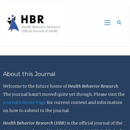
Sea
About this Journal
Welcome to the future home of
Health Behavior Research
.
The journal hasn’t moved quite yet though. Please visit the
Journal’s Home Page
for current content and information
on how to submit to the journal.
Health Behavior Research
(
HBR
) is the official journal of the