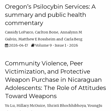
Oregon’s Psilocybin Services: A
summary and public health
commentary
Cassidy LoParco
Carlton Bone
Annalynn M
Galvin
Matthew E Rossheim
Carla Berg
2026-04-17
Volume 9 • Issue 1 • 2026
Community Violence, Peer
Victimization, and Protective
Weapon Purchase in Nicaraguan
Adolescents: The Role of Attitudes
Toward Weapons
Yu Lu
Hillary McGuire
Shristi Bhochhibhoya
YoungJu