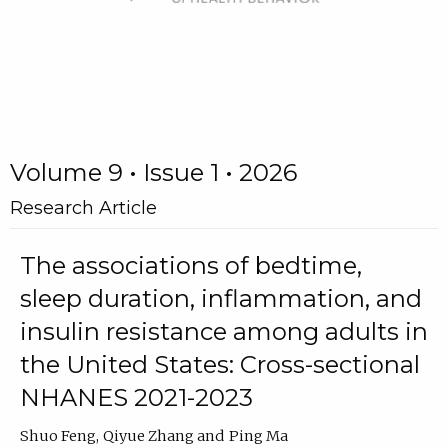
Volume 9 • Issue 1 • 2026
Research Article
The associations of bedtime,
sleep duration, inflammation, and
insulin resistance among adults in
the United States: Cross-sectional
NHANES 2021-2023
Shuo Feng
Qiyue Zhang
Ping Ma