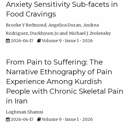
Anxiety Sensitivity Sub-facets in
Food Cravings
Brooke Y Redmond
Angelica Duran
Andrea
Rodriguez
Duckhyum Jo
Michael J. Zvolensky
2026-04-17
Volume 9 • Issue 1 • 2026
From Pain to Suffering: The
Narrative Ethnography of Pain
Experience Among Kurdish
People with Chronic Skeletal Pain
in Iran
Loghman Shamsi
2026-04-17
Volume 9 • Issue 1 • 2026