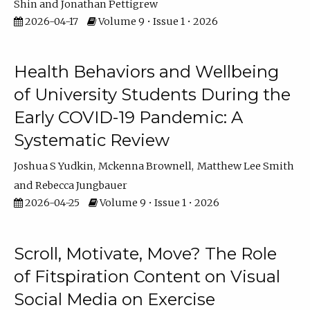
Shin
Jonathan Pettigrew
2026-04-17
Volume 9 • Issue 1 • 2026
Health Behaviors and Wellbeing
of University Students During the
Early COVID-19 Pandemic: A
Systematic Review
Joshua S Yudkin
Mckenna Brownell
Matthew Lee Smith
Rebecca Jungbauer
2026-04-25
Volume 9 • Issue 1 • 2026
Scroll, Motivate, Move? The Role
of Fitspiration Content on Visual
Social Media on Exercise