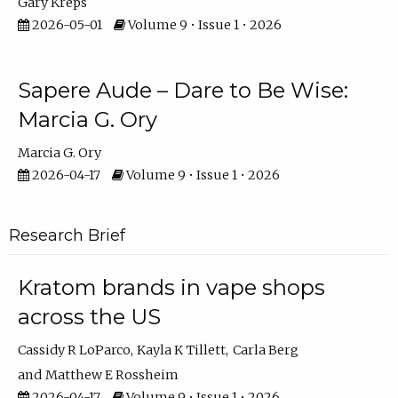
Gary Kreps
2026-05-01
Volume 9 • Issue 1 • 2026
Sapere Aude – Dare to Be Wise:
Marcia G. Ory
Marcia G. Ory
2026-04-17
Volume 9 • Issue 1 • 2026
Research Brief
Kratom brands in vape shops
across the US
Cassidy R LoParco
Kayla K Tillett
Carla Berg
Matthew E Rossheim
2026-04-17
Volume 9 • Issue 1 • 2026