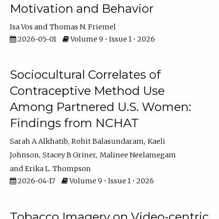
Motivation and Behavior
Isa Vos
Thomas N. Friemel
2026-05-01
Volume 9 • Issue 1 • 2026
Sociocultural Correlates of
Contraceptive Method Use
Among Partnered U.S. Women:
Findings from NCHAT
Sarah A Alkhatib
Rohit Balasundaram
Kaeli
Johnson
Stacey B Griner
Malinee Neelamegam
Erika L. Thompson
2026-04-17
Volume 9 • Issue 1 • 2026
Tobacco Imagery on Video-centric