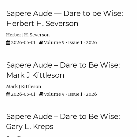
Sapere Aude — Dare to be Wise:
Herbert H. Severson
Herbert H. Severson
2026-05-01
Volume 9 • Issue 1 • 2026
Sapere Aude – Dare to Be Wise:
Mark J Kittleson
Mark J Kittleson
2026-05-01
Volume 9 • Issue 1 • 2026
Sapere Aude – Dare to Be Wise:
Gary L. Kreps