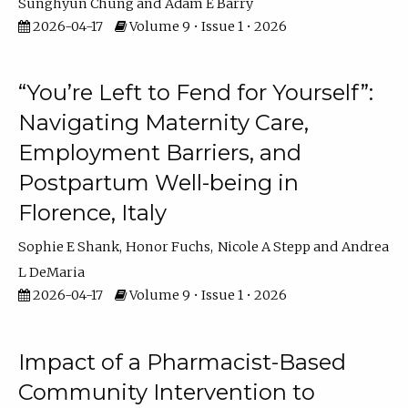
Sunghyun Chung
Adam E Barry
2026-04-17
Volume 9 • Issue 1 • 2026
“You’re Left to Fend for Yourself”:
Navigating Maternity Care,
Employment Barriers, and
Postpartum Well-being in
Florence, Italy
Sophie E Shank
Honor Fuchs
Nicole A Stepp
Andrea
L DeMaria
2026-04-17
Volume 9 • Issue 1 • 2026
Impact of a Pharmacist-Based
Community Intervention to