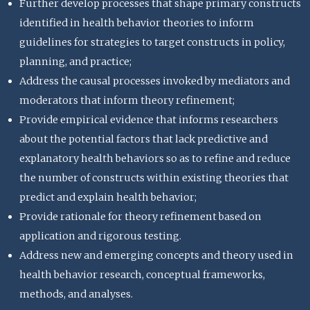
Further develop processes that shape primary constructs
identified in health behavior theories to inform
guidelines for strategies to target constructs in policy,
planning, and practice;
Address the causal processes invoked by mediators and
moderators that inform theory refinement;
Provide empirical evidence that informs researchers
about the potential factors that lack predictive and
explanatory health behaviors so as to refine and reduce
the number of constructs within existing theories that
predict and explain health behavior;
Provide rationale for theory refinement based on
application and rigorous testing.
Address new and emerging concepts and theory used in
health behavior research, conceptual frameworks,
methods, and analyses.