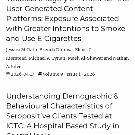
User-Generated Content
Platforms: Exposure Associated
with Greater Intentions to Smoke
and Use E-Cigarettes
Jessica M. Rath
Brenda Dimaya
Elexis C
Kierstead
Michael A. Tynan
Maeh Al-Shawaf
Nathan
A. Silver
2026-04-17
Volume 9 • Issue 1 • 2026
Understanding Demographic &
Behavioural Characteristics of
Seropositive Clients Tested at
ICTC: A Hospital Based Study in