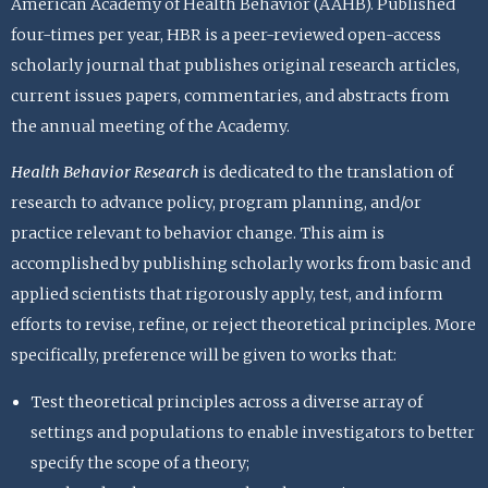
American Academy of Health Behavior (AAHB). Published
four-times per year, HBR is a peer-reviewed open-access
scholarly journal that publishes original research articles,
current issues papers, commentaries, and abstracts from
the annual meeting of the Academy.
Health Behavior Research
is dedicated to the translation of
research to advance policy, program planning, and/or
practice relevant to behavior change. This aim is
accomplished by publishing scholarly works from basic and
applied scientists that rigorously apply, test, and inform
efforts to revise, refine, or reject theoretical principles. More
specifically, preference will be given to works that:
Test theoretical principles across a diverse array of
settings and populations to enable investigators to better
specify the scope of a theory;