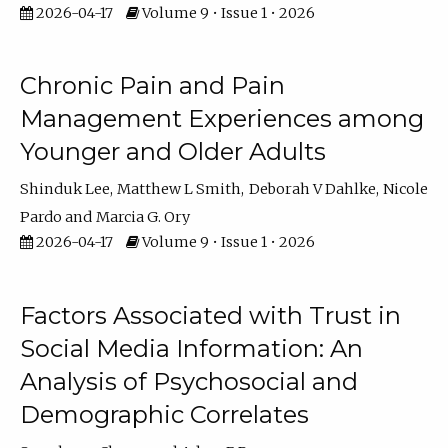
2026-04-17
Volume 9 • Issue 1 • 2026
Chronic Pain and Pain
Management Experiences among
Younger and Older Adults
Shinduk Lee
Matthew L Smith
Deborah V Dahlke
Nicole
Pardo
Marcia G. Ory
2026-04-17
Volume 9 • Issue 1 • 2026
Factors Associated with Trust in
Social Media Information: An
Analysis of Psychosocial and
Demographic Correlates