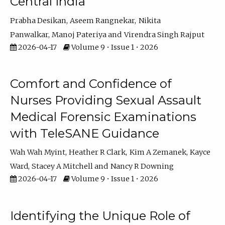
Central India
Prabha Desikan
Aseem Rangnekar
Nikita
Panwalkar
Manoj Pateriya
Virendra Singh Rajput
2026-04-17
Volume 9 • Issue 1 • 2026
Comfort and Confidence of
Nurses Providing Sexual Assault
Medical Forensic Examinations
with TeleSANE Guidance
Wah Wah Myint
Heather R Clark
Kim A Zemanek
Kayce
Ward
Stacey A Mitchell
Nancy R Downing
2026-04-17
Volume 9 • Issue 1 • 2026
Identifying the Unique Role of