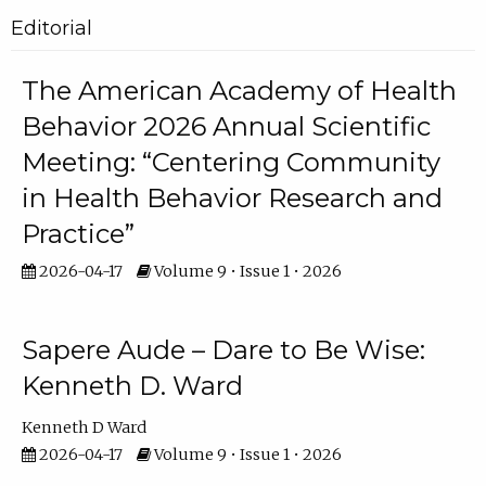
Editorial
The American Academy of Health
Behavior 2026 Annual Scientific
Meeting: “Centering Community
in Health Behavior Research and
Practice”
2026-04-17
Volume 9 • Issue 1 • 2026
Sapere Aude – Dare to Be Wise:
Kenneth D. Ward
Kenneth D Ward
2026-04-17
Volume 9 • Issue 1 • 2026