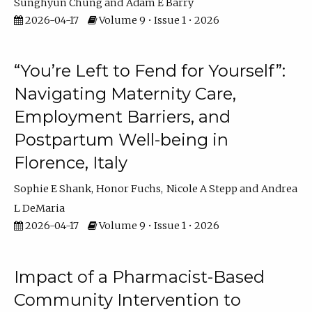
Sunghyun Chung
Adam E Barry
2026-04-17
Volume 9 • Issue 1 • 2026
“You’re Left to Fend for Yourself”:
Navigating Maternity Care,
Employment Barriers, and
Postpartum Well-being in
Florence, Italy
Sophie E Shank
Honor Fuchs
Nicole A Stepp
Andrea
L DeMaria
2026-04-17
Volume 9 • Issue 1 • 2026
Impact of a Pharmacist-Based
Community Intervention to