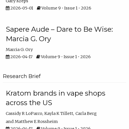
Gary Kreps
2026-05-01
Volume 9 • Issue 1 • 2026
Sapere Aude – Dare to Be Wise:
Marcia G. Ory
Marcia G. Ory
2026-04-17
Volume 9 • Issue 1 • 2026
Research Brief
Kratom brands in vape shops
across the US
Cassidy R LoParco
Kayla K Tillett
Carla Berg
Matthew E Rossheim
2026-04-17
Volume 9 • Issue 1 • 2026