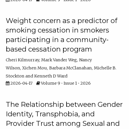
Weight concern as a predictor of
smoking cessation in smokers
participating in a community-
based cessation program
Cheri Kilmurray
Mark Vander Weg
Nancy
Wilson
Xichen Mou
Barbara McClanahan
Michelle B.
Stockton
Kenneth D Ward
2026-04-17
Volume 9 • Issue 1 • 2026
The Relationship between Gender
Identity, Transphobia, and
Provider Trust among Sexual and