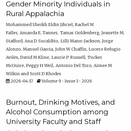
Gender Minority Individuals in
Rural Appalachia
Mohammed Sheikh Eldin Jibriel
Rachel W.
Faller
Amanda E. Tanner
Tamar Goldenberg
Jeanette M.
Stafford
Ana D. Sucaldito
Lilli Mann-Jackson
Jorge
Alonzo
Manuel Garcia
John W. Chaffin
Lucero Refugio
Aviles
David M Kline
Laurie P. Russell
Tucker
McGuire
Peggy H Weil
Antonio Del Toro
Aimee M
Wilkin
Scott D Rhodes
2026-04-17
Volume 9 • Issue 1 • 2026
Burnout, Drinking Motives, and
Alcohol Consumption among
University Faculty and Staff