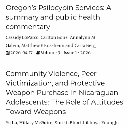
Oregon’s Psilocybin Services: A
summary and public health
commentary
Cassidy LoParco
Carlton Bone
Annalynn M
Galvin
Matthew E Rossheim
Carla Berg
2026-04-17
Volume 9 • Issue 1 • 2026
Community Violence, Peer
Victimization, and Protective
Weapon Purchase in Nicaraguan
Adolescents: The Role of Attitudes
Toward Weapons
Yu Lu
Hillary McGuire
Shristi Bhochhibhoya
YoungJu