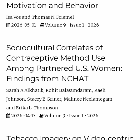
Motivation and Behavior
Isa Vos
Thomas N. Friemel
2026-05-01
Volume 9 • Issue 1 • 2026
Sociocultural Correlates of
Contraceptive Method Use
Among Partnered U.S. Women:
Findings from NCHAT
Sarah A Alkhatib
Rohit Balasundaram
Kaeli
Johnson
Stacey B Griner
Malinee Neelamegam
Erika L. Thompson
2026-04-17
Volume 9 • Issue 1 • 2026
Tobacco Imagery on Video-centric