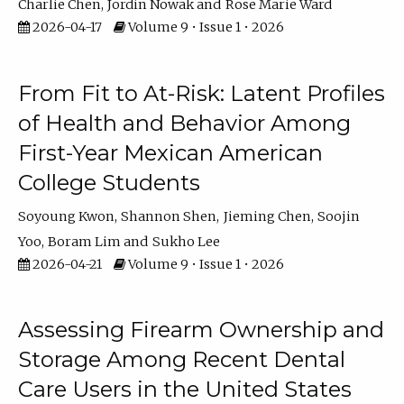
Charlie Chen
Jordin Nowak
Rose Marie Ward
2026-04-17
Volume 9 • Issue 1 • 2026
From Fit to At-Risk: Latent Profiles
of Health and Behavior Among
First-Year Mexican American
College Students
Soyoung Kwon
Shannon Shen
Jieming Chen
Soojin
Yoo
Boram Lim
Sukho Lee
2026-04-21
Volume 9 • Issue 1 • 2026
Assessing Firearm Ownership and
Storage Among Recent Dental
Care Users in the United States