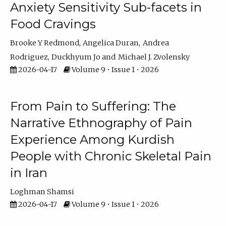
Anxiety Sensitivity Sub-facets in
Food Cravings
Brooke Y Redmond
Angelica Duran
Andrea
Rodriguez
Duckhyum Jo
Michael J. Zvolensky
2026-04-17
Volume 9 • Issue 1 • 2026
From Pain to Suffering: The
Narrative Ethnography of Pain
Experience Among Kurdish
People with Chronic Skeletal Pain
in Iran
Loghman Shamsi
2026-04-17
Volume 9 • Issue 1 • 2026