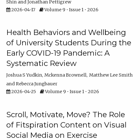
Shin
Jonathan Pettigrew
2026-04-17
Volume 9 • Issue 1 • 2026
Health Behaviors and Wellbeing
of University Students During the
Early COVID-19 Pandemic: A
Systematic Review
Joshua S Yudkin
Mckenna Brownell
Matthew Lee Smith
Rebecca Jungbauer
2026-04-25
Volume 9 • Issue 1 • 2026
Scroll, Motivate, Move? The Role
of Fitspiration Content on Visual
Social Media on Exercise