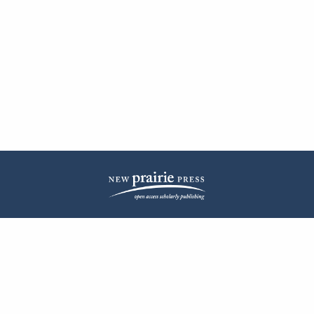
| ISSN: 2572-1836 | Published by
New Prairie Press
|
PRIVACY POLICY
CONTACT
LOG IN