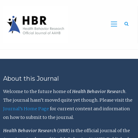
Sea
About this Journal
Welcome to the future home of
Health Behavior Research
.
The journal hasn’t moved quite yet though. Please visit the
Journal’s Home Page
for current content and information
on how to submit to the journal.
Health Behavior Research
(
HBR
) is the official journal of the