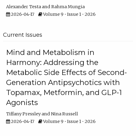
Alexander Testa
Rahma Mungia
2026-04-17
Volume 9 • Issue 1 • 2026
Current Issues
Mind and Metabolism in
Harmony: Addressing the
Metabolic Side Effects of Second-
Generation Antipsychotics with
Topamax, Metformin, and GLP-1
Agonists
Tiffany Pressley
Nina Russell
2026-04-17
Volume 9 • Issue 1 • 2026