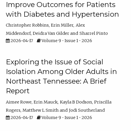
Improve Outcomes for Patients
with Diabetes and Hypertension
Christopher Robbins
Erin Miller
Alex
Middendorf
Deidra Van Gilder
Sharrel Pinto
2026-04-17
Volume 9 • Issue 1 • 2026
Exploring the Issue of Social
Isolation Among Older Adults in
Northeast Tennessee: A Brief
Report
Aimee Rowe
Erin Mauck
Kayla B Dodson
Priscilla
Rogers
Matthew L Smith
Jodi Southerland
2026-04-17
Volume 9 • Issue 1 • 2026