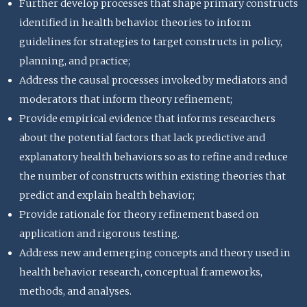
Further develop processes that shape primary constructs
identified in health behavior theories to inform
guidelines for strategies to target constructs in policy,
planning, and practice;
Address the causal processes invoked by mediators and
moderators that inform theory refinement;
Provide empirical evidence that informs researchers
about the potential factors that lack predictive and
explanatory health behaviors so as to refine and reduce
the number of constructs within existing theories that
predict and explain health behavior;
Provide rationale for theory refinement based on
application and rigorous testing.
Address new and emerging concepts and theory used in
health behavior research, conceptual frameworks,
methods, and analyses.