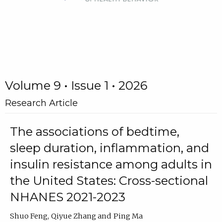
Volume 9 • Issue 1 • 2026
Research Article
The associations of bedtime,
sleep duration, inflammation, and
insulin resistance among adults in
the United States: Cross-sectional
NHANES 2021-2023
Shuo Feng
Qiyue Zhang
Ping Ma