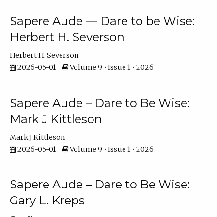
Sapere Aude — Dare to be Wise:
Herbert H. Severson
Herbert H. Severson
2026-05-01
Volume 9 • Issue 1 • 2026
Sapere Aude – Dare to Be Wise:
Mark J Kittleson
Mark J Kittleson
2026-05-01
Volume 9 • Issue 1 • 2026
Sapere Aude – Dare to Be Wise:
Gary L. Kreps