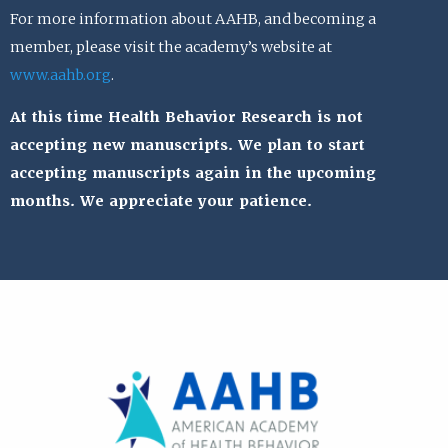
For more information about AAHB, and becoming a
member, please visit the academy’s website at
www.aahb.org
.
At this time Health Behavior Research is not
accepting new manuscripts. We plan to start
accepting manuscripts again in the upcoming
months. We appreciate your patience.