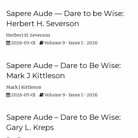
Sapere Aude — Dare to be Wise:
Herbert H. Severson
Herbert H. Severson
2026-05-01
Volume 9 • Issue 1 • 2026
Sapere Aude – Dare to Be Wise:
Mark J Kittleson
Mark J Kittleson
2026-05-01
Volume 9 • Issue 1 • 2026
Sapere Aude – Dare to Be Wise:
Gary L. Kreps