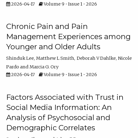
2026-04-17
Volume 9 • Issue 1 • 2026
Chronic Pain and Pain
Management Experiences among
Younger and Older Adults
Shinduk Lee
Matthew L Smith
Deborah V Dahlke
Nicole
Pardo
Marcia G. Ory
2026-04-17
Volume 9 • Issue 1 • 2026
Factors Associated with Trust in
Social Media Information: An
Analysis of Psychosocial and
Demographic Correlates