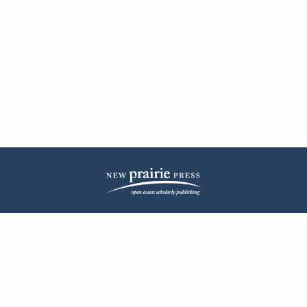
| ISSN: 2572-1836 | Published by
New Prairie Press
|
PRIVACY POLICY
CONTACT
LOG IN