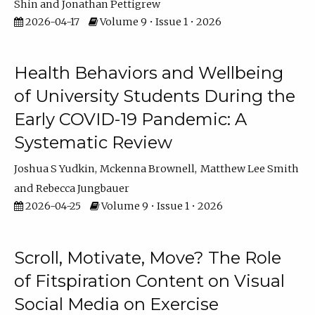
Shin
Jonathan Pettigrew
2026-04-17
Volume 9 • Issue 1 • 2026
Health Behaviors and Wellbeing
of University Students During the
Early COVID-19 Pandemic: A
Systematic Review
Joshua S Yudkin
Mckenna Brownell
Matthew Lee Smith
Rebecca Jungbauer
2026-04-25
Volume 9 • Issue 1 • 2026
Scroll, Motivate, Move? The Role
of Fitspiration Content on Visual
Social Media on Exercise