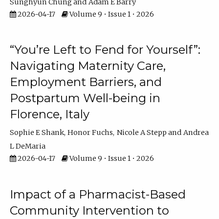
Sunghyun Chung
Adam E Barry
2026-04-17
Volume 9 • Issue 1 • 2026
“You’re Left to Fend for Yourself”:
Navigating Maternity Care,
Employment Barriers, and
Postpartum Well-being in
Florence, Italy
Sophie E Shank
Honor Fuchs
Nicole A Stepp
Andrea
L DeMaria
2026-04-17
Volume 9 • Issue 1 • 2026
Impact of a Pharmacist-Based
Community Intervention to