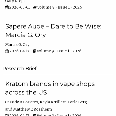
Gary Kreps
2026-05-01
Volume 9 • Issue 1 • 2026
Sapere Aude – Dare to Be Wise:
Marcia G. Ory
Marcia G. Ory
2026-04-17
Volume 9 • Issue 1 • 2026
Research Brief
Kratom brands in vape shops
across the US
Cassidy R LoParco
Kayla K Tillett
Carla Berg
Matthew E Rossheim
2026-04-17
Volume 9 • Issue 1 • 2026