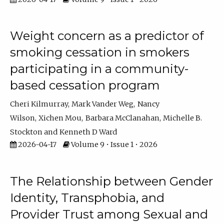
Weight concern as a predictor of
smoking cessation in smokers
participating in a community-
based cessation program
Cheri Kilmurray
Mark Vander Weg
Nancy
Wilson
Xichen Mou
Barbara McClanahan
Michelle B.
Stockton
Kenneth D Ward
2026-04-17
Volume 9 • Issue 1 • 2026
The Relationship between Gender
Identity, Transphobia, and
Provider Trust among Sexual and