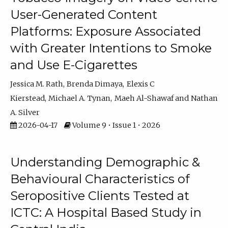
User-Generated Content
Platforms: Exposure Associated
with Greater Intentions to Smoke
and Use E-Cigarettes
Jessica M. Rath
Brenda Dimaya
Elexis C
Kierstead
Michael A. Tynan
Maeh Al-Shawaf
Nathan
A. Silver
2026-04-17
Volume 9 • Issue 1 • 2026
Understanding Demographic &
Behavioural Characteristics of
Seropositive Clients Tested at
ICTC: A Hospital Based Study in