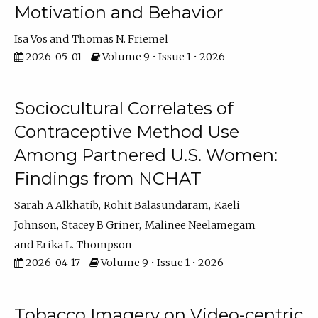
Motivation and Behavior
Isa Vos
Thomas N. Friemel
2026-05-01
Volume 9 • Issue 1 • 2026
Sociocultural Correlates of
Contraceptive Method Use
Among Partnered U.S. Women:
Findings from NCHAT
Sarah A Alkhatib
Rohit Balasundaram
Kaeli
Johnson
Stacey B Griner
Malinee Neelamegam
Erika L. Thompson
2026-04-17
Volume 9 • Issue 1 • 2026
Tobacco Imagery on Video-centric