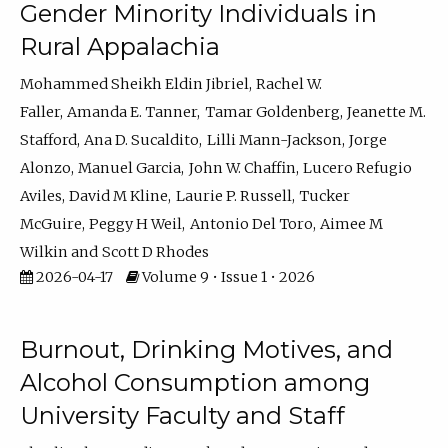
Gender Minority Individuals in
Rural Appalachia
Mohammed Sheikh Eldin Jibriel
Rachel W.
Faller
Amanda E. Tanner
Tamar Goldenberg
Jeanette M.
Stafford
Ana D. Sucaldito
Lilli Mann-Jackson
Jorge
Alonzo
Manuel Garcia
John W. Chaffin
Lucero Refugio
Aviles
David M Kline
Laurie P. Russell
Tucker
McGuire
Peggy H Weil
Antonio Del Toro
Aimee M
Wilkin
Scott D Rhodes
2026-04-17
Volume 9 • Issue 1 • 2026
Burnout, Drinking Motives, and
Alcohol Consumption among
University Faculty and Staff