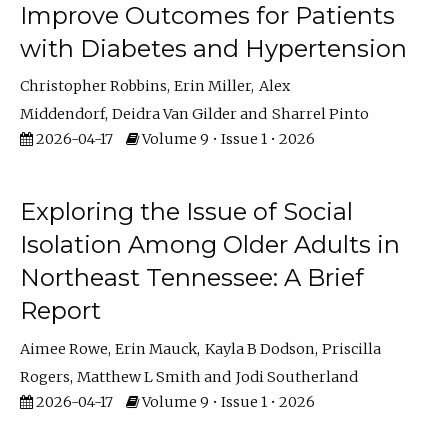
Improve Outcomes for Patients
with Diabetes and Hypertension
Christopher Robbins
Erin Miller
Alex
Middendorf
Deidra Van Gilder
Sharrel Pinto
2026-04-17
Volume 9 • Issue 1 • 2026
Exploring the Issue of Social
Isolation Among Older Adults in
Northeast Tennessee: A Brief
Report
Aimee Rowe
Erin Mauck
Kayla B Dodson
Priscilla
Rogers
Matthew L Smith
Jodi Southerland
2026-04-17
Volume 9 • Issue 1 • 2026