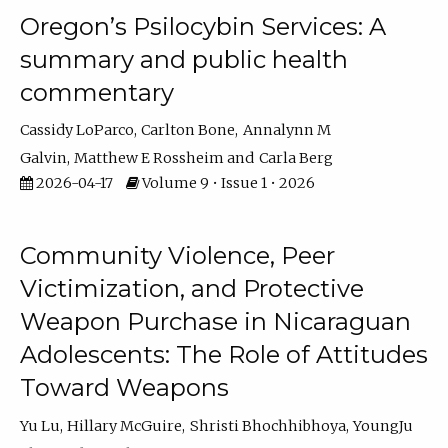
Oregon’s Psilocybin Services: A
summary and public health
commentary
Cassidy LoParco
Carlton Bone
Annalynn M
Galvin
Matthew E Rossheim
Carla Berg
2026-04-17
Volume 9 • Issue 1 • 2026
Community Violence, Peer
Victimization, and Protective
Weapon Purchase in Nicaraguan
Adolescents: The Role of Attitudes
Toward Weapons
Yu Lu
Hillary McGuire
Shristi Bhochhibhoya
YoungJu