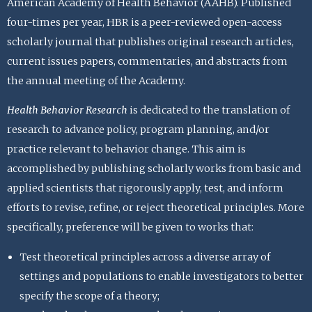
American Academy of Health Behavior (AAHB). Published
four-times per year, HBR is a peer-reviewed open-access
scholarly journal that publishes original research articles,
current issues papers, commentaries, and abstracts from
the annual meeting of the Academy.
Health Behavior Research
is dedicated to the translation of
research to advance policy, program planning, and/or
practice relevant to behavior change. This aim is
accomplished by publishing scholarly works from basic and
applied scientists that rigorously apply, test, and inform
efforts to revise, refine, or reject theoretical principles. More
specifically, preference will be given to works that:
Test theoretical principles across a diverse array of
settings and populations to enable investigators to better
specify the scope of a theory;