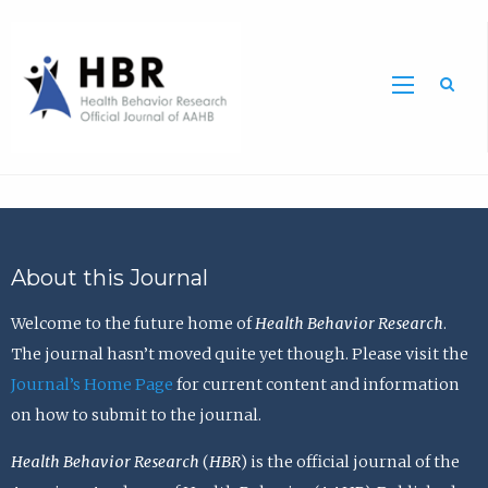
Sea
About this Journal
Welcome to the future home of
Health Behavior Research
.
The journal hasn’t moved quite yet though. Please visit the
Journal’s Home Page
for current content and information
on how to submit to the journal.
Health Behavior Research
(
HBR
) is the official journal of the