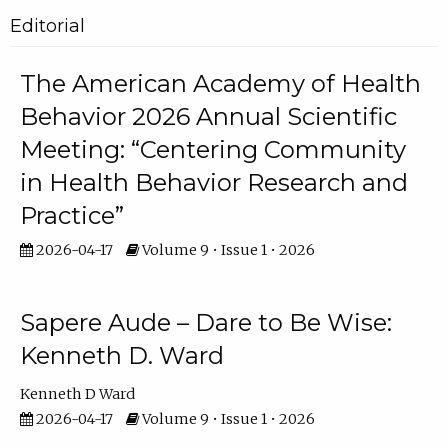
Editorial
The American Academy of Health
Behavior 2026 Annual Scientific
Meeting: “Centering Community
in Health Behavior Research and
Practice”
2026-04-17
Volume 9 • Issue 1 • 2026
Sapere Aude – Dare to Be Wise:
Kenneth D. Ward
Kenneth D Ward
2026-04-17
Volume 9 • Issue 1 • 2026