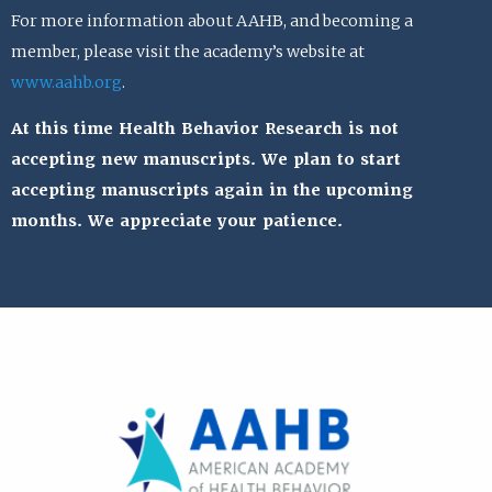
For more information about AAHB, and becoming a
member, please visit the academy’s website at
www.aahb.org
.
At this time Health Behavior Research is not
accepting new manuscripts. We plan to start
accepting manuscripts again in the upcoming
months. We appreciate your patience.