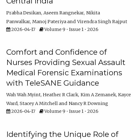
Central India
Prabha Desikan
Aseem Rangnekar
Nikita
Panwalkar
Manoj Pateriya
Virendra Singh Rajput
2026-04-17
Volume 9 • Issue 1 • 2026
Comfort and Confidence of
Nurses Providing Sexual Assault
Medical Forensic Examinations
with TeleSANE Guidance
Wah Wah Myint
Heather R Clark
Kim A Zemanek
Kayce
Ward
Stacey A Mitchell
Nancy R Downing
2026-04-17
Volume 9 • Issue 1 • 2026
Identifying the Unique Role of