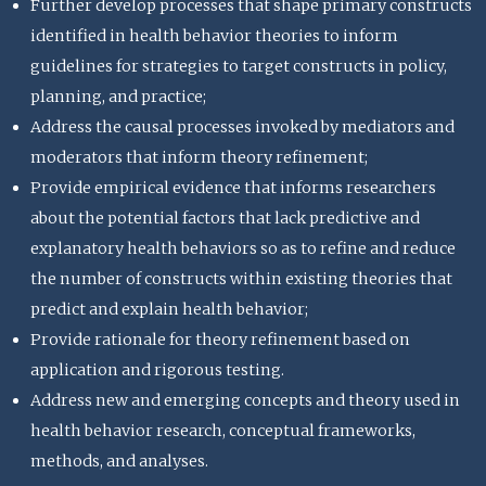
Further develop processes that shape primary constructs
identified in health behavior theories to inform
guidelines for strategies to target constructs in policy,
planning, and practice;
Address the causal processes invoked by mediators and
moderators that inform theory refinement;
Provide empirical evidence that informs researchers
about the potential factors that lack predictive and
explanatory health behaviors so as to refine and reduce
the number of constructs within existing theories that
predict and explain health behavior;
Provide rationale for theory refinement based on
application and rigorous testing.
Address new and emerging concepts and theory used in
health behavior research, conceptual frameworks,
methods, and analyses.