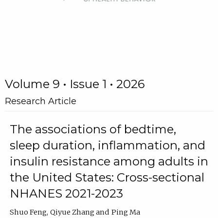
Volume 9 • Issue 1 • 2026
Research Article
The associations of bedtime,
sleep duration, inflammation, and
insulin resistance among adults in
the United States: Cross-sectional
NHANES 2021-2023
Shuo Feng
Qiyue Zhang
Ping Ma