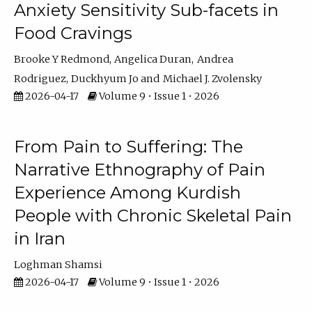
Anxiety Sensitivity Sub-facets in
Food Cravings
Brooke Y Redmond
Angelica Duran
Andrea
Rodriguez
Duckhyum Jo
Michael J. Zvolensky
2026-04-17
Volume 9 • Issue 1 • 2026
From Pain to Suffering: The
Narrative Ethnography of Pain
Experience Among Kurdish
People with Chronic Skeletal Pain
in Iran
Loghman Shamsi
2026-04-17
Volume 9 • Issue 1 • 2026