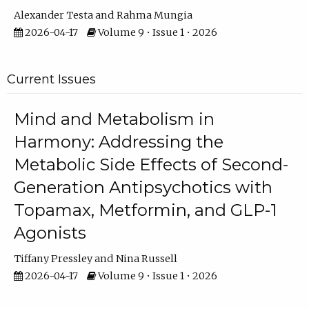
Alexander Testa
Rahma Mungia
2026-04-17
Volume 9 • Issue 1 • 2026
Current Issues
Mind and Metabolism in
Harmony: Addressing the
Metabolic Side Effects of Second-
Generation Antipsychotics with
Topamax, Metformin, and GLP-1
Agonists
Tiffany Pressley
Nina Russell
2026-04-17
Volume 9 • Issue 1 • 2026