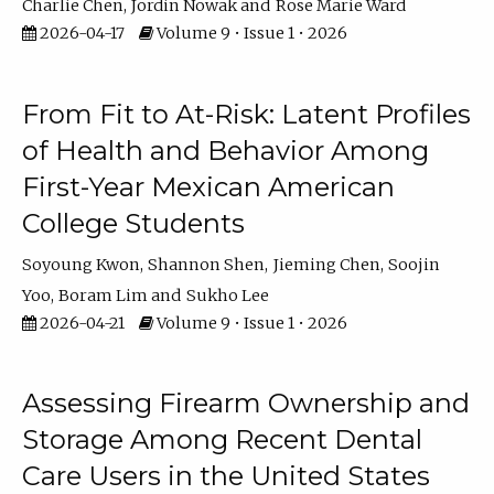
Charlie Chen
Jordin Nowak
Rose Marie Ward
2026-04-17
Volume 9 • Issue 1 • 2026
From Fit to At-Risk: Latent Profiles
of Health and Behavior Among
First-Year Mexican American
College Students
Soyoung Kwon
Shannon Shen
Jieming Chen
Soojin
Yoo
Boram Lim
Sukho Lee
2026-04-21
Volume 9 • Issue 1 • 2026
Assessing Firearm Ownership and
Storage Among Recent Dental
Care Users in the United States