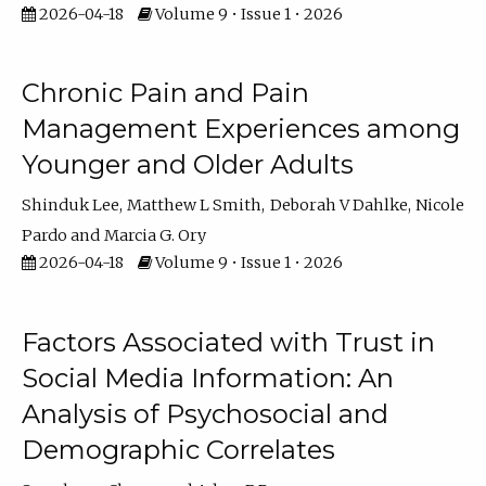
2026-04-18
Volume 9 • Issue 1 • 2026
Chronic Pain and Pain
Management Experiences among
Younger and Older Adults
Shinduk Lee
Matthew L Smith
Deborah V Dahlke
Nicole
Pardo
Marcia G. Ory
2026-04-18
Volume 9 • Issue 1 • 2026
Factors Associated with Trust in
Social Media Information: An
Analysis of Psychosocial and
Demographic Correlates