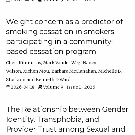
Weight concern as a predictor of
smoking cessation in smokers
participating in a community-
based cessation program
Cheri Kilmurray
Mark Vander Weg
Nancy
Wilson
Xichen Mou
Barbara McClanahan
Michelle B.
Stockton
Kenneth D Ward
2026-04-18
Volume 9 • Issue 1 • 2026
The Relationship between Gender
Identity, Transphobia, and
Provider Trust among Sexual and