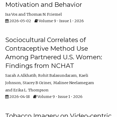
Motivation and Behavior
Isa Vos
Thomas N. Friemel
2026-05-02
Volume 9 • Issue 1 • 2026
Sociocultural Correlates of
Contraceptive Method Use
Among Partnered U.S. Women:
Findings from NCHAT
Sarah A Alkhatib
Rohit Balasundaram
Kaeli
Johnson
Stacey B Griner
Malinee Neelamegam
Erika L. Thompson
2026-04-18
Volume 9 • Issue 1 • 2026
Tobacco Imagery on Video-centric