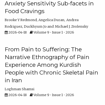
Anxiety Sensitivity Sub-facets in
Food Cravings
Brooke Y Redmond
Angelica Duran
Andrea
Rodriguez
Duckhyum Jo
Michael J. Zvolensky
2026-04-18
Volume 9 • Issue 1 • 2026
From Pain to Suffering: The
Narrative Ethnography of Pain
Experience Among Kurdish
People with Chronic Skeletal Pain
in Iran
Loghman Shamsi
2026-04-18
Volume 9 • Issue 1 • 2026