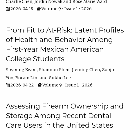
Charlie Chen
Jordin Nowak
Rose Marie Ward
2026-04-18
Volume 9 • Issue 1 • 2026
From Fit to At-Risk: Latent Profiles
of Health and Behavior Among
First-Year Mexican American
College Students
Soyoung Kwon
Shannon Shen
Jieming Chen
Soojin
Yoo
Boram Lim
Sukho Lee
2026-04-22
Volume 9 • Issue 1 • 2026
Assessing Firearm Ownership and
Storage Among Recent Dental
Care Users in the United States