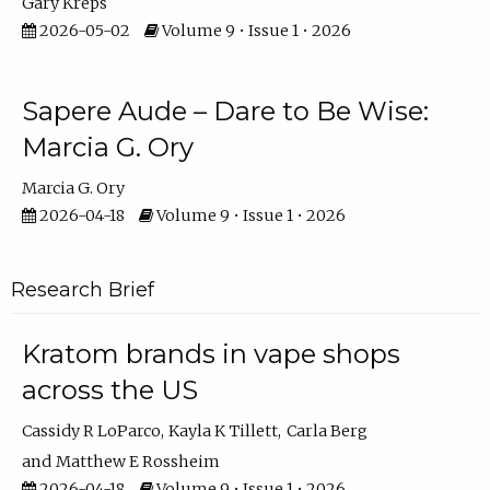
Gary Kreps
2026-05-02
Volume 9 • Issue 1 • 2026
Sapere Aude – Dare to Be Wise:
Marcia G. Ory
Marcia G. Ory
2026-04-18
Volume 9 • Issue 1 • 2026
Research Brief
Kratom brands in vape shops
across the US
Cassidy R LoParco
Kayla K Tillett
Carla Berg
Matthew E Rossheim
2026-04-18
Volume 9 • Issue 1 • 2026