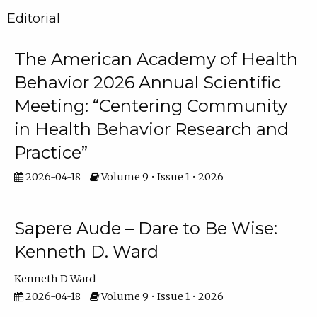
Editorial
The American Academy of Health
Behavior 2026 Annual Scientific
Meeting: “Centering Community
in Health Behavior Research and
Practice”
2026-04-18
Volume 9 • Issue 1 • 2026
Sapere Aude – Dare to Be Wise:
Kenneth D. Ward
Kenneth D Ward
2026-04-18
Volume 9 • Issue 1 • 2026