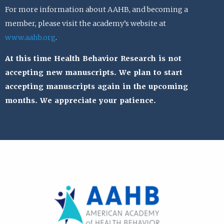
For more information about AAHB, and becoming a
member, please visit the academy’s website at
www.aahb.org
.
At this time Health Behavior Research is not
accepting new manuscripts. We plan to start
accepting manuscripts again in the upcoming
months. We appreciate your patience.