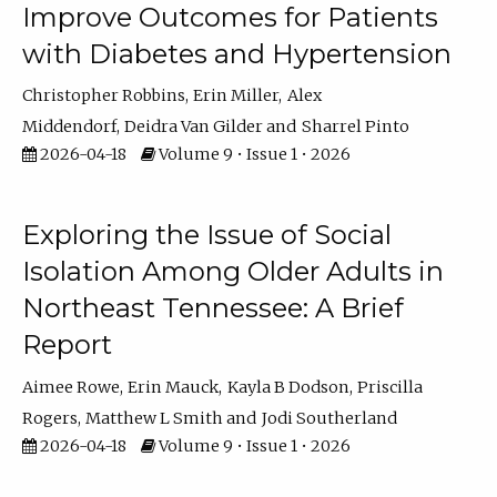
Improve Outcomes for Patients
with Diabetes and Hypertension
Christopher Robbins
Erin Miller
Alex
Middendorf
Deidra Van Gilder
Sharrel Pinto
2026-04-18
Volume 9 • Issue 1 • 2026
Exploring the Issue of Social
Isolation Among Older Adults in
Northeast Tennessee: A Brief
Report
Aimee Rowe
Erin Mauck
Kayla B Dodson
Priscilla
Rogers
Matthew L Smith
Jodi Southerland
2026-04-18
Volume 9 • Issue 1 • 2026