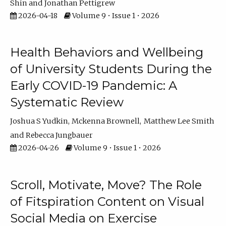
Shin
Jonathan Pettigrew
2026-04-18
Volume 9 • Issue 1 • 2026
Health Behaviors and Wellbeing
of University Students During the
Early COVID-19 Pandemic: A
Systematic Review
Joshua S Yudkin
Mckenna Brownell
Matthew Lee Smith
Rebecca Jungbauer
2026-04-26
Volume 9 • Issue 1 • 2026
Scroll, Motivate, Move? The Role
of Fitspiration Content on Visual
Social Media on Exercise