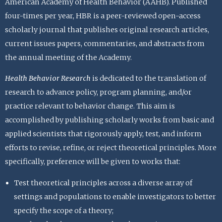
American Academy of Health Behavior (AAHB). Published
four-times per year, HBR is a peer-reviewed open-access
scholarly journal that publishes original research articles,
current issues papers, commentaries, and abstracts from
the annual meeting of the Academy.
Health Behavior Research
is dedicated to the translation of
research to advance policy, program planning, and/or
practice relevant to behavior change. This aim is
accomplished by publishing scholarly works from basic and
applied scientists that rigorously apply, test, and inform
efforts to revise, refine, or reject theoretical principles. More
specifically, preference will be given to works that:
Test theoretical principles across a diverse array of
settings and populations to enable investigators to better
specify the scope of a theory;