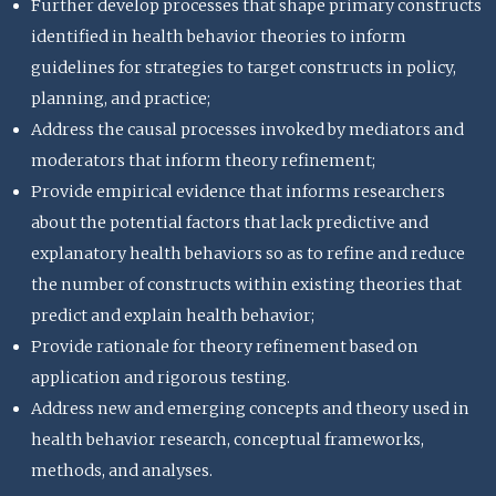
Further develop processes that shape primary constructs
identified in health behavior theories to inform
guidelines for strategies to target constructs in policy,
planning, and practice;
Address the causal processes invoked by mediators and
moderators that inform theory refinement;
Provide empirical evidence that informs researchers
about the potential factors that lack predictive and
explanatory health behaviors so as to refine and reduce
the number of constructs within existing theories that
predict and explain health behavior;
Provide rationale for theory refinement based on
application and rigorous testing.
Address new and emerging concepts and theory used in
health behavior research, conceptual frameworks,
methods, and analyses.