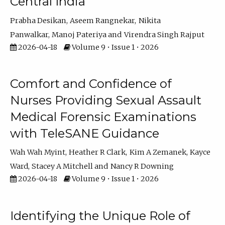
Central India
Prabha Desikan
Aseem Rangnekar
Nikita
Panwalkar
Manoj Pateriya
Virendra Singh Rajput
2026-04-18
Volume 9 • Issue 1 • 2026
Comfort and Confidence of
Nurses Providing Sexual Assault
Medical Forensic Examinations
with TeleSANE Guidance
Wah Wah Myint
Heather R Clark
Kim A Zemanek
Kayce
Ward
Stacey A Mitchell
Nancy R Downing
2026-04-18
Volume 9 • Issue 1 • 2026
Identifying the Unique Role of