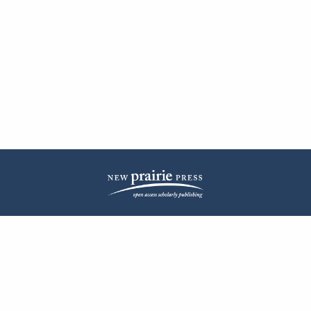
| ISSN: 2572-1836 | Published by
New Prairie Press
|
PRIVACY POLICY
CONTACT
LOG IN