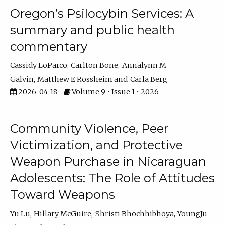
Oregon’s Psilocybin Services: A
summary and public health
commentary
Cassidy LoParco
Carlton Bone
Annalynn M
Galvin
Matthew E Rossheim
Carla Berg
2026-04-18
Volume 9 • Issue 1 • 2026
Community Violence, Peer
Victimization, and Protective
Weapon Purchase in Nicaraguan
Adolescents: The Role of Attitudes
Toward Weapons
Yu Lu
Hillary McGuire
Shristi Bhochhibhoya
YoungJu