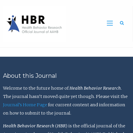
Sea
About this Journal
Welcome to the future home of
Health Behavior Research
.
The journal hasn’t moved quite yet though. Please visit the
Journal’s Home Page
for current content and information
on how to submit to the journal.
Health Behavior Research
(
HBR
) is the official journal of the