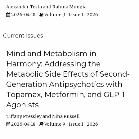
Alexander Testa
Rahma Mungia
2026-04-18
Volume 9 • Issue 1 • 2026
Current Issues
Mind and Metabolism in
Harmony: Addressing the
Metabolic Side Effects of Second-
Generation Antipsychotics with
Topamax, Metformin, and GLP-1
Agonists
Tiffany Pressley
Nina Russell
2026-04-18
Volume 9 • Issue 1 • 2026