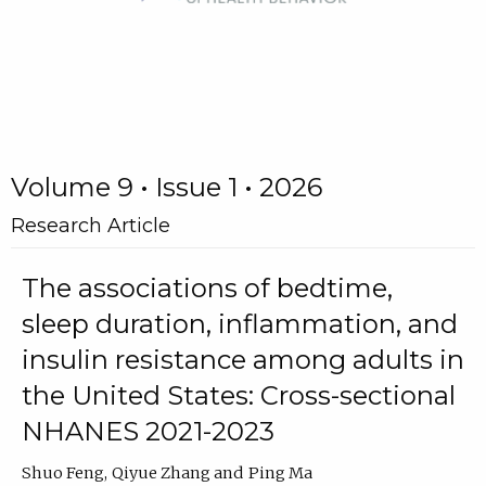
Volume 9 • Issue 1 • 2026
Research Article
The associations of bedtime,
sleep duration, inflammation, and
insulin resistance among adults in
the United States: Cross-sectional
NHANES 2021-2023
Shuo Feng
Qiyue Zhang
Ping Ma