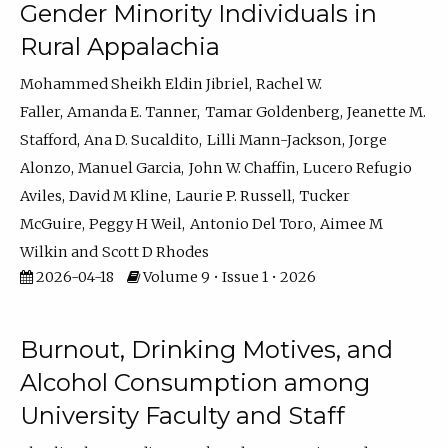
Gender Minority Individuals in
Rural Appalachia
Mohammed Sheikh Eldin Jibriel
Rachel W.
Faller
Amanda E. Tanner
Tamar Goldenberg
Jeanette M.
Stafford
Ana D. Sucaldito
Lilli Mann-Jackson
Jorge
Alonzo
Manuel Garcia
John W. Chaffin
Lucero Refugio
Aviles
David M Kline
Laurie P. Russell
Tucker
McGuire
Peggy H Weil
Antonio Del Toro
Aimee M
Wilkin
Scott D Rhodes
2026-04-18
Volume 9 • Issue 1 • 2026
Burnout, Drinking Motives, and
Alcohol Consumption among
University Faculty and Staff