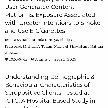
User-Generated Content
Platforms: Exposure Associated
with Greater Intentions to Smoke
and Use E-Cigarettes
Jessica M. Rath
Brenda Dimaya
Elexis C
Kierstead
Michael A. Tynan
Maeh Al-Shawaf
Nathan
A. Silver
2026-04-18
Volume 9 • Issue 1 • 2026
Understanding Demographic &
Behavioural Characteristics of
Seropositive Clients Tested at
ICTC: A Hospital Based Study in