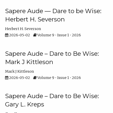
Sapere Aude — Dare to be Wise:
Herbert H. Severson
Herbert H. Severson
2026-05-02
Volume 9 • Issue 1 • 2026
Sapere Aude – Dare to Be Wise:
Mark J Kittleson
Mark J Kittleson
2026-05-02
Volume 9 • Issue 1 • 2026
Sapere Aude – Dare to Be Wise:
Gary L. Kreps