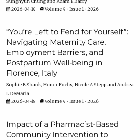
Sunghyun Chung
Adam E Barry
2026-04-18
Volume 9 • Issue 1 • 2026
“You’re Left to Fend for Yourself”:
Navigating Maternity Care,
Employment Barriers, and
Postpartum Well-being in
Florence, Italy
Sophie E Shank
Honor Fuchs
Nicole A Stepp
Andrea
L DeMaria
2026-04-18
Volume 9 • Issue 1 • 2026
Impact of a Pharmacist-Based
Community Intervention to