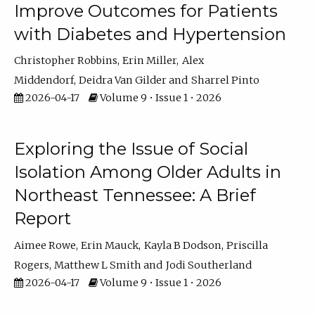
Improve Outcomes for Patients
with Diabetes and Hypertension
Christopher Robbins
Erin Miller
Alex
Middendorf
Deidra Van Gilder
Sharrel Pinto
2026-04-17
Volume 9 • Issue 1 • 2026
Exploring the Issue of Social
Isolation Among Older Adults in
Northeast Tennessee: A Brief
Report
Aimee Rowe
Erin Mauck
Kayla B Dodson
Priscilla
Rogers
Matthew L Smith
Jodi Southerland
2026-04-17
Volume 9 • Issue 1 • 2026