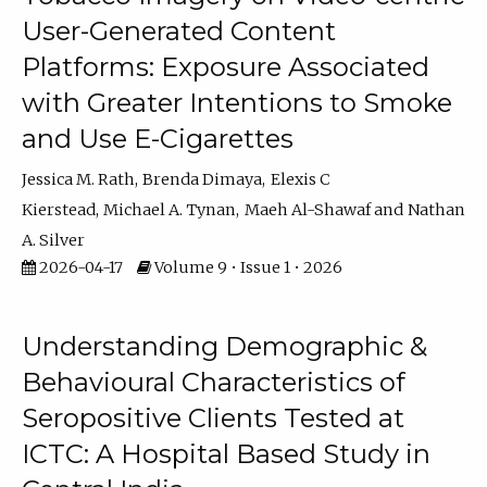
User-Generated Content
Platforms: Exposure Associated
with Greater Intentions to Smoke
and Use E-Cigarettes
Jessica M. Rath
Brenda Dimaya
Elexis C
Kierstead
Michael A. Tynan
Maeh Al-Shawaf
Nathan
A. Silver
2026-04-17
Volume 9 • Issue 1 • 2026
Understanding Demographic &
Behavioural Characteristics of
Seropositive Clients Tested at
ICTC: A Hospital Based Study in