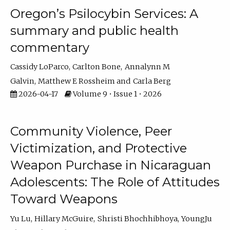
Oregon’s Psilocybin Services: A
summary and public health
commentary
Cassidy LoParco
Carlton Bone
Annalynn M
Galvin
Matthew E Rossheim
Carla Berg
2026-04-17
Volume 9 • Issue 1 • 2026
Community Violence, Peer
Victimization, and Protective
Weapon Purchase in Nicaraguan
Adolescents: The Role of Attitudes
Toward Weapons
Yu Lu
Hillary McGuire
Shristi Bhochhibhoya
YoungJu