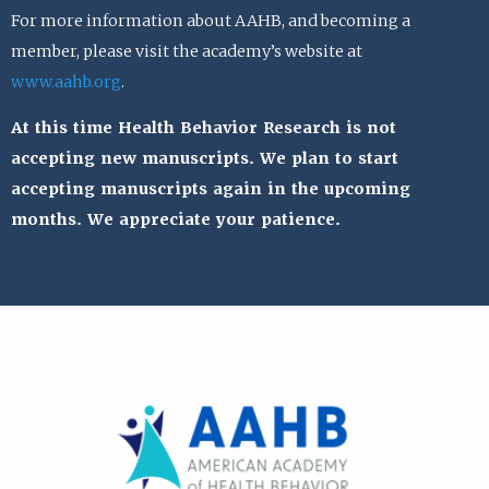
For more information about AAHB, and becoming a
member, please visit the academy’s website at
www.aahb.org
.
At this time Health Behavior Research is not
accepting new manuscripts. We plan to start
accepting manuscripts again in the upcoming
months. We appreciate your patience.