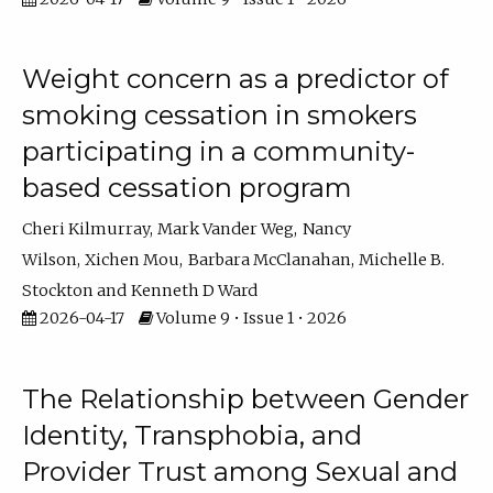
Weight concern as a predictor of
smoking cessation in smokers
participating in a community-
based cessation program
Cheri Kilmurray
Mark Vander Weg
Nancy
Wilson
Xichen Mou
Barbara McClanahan
Michelle B.
Stockton
Kenneth D Ward
2026-04-17
Volume 9 • Issue 1 • 2026
The Relationship between Gender
Identity, Transphobia, and
Provider Trust among Sexual and