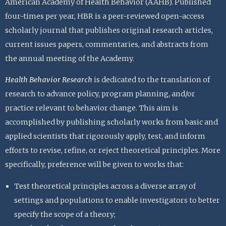
American Academy of Health Behavior (AAHB). Published
four-times per year, HBR is a peer-reviewed open-access
scholarly journal that publishes original research articles,
current issues papers, commentaries, and abstracts from
the annual meeting of the Academy.
Health Behavior Research
is dedicated to the translation of
research to advance policy, program planning, and/or
practice relevant to behavior change. This aim is
accomplished by publishing scholarly works from basic and
applied scientists that rigorously apply, test, and inform
efforts to revise, refine, or reject theoretical principles. More
specifically, preference will be given to works that:
Test theoretical principles across a diverse array of
settings and populations to enable investigators to better
specify the scope of a theory;