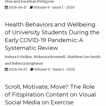
Shin
Jonathan Pettigrew
2026-04-17
Volume 9 • Issue 1 • 2026
Health Behaviors and Wellbeing
of University Students During the
Early COVID-19 Pandemic: A
Systematic Review
Joshua S Yudkin
Mckenna Brownell
Matthew Lee Smith
Rebecca Jungbauer
2026-04-25
Volume 9 • Issue 1 • 2026
Scroll, Motivate, Move? The Role
of Fitspiration Content on Visual
Social Media on Exercise