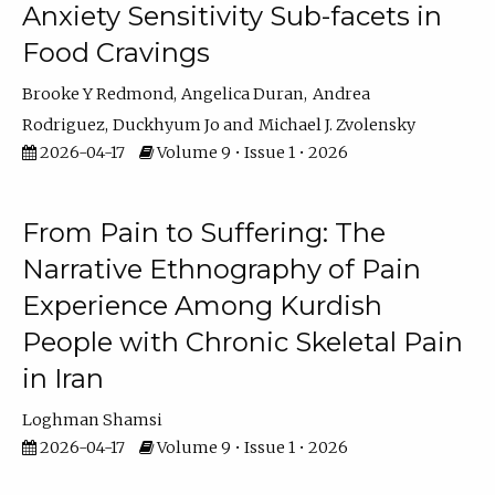
Anxiety Sensitivity Sub-facets in
Food Cravings
Brooke Y Redmond
Angelica Duran
Andrea
Rodriguez
Duckhyum Jo
Michael J. Zvolensky
2026-04-17
Volume 9 • Issue 1 • 2026
From Pain to Suffering: The
Narrative Ethnography of Pain
Experience Among Kurdish
People with Chronic Skeletal Pain
in Iran
Loghman Shamsi
2026-04-17
Volume 9 • Issue 1 • 2026