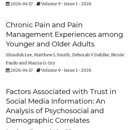
2026-04-17
Volume 9 • Issue 1 • 2026
Chronic Pain and Pain
Management Experiences among
Younger and Older Adults
Shinduk Lee
Matthew L Smith
Deborah V Dahlke
Nicole
Pardo
Marcia G. Ory
2026-04-17
Volume 9 • Issue 1 • 2026
Factors Associated with Trust in
Social Media Information: An
Analysis of Psychosocial and
Demographic Correlates