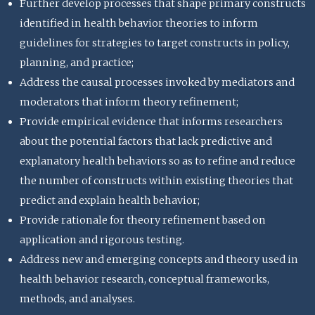
Further develop processes that shape primary constructs
identified in health behavior theories to inform
guidelines for strategies to target constructs in policy,
planning, and practice;
Address the causal processes invoked by mediators and
moderators that inform theory refinement;
Provide empirical evidence that informs researchers
about the potential factors that lack predictive and
explanatory health behaviors so as to refine and reduce
the number of constructs within existing theories that
predict and explain health behavior;
Provide rationale for theory refinement based on
application and rigorous testing.
Address new and emerging concepts and theory used in
health behavior research, conceptual frameworks,
methods, and analyses.