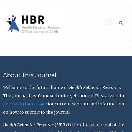
Sea
About this Journal
Welcome to the future home of
Health Behavior Research
.
The journal hasn’t moved quite yet though. Please visit the
Journal’s Home Page
for current content and information
on how to submit to the journal.
Health Behavior Research
(
HBR
) is the official journal of the