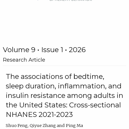
Volume 9 • Issue 1 • 2026
Research Article
The associations of bedtime,
sleep duration, inflammation, and
insulin resistance among adults in
the United States: Cross-sectional
NHANES 2021-2023
Shuo Feng
Qiyue Zhang
Ping Ma