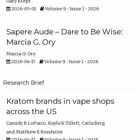
Gary Kreps
2026-05-01
Volume 9 • Issue 1 • 2026
Sapere Aude – Dare to Be Wise:
Marcia G. Ory
Marcia G. Ory
2026-04-17
Volume 9 • Issue 1 • 2026
Research Brief
Kratom brands in vape shops
across the US
Cassidy R LoParco
Kayla K Tillett
Carla Berg
Matthew E Rossheim
2026-04-17
Volume 9 • Issue 1 • 2026