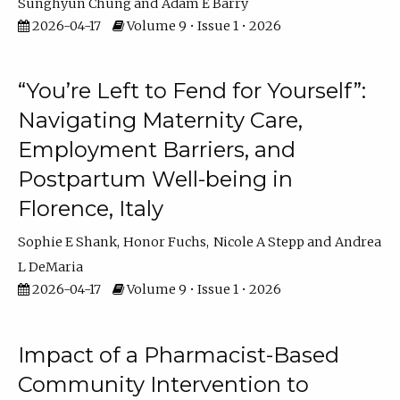
Sunghyun Chung
Adam E Barry
2026-04-17
Volume 9 • Issue 1 • 2026
“You’re Left to Fend for Yourself”:
Navigating Maternity Care,
Employment Barriers, and
Postpartum Well-being in
Florence, Italy
Sophie E Shank
Honor Fuchs
Nicole A Stepp
Andrea
L DeMaria
2026-04-17
Volume 9 • Issue 1 • 2026
Impact of a Pharmacist-Based
Community Intervention to