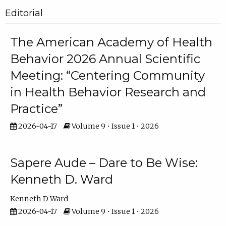
Editorial
The American Academy of Health
Behavior 2026 Annual Scientific
Meeting: “Centering Community
in Health Behavior Research and
Practice”
2026-04-17
Volume 9 • Issue 1 • 2026
Sapere Aude – Dare to Be Wise:
Kenneth D. Ward
Kenneth D Ward
2026-04-17
Volume 9 • Issue 1 • 2026