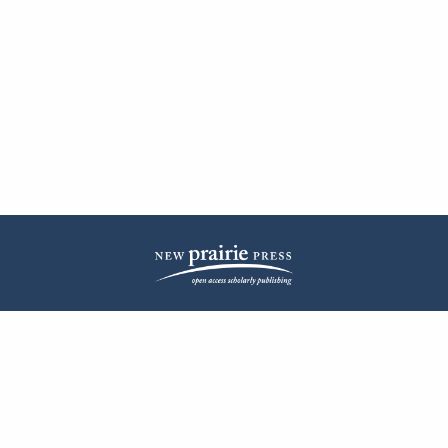
| ISSN: 2572-1836 | Published by
New Prairie Press
|
PRIVACY POLICY
CONTACT
LOG IN