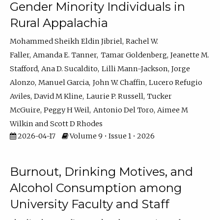
Gender Minority Individuals in
Rural Appalachia
Mohammed Sheikh Eldin Jibriel
Rachel W.
Faller
Amanda E. Tanner
Tamar Goldenberg
Jeanette M.
Stafford
Ana D. Sucaldito
Lilli Mann-Jackson
Jorge
Alonzo
Manuel Garcia
John W. Chaffin
Lucero Refugio
Aviles
David M Kline
Laurie P. Russell
Tucker
McGuire
Peggy H Weil
Antonio Del Toro
Aimee M
Wilkin
Scott D Rhodes
2026-04-17
Volume 9 • Issue 1 • 2026
Burnout, Drinking Motives, and
Alcohol Consumption among
University Faculty and Staff