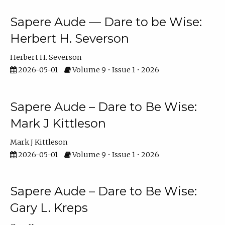
Sapere Aude — Dare to be Wise:
Herbert H. Severson
Herbert H. Severson
2026-05-01
Volume 9 • Issue 1 • 2026
Sapere Aude – Dare to Be Wise:
Mark J Kittleson
Mark J Kittleson
2026-05-01
Volume 9 • Issue 1 • 2026
Sapere Aude – Dare to Be Wise:
Gary L. Kreps