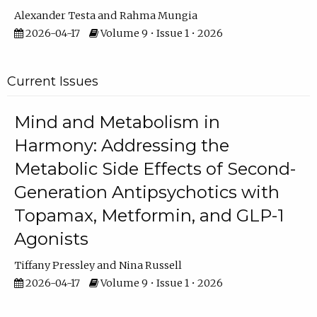
Alexander Testa
Rahma Mungia
2026-04-17
Volume 9 • Issue 1 • 2026
Current Issues
Mind and Metabolism in
Harmony: Addressing the
Metabolic Side Effects of Second-
Generation Antipsychotics with
Topamax, Metformin, and GLP-1
Agonists
Tiffany Pressley
Nina Russell
2026-04-17
Volume 9 • Issue 1 • 2026