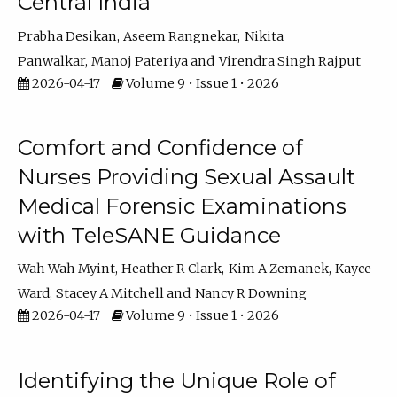
Central India
Prabha Desikan
Aseem Rangnekar
Nikita
Panwalkar
Manoj Pateriya
Virendra Singh Rajput
2026-04-17
Volume 9 • Issue 1 • 2026
Comfort and Confidence of
Nurses Providing Sexual Assault
Medical Forensic Examinations
with TeleSANE Guidance
Wah Wah Myint
Heather R Clark
Kim A Zemanek
Kayce
Ward
Stacey A Mitchell
Nancy R Downing
2026-04-17
Volume 9 • Issue 1 • 2026
Identifying the Unique Role of