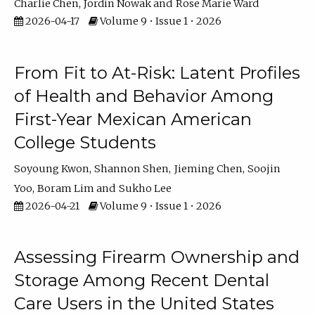
Charlie Chen
Jordin Nowak
Rose Marie Ward
2026-04-17
Volume 9 • Issue 1 • 2026
From Fit to At-Risk: Latent Profiles
of Health and Behavior Among
First-Year Mexican American
College Students
Soyoung Kwon
Shannon Shen
Jieming Chen
Soojin
Yoo
Boram Lim
Sukho Lee
2026-04-21
Volume 9 • Issue 1 • 2026
Assessing Firearm Ownership and
Storage Among Recent Dental
Care Users in the United States