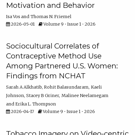
Motivation and Behavior
Isa Vos
Thomas N. Friemel
2026-05-01
Volume 9 • Issue 1 • 2026
Sociocultural Correlates of
Contraceptive Method Use
Among Partnered U.S. Women:
Findings from NCHAT
Sarah A Alkhatib
Rohit Balasundaram
Kaeli
Johnson
Stacey B Griner
Malinee Neelamegam
Erika L. Thompson
2026-04-17
Volume 9 • Issue 1 • 2026
Tobacco Imagery on Video-centric