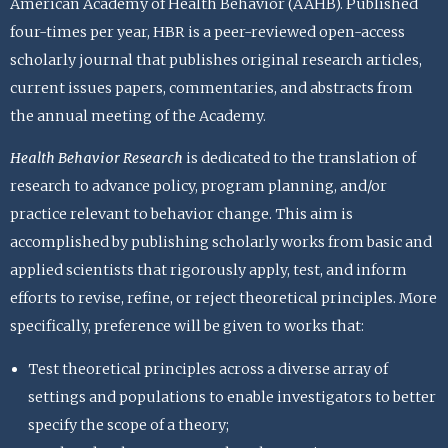
American Academy of Health Behavior (AAHB). Published
four-times per year, HBR is a peer-reviewed open-access
scholarly journal that publishes original research articles,
current issues papers, commentaries, and abstracts from
the annual meeting of the Academy.
Health Behavior Research
is dedicated to the translation of
research to advance policy, program planning, and/or
practice relevant to behavior change. This aim is
accomplished by publishing scholarly works from basic and
applied scientists that rigorously apply, test, and inform
efforts to revise, refine, or reject theoretical principles. More
specifically, preference will be given to works that:
Test theoretical principles across a diverse array of
settings and populations to enable investigators to better
specify the scope of a theory;