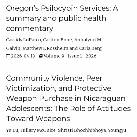
Oregon’s Psilocybin Services: A
summary and public health
commentary
Cassidy LoParco
Carlton Bone
Annalynn M
Galvin
Matthew E Rossheim
Carla Berg
2026-04-18
Volume 9 • Issue 1 • 2026
Community Violence, Peer
Victimization, and Protective
Weapon Purchase in Nicaraguan
Adolescents: The Role of Attitudes
Toward Weapons
Yu Lu
Hillary McGuire
Shristi Bhochhibhoya
YoungJu