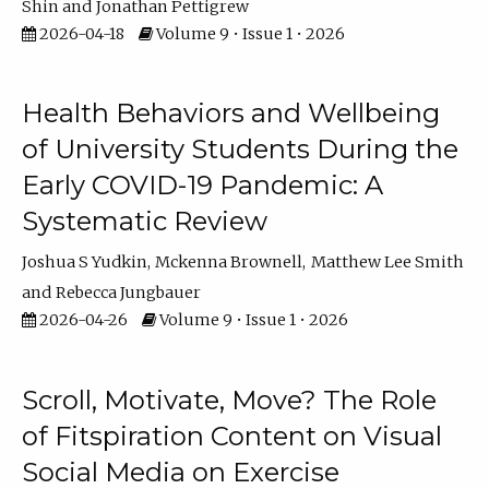
Shin
Jonathan Pettigrew
2026-04-18
Volume 9 • Issue 1 • 2026
Health Behaviors and Wellbeing
of University Students During the
Early COVID-19 Pandemic: A
Systematic Review
Joshua S Yudkin
Mckenna Brownell
Matthew Lee Smith
Rebecca Jungbauer
2026-04-26
Volume 9 • Issue 1 • 2026
Scroll, Motivate, Move? The Role
of Fitspiration Content on Visual
Social Media on Exercise