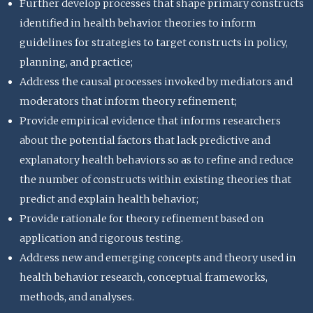
Further develop processes that shape primary constructs
identified in health behavior theories to inform
guidelines for strategies to target constructs in policy,
planning, and practice;
Address the causal processes invoked by mediators and
moderators that inform theory refinement;
Provide empirical evidence that informs researchers
about the potential factors that lack predictive and
explanatory health behaviors so as to refine and reduce
the number of constructs within existing theories that
predict and explain health behavior;
Provide rationale for theory refinement based on
application and rigorous testing.
Address new and emerging concepts and theory used in
health behavior research, conceptual frameworks,
methods, and analyses.