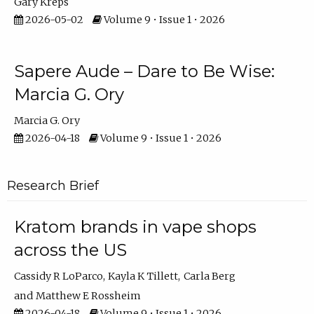
Gary Kreps
2026-05-02
Volume 9 • Issue 1 • 2026
Sapere Aude – Dare to Be Wise:
Marcia G. Ory
Marcia G. Ory
2026-04-18
Volume 9 • Issue 1 • 2026
Research Brief
Kratom brands in vape shops
across the US
Cassidy R LoParco
Kayla K Tillett
Carla Berg
Matthew E Rossheim
2026-04-18
Volume 9 • Issue 1 • 2026