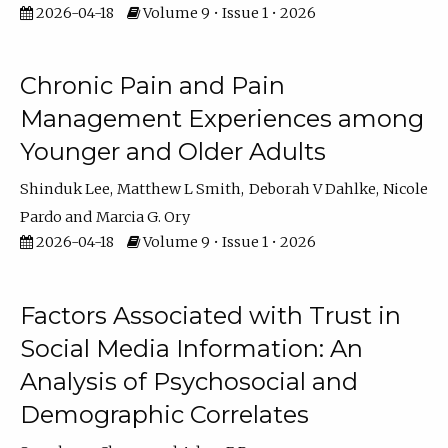
2026-04-18
Volume 9 • Issue 1 • 2026
Chronic Pain and Pain
Management Experiences among
Younger and Older Adults
Shinduk Lee
Matthew L Smith
Deborah V Dahlke
Nicole
Pardo
Marcia G. Ory
2026-04-18
Volume 9 • Issue 1 • 2026
Factors Associated with Trust in
Social Media Information: An
Analysis of Psychosocial and
Demographic Correlates