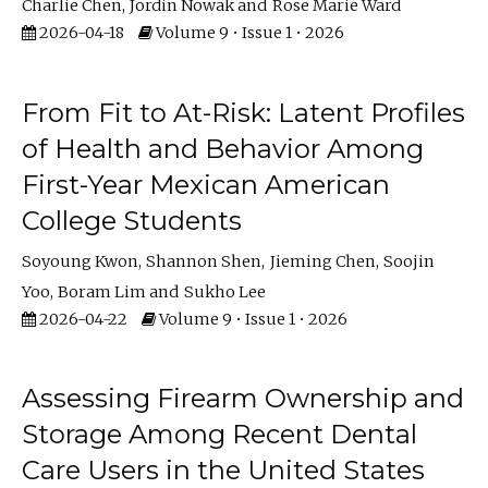
Charlie Chen
Jordin Nowak
Rose Marie Ward
2026-04-18
Volume 9 • Issue 1 • 2026
From Fit to At-Risk: Latent Profiles
of Health and Behavior Among
First-Year Mexican American
College Students
Soyoung Kwon
Shannon Shen
Jieming Chen
Soojin
Yoo
Boram Lim
Sukho Lee
2026-04-22
Volume 9 • Issue 1 • 2026
Assessing Firearm Ownership and
Storage Among Recent Dental
Care Users in the United States