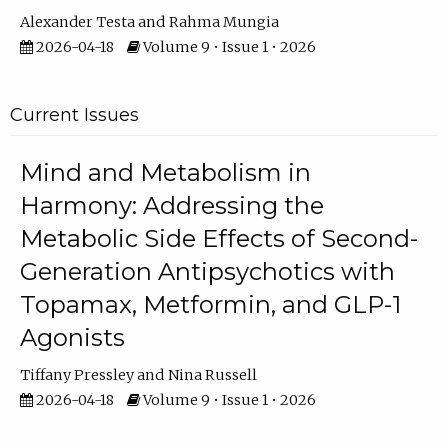
Alexander Testa
Rahma Mungia
2026-04-18
Volume 9 • Issue 1 • 2026
Current Issues
Mind and Metabolism in
Harmony: Addressing the
Metabolic Side Effects of Second-
Generation Antipsychotics with
Topamax, Metformin, and GLP-1
Agonists
Tiffany Pressley
Nina Russell
2026-04-18
Volume 9 • Issue 1 • 2026