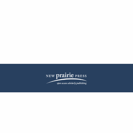
| ISSN: 2572-1836 | Published by
New Prairie Press
|
PRIVACY POLICY
CONTACT
LOG IN