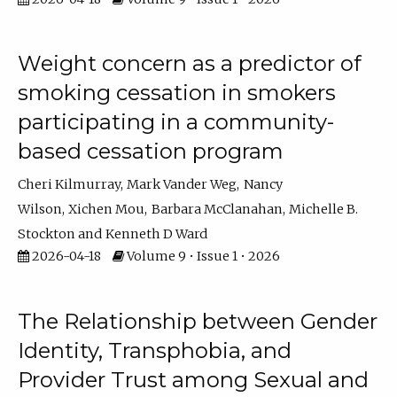
Weight concern as a predictor of
smoking cessation in smokers
participating in a community-
based cessation program
Cheri Kilmurray
Mark Vander Weg
Nancy
Wilson
Xichen Mou
Barbara McClanahan
Michelle B.
Stockton
Kenneth D Ward
2026-04-18
Volume 9 • Issue 1 • 2026
The Relationship between Gender
Identity, Transphobia, and
Provider Trust among Sexual and