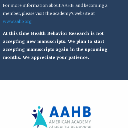
For more information about AAHB, and becoming a
member, please visit the academy’s website at
www.aahb.org
.
At this time Health Behavior Research is not
accepting new manuscripts. We plan to start
accepting manuscripts again in the upcoming
months. We appreciate your patience.