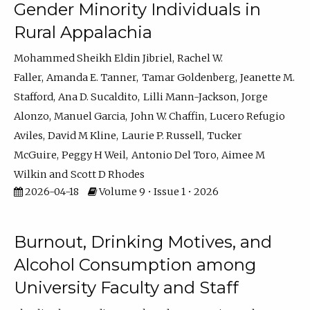
Gender Minority Individuals in
Rural Appalachia
Mohammed Sheikh Eldin Jibriel
Rachel W.
Faller
Amanda E. Tanner
Tamar Goldenberg
Jeanette M.
Stafford
Ana D. Sucaldito
Lilli Mann-Jackson
Jorge
Alonzo
Manuel Garcia
John W. Chaffin
Lucero Refugio
Aviles
David M Kline
Laurie P. Russell
Tucker
McGuire
Peggy H Weil
Antonio Del Toro
Aimee M
Wilkin
Scott D Rhodes
2026-04-18
Volume 9 • Issue 1 • 2026
Burnout, Drinking Motives, and
Alcohol Consumption among
University Faculty and Staff