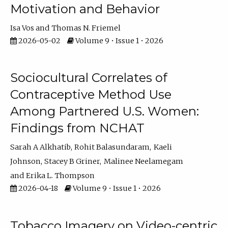
Motivation and Behavior
Isa Vos
Thomas N. Friemel
2026-05-02
Volume 9 • Issue 1 • 2026
Sociocultural Correlates of
Contraceptive Method Use
Among Partnered U.S. Women:
Findings from NCHAT
Sarah A Alkhatib
Rohit Balasundaram
Kaeli
Johnson
Stacey B Griner
Malinee Neelamegam
Erika L. Thompson
2026-04-18
Volume 9 • Issue 1 • 2026
Tobacco Imagery on Video-centric