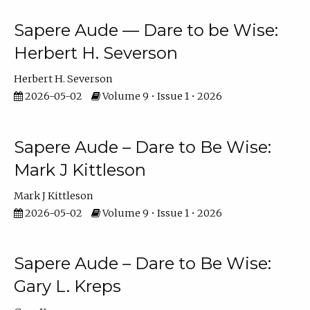
Sapere Aude — Dare to be Wise:
Herbert H. Severson
Herbert H. Severson
2026-05-02
Volume 9 • Issue 1 • 2026
Sapere Aude – Dare to Be Wise:
Mark J Kittleson
Mark J Kittleson
2026-05-02
Volume 9 • Issue 1 • 2026
Sapere Aude – Dare to Be Wise:
Gary L. Kreps