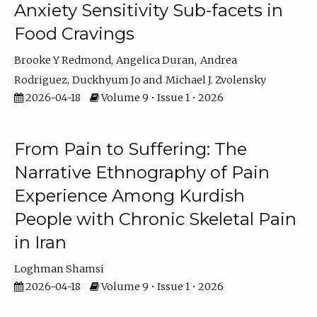
Anxiety Sensitivity Sub-facets in
Food Cravings
Brooke Y Redmond
Angelica Duran
Andrea
Rodriguez
Duckhyum Jo
Michael J. Zvolensky
2026-04-18
Volume 9 • Issue 1 • 2026
From Pain to Suffering: The
Narrative Ethnography of Pain
Experience Among Kurdish
People with Chronic Skeletal Pain
in Iran
Loghman Shamsi
2026-04-18
Volume 9 • Issue 1 • 2026