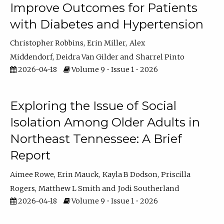
Improve Outcomes for Patients
with Diabetes and Hypertension
Christopher Robbins
Erin Miller
Alex
Middendorf
Deidra Van Gilder
Sharrel Pinto
2026-04-18
Volume 9 • Issue 1 • 2026
Exploring the Issue of Social
Isolation Among Older Adults in
Northeast Tennessee: A Brief
Report
Aimee Rowe
Erin Mauck
Kayla B Dodson
Priscilla
Rogers
Matthew L Smith
Jodi Southerland
2026-04-18
Volume 9 • Issue 1 • 2026