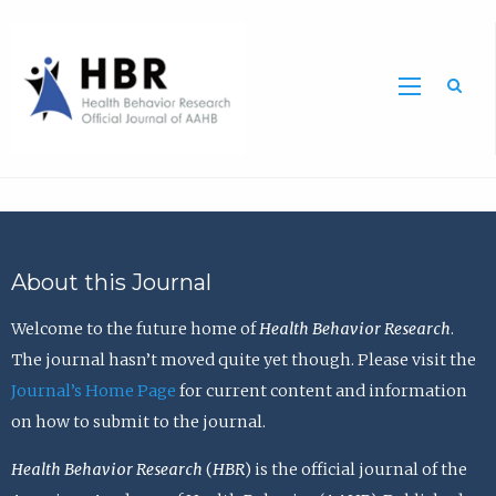
Sea
About this Journal
Welcome to the future home of
Health Behavior Research
.
The journal hasn’t moved quite yet though. Please visit the
Journal’s Home Page
for current content and information
on how to submit to the journal.
Health Behavior Research
(
HBR
) is the official journal of the