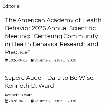
Editorial
The American Academy of Health
Behavior 2026 Annual Scientific
Meeting: “Centering Community
in Health Behavior Research and
Practice”
2026-04-18
Volume 9 • Issue 1 • 2026
Sapere Aude – Dare to Be Wise:
Kenneth D. Ward
Kenneth D Ward
2026-04-18
Volume 9 • Issue 1 • 2026