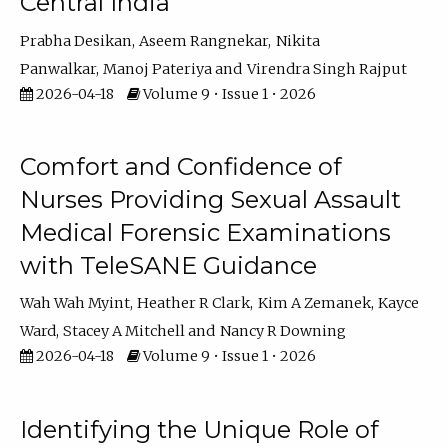
Central India
Prabha Desikan
Aseem Rangnekar
Nikita
Panwalkar
Manoj Pateriya
Virendra Singh Rajput
2026-04-18
Volume 9 • Issue 1 • 2026
Comfort and Confidence of
Nurses Providing Sexual Assault
Medical Forensic Examinations
with TeleSANE Guidance
Wah Wah Myint
Heather R Clark
Kim A Zemanek
Kayce
Ward
Stacey A Mitchell
Nancy R Downing
2026-04-18
Volume 9 • Issue 1 • 2026
Identifying the Unique Role of