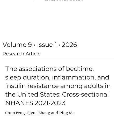
Volume 9 • Issue 1 • 2026
Research Article
The associations of bedtime,
sleep duration, inflammation, and
insulin resistance among adults in
the United States: Cross-sectional
NHANES 2021-2023
Shuo Feng
Qiyue Zhang
Ping Ma