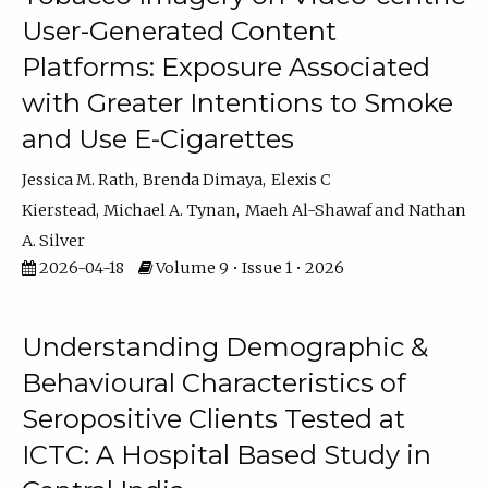
User-Generated Content
Platforms: Exposure Associated
with Greater Intentions to Smoke
and Use E-Cigarettes
Jessica M. Rath
Brenda Dimaya
Elexis C
Kierstead
Michael A. Tynan
Maeh Al-Shawaf
Nathan
A. Silver
2026-04-18
Volume 9 • Issue 1 • 2026
Understanding Demographic &
Behavioural Characteristics of
Seropositive Clients Tested at
ICTC: A Hospital Based Study in