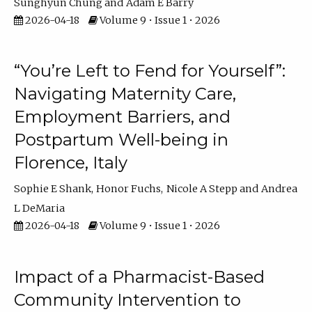
Sunghyun Chung
Adam E Barry
2026-04-18
Volume 9 • Issue 1 • 2026
“You’re Left to Fend for Yourself”:
Navigating Maternity Care,
Employment Barriers, and
Postpartum Well-being in
Florence, Italy
Sophie E Shank
Honor Fuchs
Nicole A Stepp
Andrea
L DeMaria
2026-04-18
Volume 9 • Issue 1 • 2026
Impact of a Pharmacist-Based
Community Intervention to