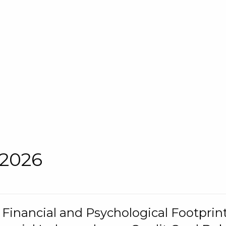
 2026
s Financial and Psychological Footprint