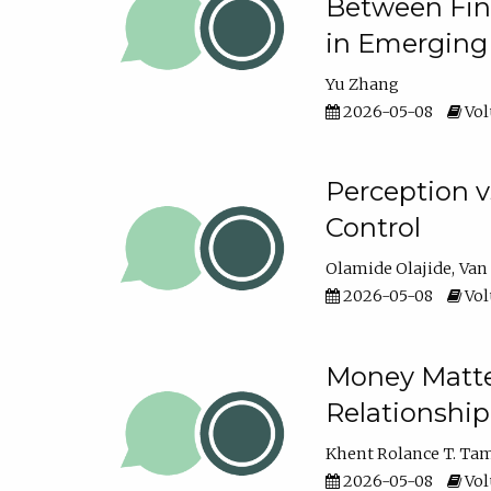
Between Fina
in Emerging
Yu Zhang
2026-05-08
Vol
Perception v
Control
Olamide Olajide
Van
2026-05-08
Vol
Money Matter
Relationshi
Khent Rolance T. Ta
2026-05-08
Vol