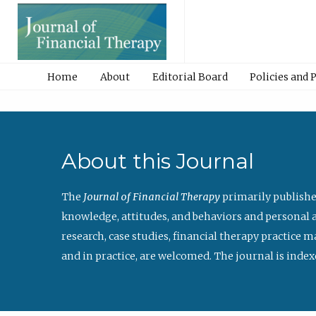
Home
About
Editorial Board
Policies and 
About this Journal
The
Journal of Financial Therapy
primarily publishe
knowledge, attitudes, and behaviors and personal a
research, case studies, financial therapy practice 
and in practice, are welcomed. The journal is index