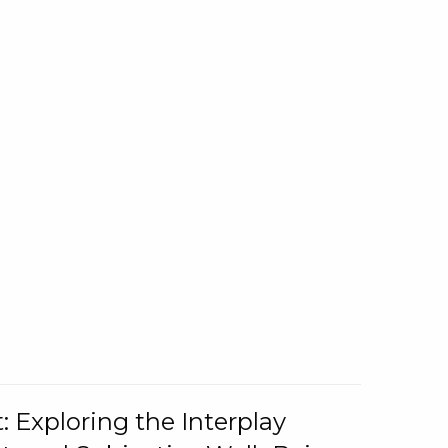
: Exploring the Interplay