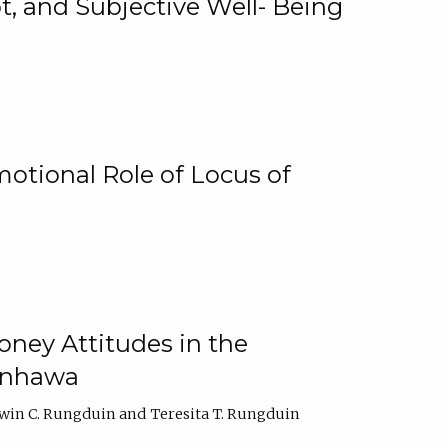
, and Subjective Well- Being
motional Role of Locus of
oney Attitudes in the
Ginhawa
win C. Rungduin
Teresita T. Rungduin