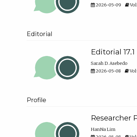
2026-05-09
Vol
Editorial
Editorial 17.1
Sarah D. Asebedo
2026-05-08
Vol
Profile
Researcher P
HanNa Lim