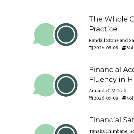
The Whole Cl
Practice
Randall Stone
Sa
2026-05-08
Vol
Financial Ac
Fluency in 
Amanda C M Craft
2026-05-08
Vol
Financial S
Tanaka Chimbane
S