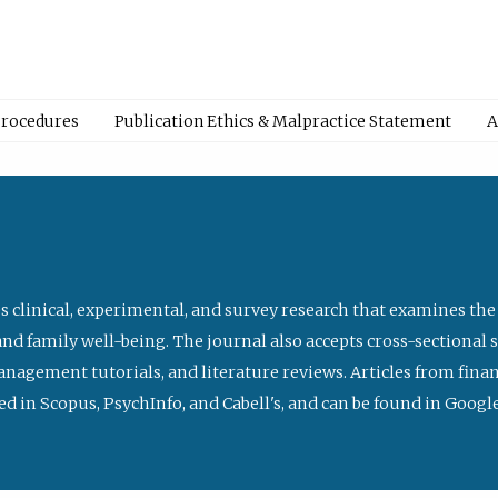
Procedures
Publication Ethics & Malpractice Statement
A
s clinical, experimental, and survey research that examines the
nd family well-being. The journal also accepts cross-sectional 
management tutorials, and literature reviews. Articles from fin
ed in Scopus, PsychInfo, and Cabell's, and can be found in Goog