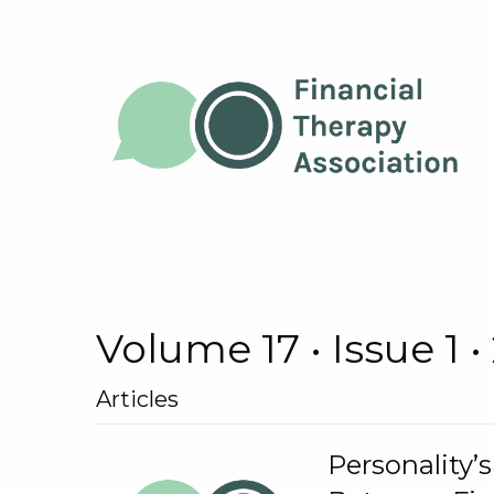
Volume 17 • Issue 1 •
Articles
Personality’