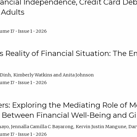
ncial Independence, Credit Card Debt
 Adults
ume 17 • Issue 1 • 2026
s Reality of Financial Situation: The E
 Dinh
Kimberly Watkins
Anita Johnson
ume 17 • Issue 1 • 2026
s: Exploring the Mediating Role of M
p Between Financial Well-Being and 
mayo
Jennalla Camilla C. Bayarong
Kervin Justin Mangune
Dar
ume 17 • Issue 1 • 2026