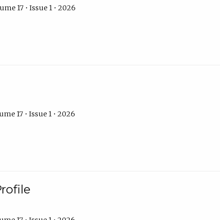
ume 17 • Issue 1 • 2026
ume 17 • Issue 1 • 2026
rofile