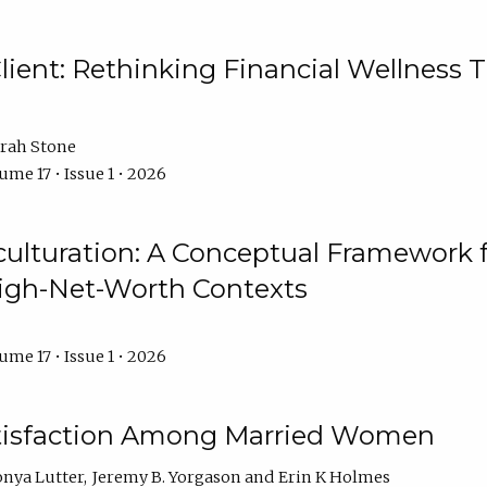
ient: Rethinking Financial Wellness T
rah Stone
ume 17 • Issue 1 • 2026
culturation: A Conceptual Framework 
High-Net-Worth Contexts
ume 17 • Issue 1 • 2026
atisfaction Among Married Women
onya Lutter
Jeremy B. Yorgason
Erin K Holmes