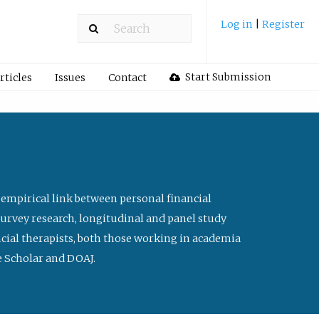
Log in
|
Register
Start Submission
rticles
Issues
Contact
 empirical link between personal financial
survey research, longitudinal and panel study
ancial therapists, both those working in academia
le Scholar and DOAJ.