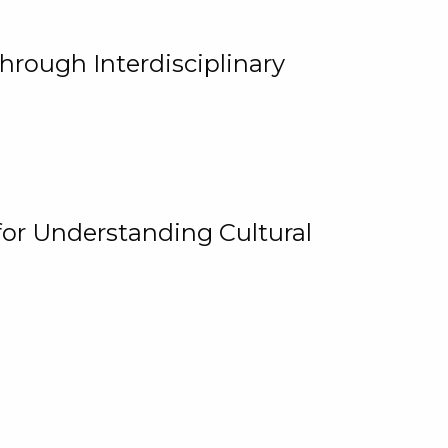
hrough Interdisciplinary
for Understanding Cultural