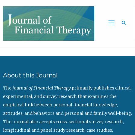
Sea
About this Journal
The
Journal of Financial Therapy
primarily publishes clinical,
experimental, and survey research that examines the
empirical link between personal financial knowledge,
attitudes, and behaviors and personal and family well-being.
The journal also accepts cross-sectional survey research,
longitudinal and panel study research, case studies,