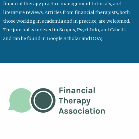
financial therapy practice management tutorials, and
literature reviews. Articles from financial therapists, both
those working in academia and in practice, are welcomed.
The journal is indexed in Scopus, PsychInfo, and Cabell's,
and can be found in Google Scholar and DOAJ.