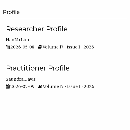
Profile
Researcher Profile
HanNa Lim
2026-05-08
Volume 17 • Issue 1 • 2026
Practitioner Profile
Saundra Davis
2026-05-09
Volume 17 • Issue 1 • 2026