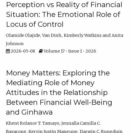
Perception vs Reality of Financial
Situation: The Emotional Role of
Locus of Control
Olamide Olajide
Van Dinh
Kimberly Watkins
Anita
Johnson
2026-05-08
Volume 17 • Issue 1 • 2026
Money Matters: Exploring the
Mediating Role of Money
Attitudes in the Relationship
Between Financial Well-Being
and Ginhawa
Khent Rolance T. Tamayo
Jennalla Camilla C.
Bayarong
Kervin Justin Mangune
Darwin C. Rungduin