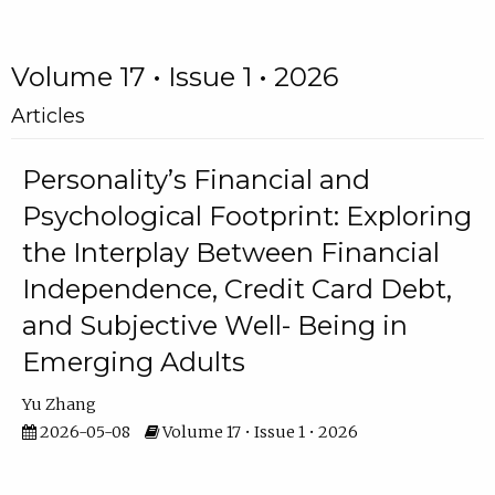
Volume 17 • Issue 1 • 2026
Articles
Personality’s Financial and
Psychological Footprint: Exploring
the Interplay Between Financial
Independence, Credit Card Debt,
and Subjective Well- Being in
Emerging Adults
Yu Zhang
2026-05-08
Volume 17 • Issue 1 • 2026