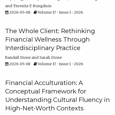
Teresita T. Rungduin
2026-05-08
Volume 17 • Issue 1 • 2026
The Whole Client: Rethinking
Financial Wellness Through
Interdisciplinary Practice
Randall Stone
Sarah Stone
2026-05-08
Volume 17 • Issue 1 • 2026
Financial Acculturation: A
Conceptual Framework for
Understanding Cultural Fluency in
High-Net-Worth Contexts