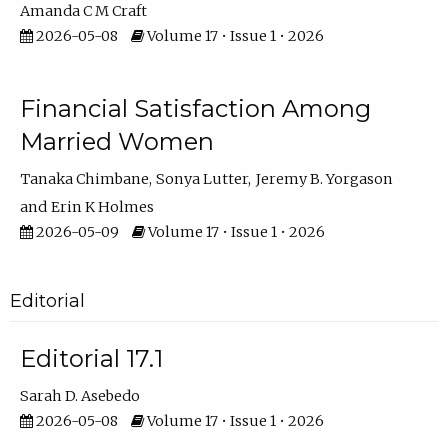
Amanda C M Craft
2026-05-08
Volume 17 • Issue 1 • 2026
Financial Satisfaction Among
Married Women
Tanaka Chimbane
Sonya Lutter
Jeremy B. Yorgason
Erin K Holmes
2026-05-09
Volume 17 • Issue 1 • 2026
Editorial
Editorial 17.1
Sarah D. Asebedo
2026-05-08
Volume 17 • Issue 1 • 2026