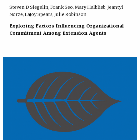
Steven D Siegelin, Frank Seo, Mary Halblieb, Jeantyl
Norze, LaJoy Spears, Julie Robinson
Exploring Factors Influencing Organizational
Commitment Among Extension Agents