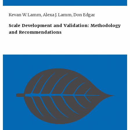
Kevan W. Lamm, Alexa J. Lamm, Don Edgar
Scale Development and Validation: Methodology
and Recommendations