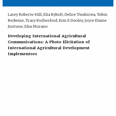
Lacey Roberts-Hill, Elia Rybolt, Delice Twahirwa, Tobin
Redwine, Tracy Rutherford, Kim E Dooley, Joyce Elaine
Juntune, Elsa Murano
Developing International Agricultural
Communications: A Photo Elicitation of
International Agricultural Development
Implementors