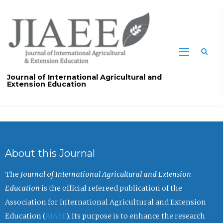
Sea
Journal of International Agricultural and
Extension Education
About this Journal
The
Journal of International Agricultural and Extension
Education
is the official refereed publication of the
Association for International Agricultural and Extension
Education (
AIAEE
). Its purpose is to enhance the research