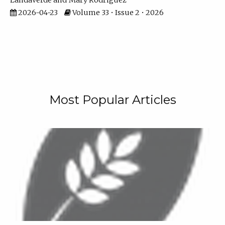
Landaverde
Mary Rodriguez
2026-04-23
Volume 33 • Issue 2 • 2026
Most Popular Articles