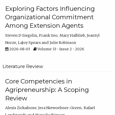
Exploring Factors Influencing
Organizational Commitment
Among Extension Agents
Steven D Siegelin
Frank Seo
Mary Halblieb
Jeantyl
Norze
LaJoy Spears
Julie Robinson
2026-08-03
Volume 33 • Issue 2 • 2026
Literature Review
Core Competencies in
Agripreneurship: A Scoping
Review
Alexis Zickafoose
Jera Niewoehner-Green
Rafael