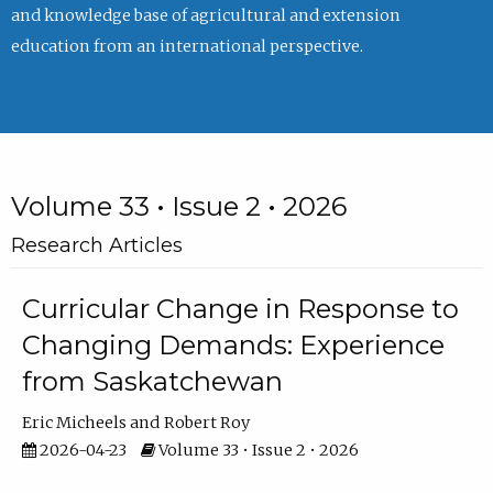
and knowledge base of agricultural and extension
education from an international perspective.
Volume 33 • Issue 2 • 2026
Research Articles
Curricular Change in Response to
Changing Demands: Experience
from Saskatchewan
Eric Micheels
Robert Roy
2026-04-23
Volume 33 • Issue 2 • 2026