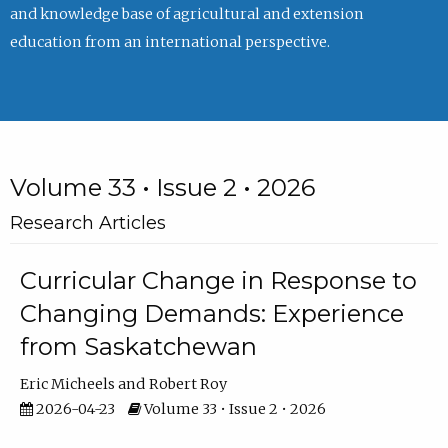
and knowledge base of agricultural and extension
education from an international perspective.
Volume 33 • Issue 2 • 2026
Research Articles
Curricular Change in Response to
Changing Demands: Experience
from Saskatchewan
Eric Micheels
Robert Roy
2026-04-23
Volume 33 • Issue 2 • 2026