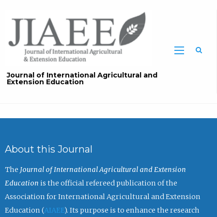
Sea
Journal of International Agricultural and
Extension Education
About this Journal
The
Journal of International Agricultural and Extension
Education
is the official refereed publication of the
Association for International Agricultural and Extension
Education (
AIAEE
). Its purpose is to enhance the research