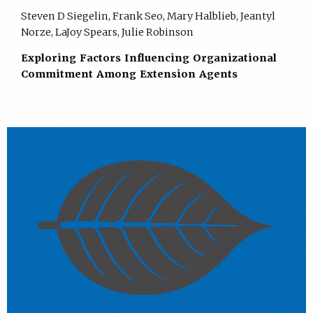
Steven D Siegelin, Frank Seo, Mary Halblieb, Jeantyl
Norze, LaJoy Spears, Julie Robinson
Exploring Factors Influencing Organizational
Commitment Among Extension Agents