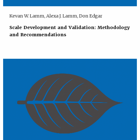
Kevan W. Lamm, Alexa J. Lamm, Don Edgar
Scale Development and Validation: Methodology
and Recommendations