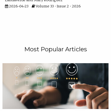
Landaverde
Mary Rodriguez
2026-04-23
Volume 33 • Issue 2 • 2026
Most Popular Articles