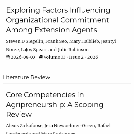
Exploring Factors Influencing
Organizational Commitment
Among Extension Agents
Steven D Siegelin
Frank Seo
Mary Halblieb
Jeantyl
Norze
LaJoy Spears
Julie Robinson
2026-08-03
Volume 33 • Issue 2 • 2026
Literature Review
Core Competencies in
Agripreneurship: A Scoping
Review
Alexis Zickafoose
Jera Niewoehner-Green
Rafael