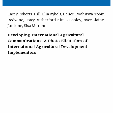
Lacey Roberts-Hill, Elia Rybolt, Delice Twahirwa, Tobin
Redwine, Tracy Rutherford, Kim E Dooley, Joyce Elaine
Juntune, Elsa Murano
Developing International Agricultural
Communications: A Photo Elicitation of
International Agricultural Development
Implementors