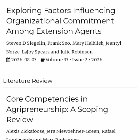
Exploring Factors Influencing
Organizational Commitment
Among Extension Agents
Steven D Siegelin
Frank Seo
Mary Halblieb
Jeantyl
Norze
LaJoy Spears
Julie Robinson
2026-08-03
Volume 33 • Issue 2 • 2026
Literature Review
Core Competencies in
Agripreneurship: A Scoping
Review
Alexis Zickafoose
Jera Niewoehner-Green
Rafael