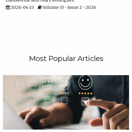
Landaverde
Mary Rodriguez
2026-04-23
Volume 33 • Issue 2 • 2026
Most Popular Articles