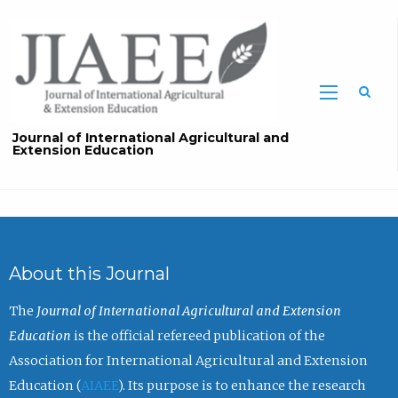
Sea
Journal of International Agricultural and
Extension Education
About this Journal
The
Journal of International Agricultural and Extension
Education
is the official refereed publication of the
Association for International Agricultural and Extension
Education (
AIAEE
). Its purpose is to enhance the research