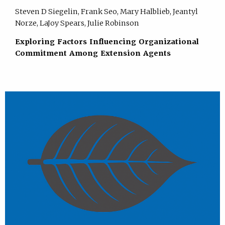
Steven D Siegelin, Frank Seo, Mary Halblieb, Jeantyl
Norze, LaJoy Spears, Julie Robinson
Exploring Factors Influencing Organizational
Commitment Among Extension Agents