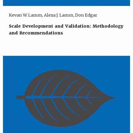
Kevan W. Lamm, Alexa J. Lamm, Don Edgar
Scale Development and Validation: Methodology
and Recommendations