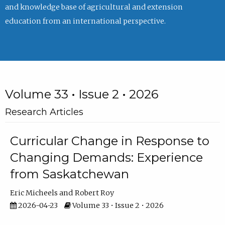
and knowledge base of agricultural and extension
education from an international perspective.
Volume 33 • Issue 2 • 2026
Research Articles
Curricular Change in Response to
Changing Demands: Experience
from Saskatchewan
Eric Micheels
Robert Roy
2026-04-23
Volume 33 • Issue 2 • 2026