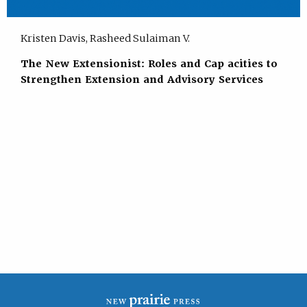
Kristen Davis, Rasheed Sulaiman V.
The New Extensionist: Roles and Cap acities to
Strengthen Extension and Advisory Services