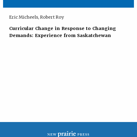
Eric Micheels, Robert Roy
Curricular Change in Response to Changing
Demands: Experience from Saskatchewan