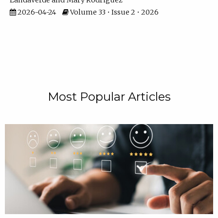
Landaverde
Mary Rodriguez
2026-04-24
Volume 33 • Issue 2 • 2026
Most Popular Articles