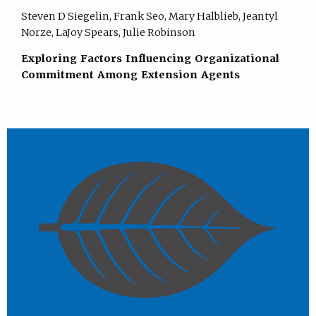
Steven D Siegelin, Frank Seo, Mary Halblieb, Jeantyl
Norze, LaJoy Spears, Julie Robinson
Exploring Factors Influencing Organizational
Commitment Among Extension Agents