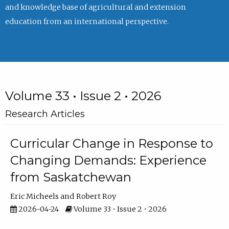
and knowledge base of agricultural and extension
education from an international perspective.
Volume 33 • Issue 2 • 2026
Research Articles
Curricular Change in Response to
Changing Demands: Experience
from Saskatchewan
Eric Micheels
Robert Roy
2026-04-24
Volume 33 • Issue 2 • 2026