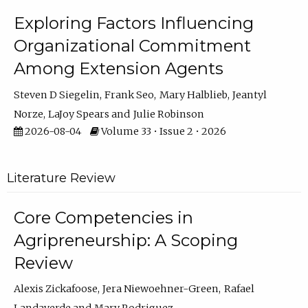
Exploring Factors Influencing
Organizational Commitment
Among Extension Agents
Steven D Siegelin
Frank Seo
Mary Halblieb
Jeantyl
Norze
LaJoy Spears
Julie Robinson
2026-08-04
Volume 33 • Issue 2 • 2026
Literature Review
Core Competencies in
Agripreneurship: A Scoping
Review
Alexis Zickafoose
Jera Niewoehner-Green
Rafael