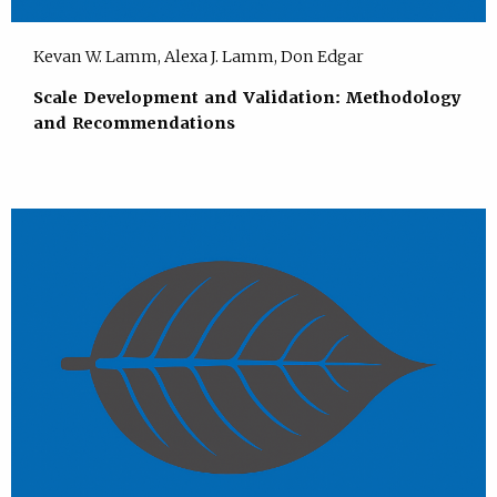
Kevan W. Lamm, Alexa J. Lamm, Don Edgar
Scale Development and Validation: Methodology
and Recommendations