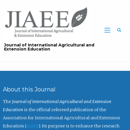
Sea
Journal of International Agricultural and
Extension Education
About this Journal
The
Journal of International Agricultural and Extension
Education
is the official refereed publication of the
Association for International Agricultural and Extension
Education (
AIAEE
). Its purpose is to enhance the research