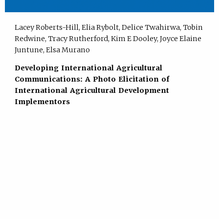
Lacey Roberts-Hill, Elia Rybolt, Delice Twahirwa, Tobin
Redwine, Tracy Rutherford, Kim E Dooley, Joyce Elaine
Juntune, Elsa Murano
Developing International Agricultural
Communications: A Photo Elicitation of
International Agricultural Development
Implementors