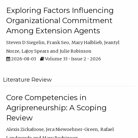
Exploring Factors Influencing
Organizational Commitment
Among Extension Agents
Steven D Siegelin
Frank Seo
Mary Halblieb
Jeantyl
Norze
LaJoy Spears
Julie Robinson
2026-08-03
Volume 33 • Issue 2 • 2026
Literature Review
Core Competencies in
Agripreneurship: A Scoping
Review
Alexis Zickafoose
Jera Niewoehner-Green
Rafael