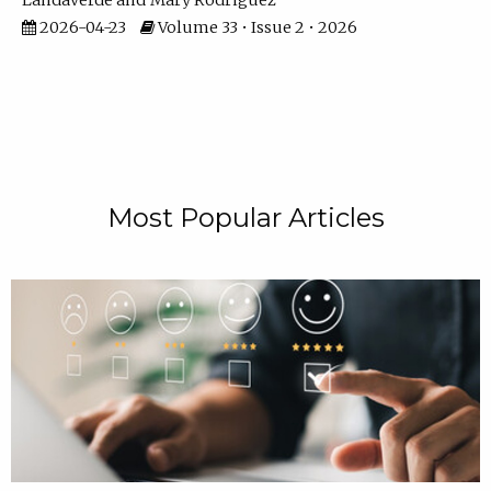
Landaverde
Mary Rodriguez
2026-04-23
Volume 33 • Issue 2 • 2026
Most Popular Articles