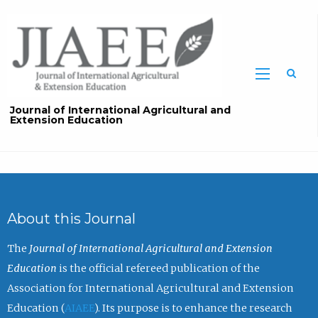
Sea
Journal of International Agricultural and
Extension Education
About this Journal
The
Journal of International Agricultural and Extension
Education
is the official refereed publication of the
Association for International Agricultural and Extension
Education (
AIAEE
). Its purpose is to enhance the research