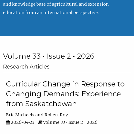
and knowledge base of agricultural and extension
education from an international perspective.
Volume 33 • Issue 2 • 2026
Research Articles
Curricular Change in Response to
Changing Demands: Experience
from Saskatchewan
Eric Micheels
Robert Roy
2026-04-23
Volume 33 • Issue 2 • 2026