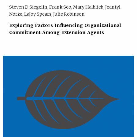
Steven D Siegelin, Frank Seo, Mary Halblieb, Jeantyl
Norze, LaJoy Spears, Julie Robinson
Exploring Factors Influencing Organizational
Commitment Among Extension Agents