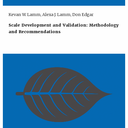
Kevan W. Lamm, Alexa J. Lamm, Don Edgar
Scale Development and Validation: Methodology
and Recommendations