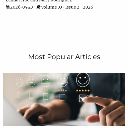
Landaverde
Mary Rodriguez
2026-04-23
Volume 33 • Issue 2 • 2026
Most Popular Articles