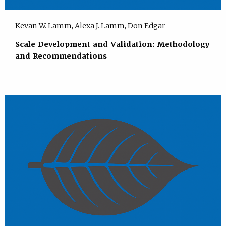
Kevan W. Lamm, Alexa J. Lamm, Don Edgar
Scale Development and Validation: Methodology
and Recommendations