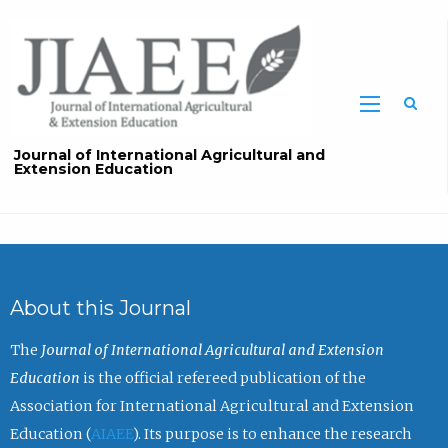
Sea
Journal of International Agricultural and
Extension Education
About this Journal
The
Journal of International Agricultural and Extension
Education
is the official refereed publication of the
Association for International Agricultural and Extension
Education (
AIAEE
). Its purpose is to enhance the research