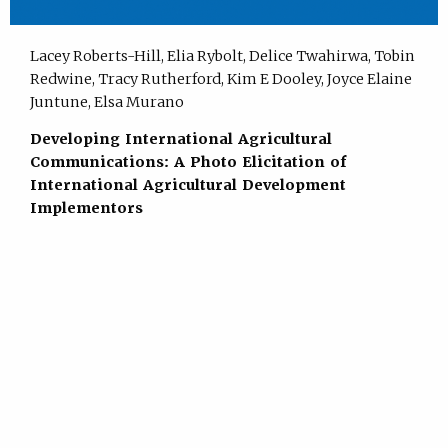
Lacey Roberts-Hill, Elia Rybolt, Delice Twahirwa, Tobin
Redwine, Tracy Rutherford, Kim E Dooley, Joyce Elaine
Juntune, Elsa Murano
Developing International Agricultural
Communications: A Photo Elicitation of
International Agricultural Development
Implementors