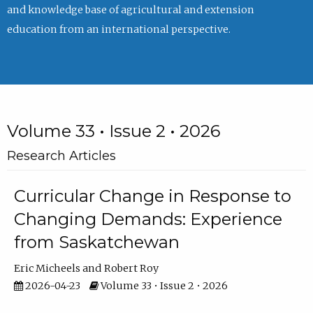
and knowledge base of agricultural and extension
education from an international perspective.
Volume 33 • Issue 2 • 2026
Research Articles
Curricular Change in Response to
Changing Demands: Experience
from Saskatchewan
Eric Micheels
Robert Roy
2026-04-23
Volume 33 • Issue 2 • 2026