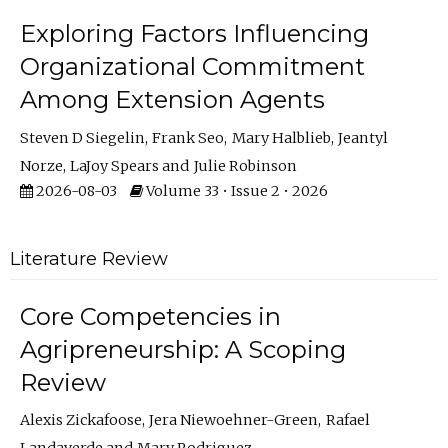
Exploring Factors Influencing
Organizational Commitment
Among Extension Agents
Steven D Siegelin
Frank Seo
Mary Halblieb
Jeantyl
Norze
LaJoy Spears
Julie Robinson
2026-08-03
Volume 33 • Issue 2 • 2026
Literature Review
Core Competencies in
Agripreneurship: A Scoping
Review
Alexis Zickafoose
Jera Niewoehner-Green
Rafael