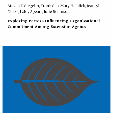
Steven D Siegelin, Frank Seo, Mary Halblieb, Jeantyl
Norze, LaJoy Spears, Julie Robinson
Exploring Factors Influencing Organizational
Commitment Among Extension Agents