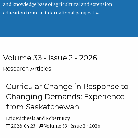
and knowledge base of agricultural and extension
education from an international perspective.
Volume 33 • Issue 2 • 2026
Research Articles
Curricular Change in Response to
Changing Demands: Experience
from Saskatchewan
Eric Micheels
Robert Roy
2026-04-23
Volume 33 • Issue 2 • 2026