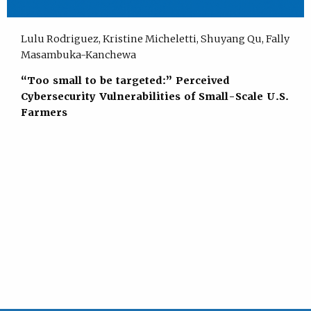
Lulu Rodriguez, Kristine Micheletti, Shuyang Qu, Fally
Masambuka-Kanchewa
“Too small to be targeted:” Perceived
Cybersecurity Vulnerabilities of Small-Scale U.S.
Farmers