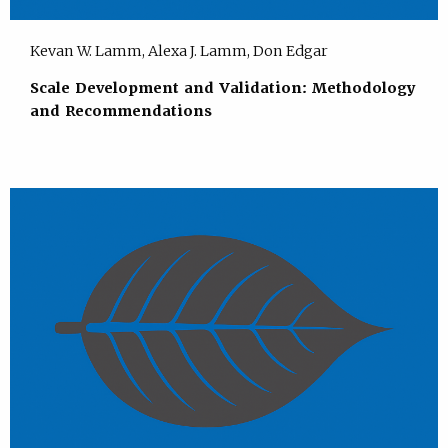
Kevan W. Lamm, Alexa J. Lamm, Don Edgar
Scale Development and Validation: Methodology
and Recommendations