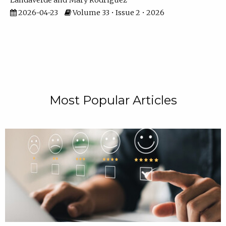
Landaverde
Mary Rodriguez
2026-04-23
Volume 33 • Issue 2 • 2026
Most Popular Articles