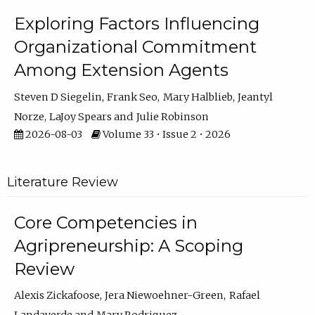
Exploring Factors Influencing
Organizational Commitment
Among Extension Agents
Steven D Siegelin
Frank Seo
Mary Halblieb
Jeantyl
Norze
LaJoy Spears
Julie Robinson
2026-08-03
Volume 33 • Issue 2 • 2026
Literature Review
Core Competencies in
Agripreneurship: A Scoping
Review
Alexis Zickafoose
Jera Niewoehner-Green
Rafael