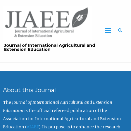
Sea
Journal of International Agricultural and
Extension Education
About this Journal
The
Journal of International Agricultural and Extension
Education
is the official refereed publication of the
Association for International Agricultural and Extension
Education (
AIAEE
). Its purpose is to enhance the research