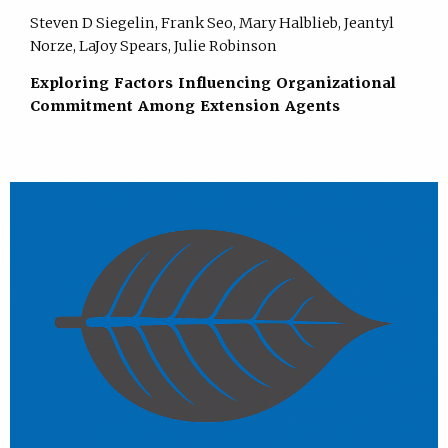
Steven D Siegelin, Frank Seo, Mary Halblieb, Jeantyl
Norze, LaJoy Spears, Julie Robinson
Exploring Factors Influencing Organizational
Commitment Among Extension Agents