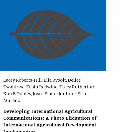
Lacey Roberts-Hill, Elia Rybolt, Delice
Twahirwa, Tobin Redwine, Tracy Rutherford,
Kim E Dooley, Joyce Elaine Juntune, Elsa
Murano
Developing International Agricultural
Communications: A Photo Elicitation of
International Agricultural Development
Implementors