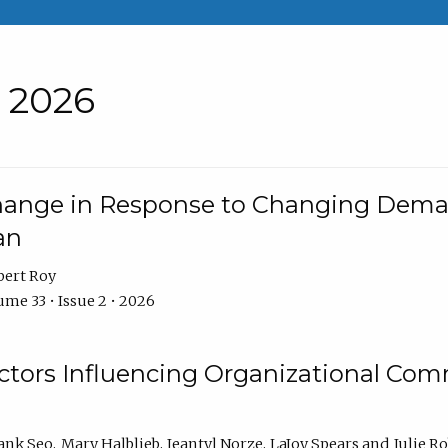
• 2026
Change in Response to Changing Dema
an
bert Roy
me 33 • Issue 2 • 2026
actors Influencing Organizational C
ank Seo
Mary Halblieb
Jeantyl Norze
LaJoy Spears
Julie R