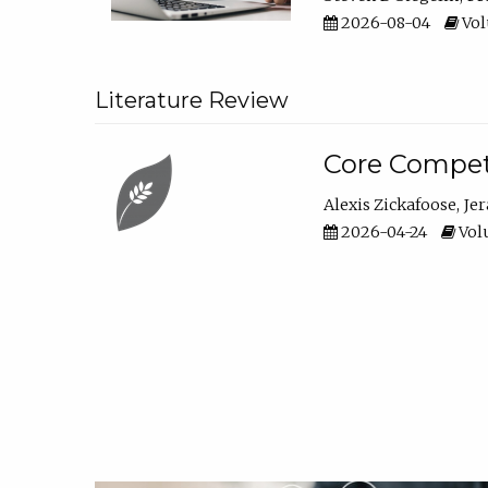
2026-08-04
Vol
Literature Review
Core Compet
Alexis Zickafoose
Je
2026-04-24
Volu