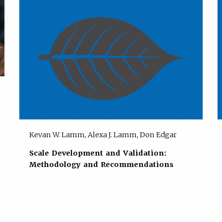
Kevan W. Lamm, Alexa J. Lamm, Don Edgar
Scale Development and Validation:
Methodology and Recommendations