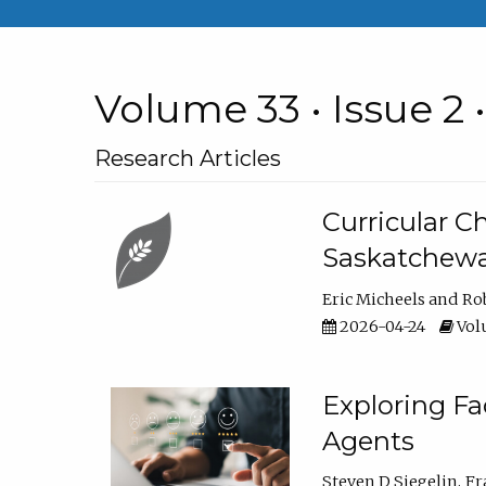
Volume 33 • Issue 2 
Research Articles
Curricular 
Saskatchew
Eric Micheels
Ro
2026-04-24
Volu
Exploring F
Agents
Steven D Siegelin
Fr