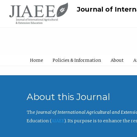
Journal of Inter
Home
Policies & Information
About
A
About this Journal
The
Journal of International Agricultural and Extens
Education (
AIAEE
). Its purpose is to enhance the 