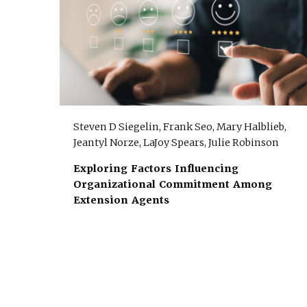
Steven D Siegelin, Frank Seo, Mary Halblieb,
Jeantyl Norze, LaJoy Spears, Julie Robinson
Exploring Factors Influencing
Organizational Commitment Among
Extension Agents