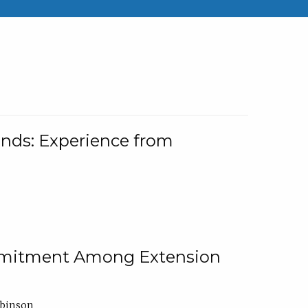
nds: Experience from
ommitment Among Extension
obinson