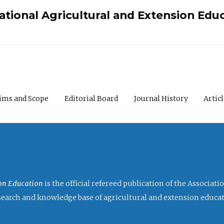
national Agricultural and Extension Edu
ims and Scope
Editorial Board
Journal History
Artic
ion Education
is the official refereed publication of the Associat
research and knowledge base of agricultural and extension educa