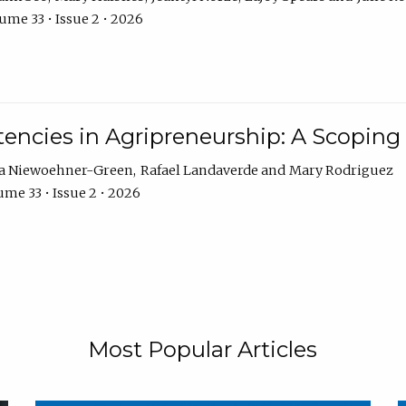
ume 33 • Issue 2 • 2026
encies in Agripreneurship: A Scoping
ra Niewoehner-Green
Rafael Landaverde
Mary Rodriguez
me 33 • Issue 2 • 2026
Most Popular Articles