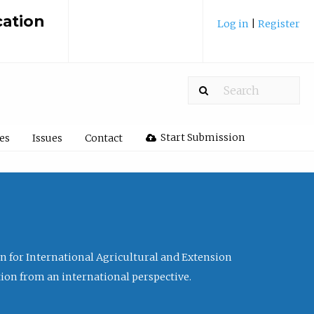
cation
Log in
|
Register
Start Submission
les
Issues
Contact
ion for International Agricultural and Extension
tion from an international perspective.