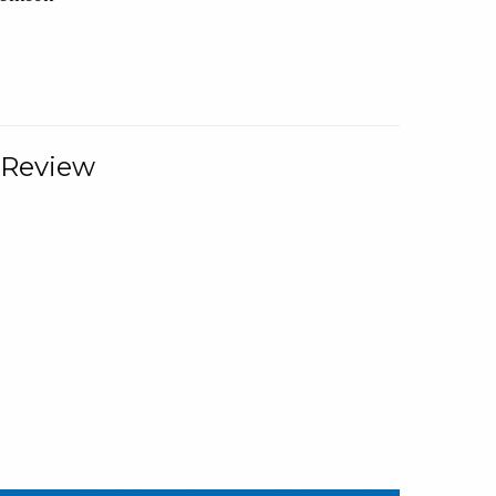
 Review