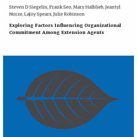
Steven D Siegelin, Frank Seo, Mary Halblieb, Jeantyl
Norze, LaJoy Spears, Julie Robinson
Exploring Factors Influencing Organizational
Commitment Among Extension Agents