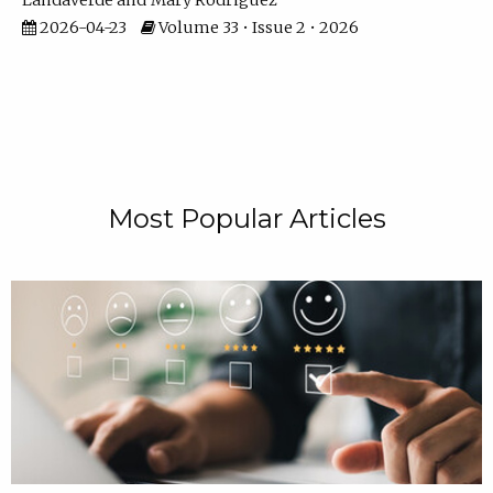
Landaverde
Mary Rodriguez
2026-04-23
Volume 33 • Issue 2 • 2026
Most Popular Articles