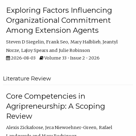
Exploring Factors Influencing
Organizational Commitment
Among Extension Agents
Steven D Siegelin
Frank Seo
Mary Halblieb
Jeantyl
Norze
LaJoy Spears
Julie Robinson
2026-08-03
Volume 33 • Issue 2 • 2026
Literature Review
Core Competencies in
Agripreneurship: A Scoping
Review
Alexis Zickafoose
Jera Niewoehner-Green
Rafael