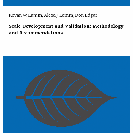
Kevan W. Lamm, Alexa J. Lamm, Don Edgar
Scale Development and Validation: Methodology
and Recommendations