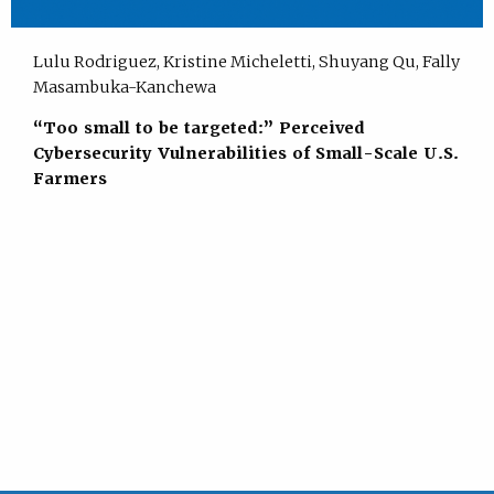
Lulu Rodriguez, Kristine Micheletti, Shuyang Qu, Fally
Masambuka-Kanchewa
“Too small to be targeted:” Perceived
Cybersecurity Vulnerabilities of Small-Scale U.S.
Farmers