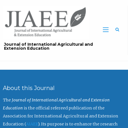
Sea
Journal of International Agricultural and
Extension Education
About this Journal
The
Journal of International Agricultural and Extension
Education
is the official refereed publication of the
Association for International Agricultural and Extension
Education (
AIAEE
). Its purpose is to enhance the research