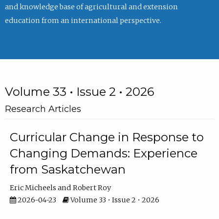
and knowledge base of agricultural and extension
education from an international perspective.
Volume 33 • Issue 2 • 2026
Research Articles
Curricular Change in Response to
Changing Demands: Experience
from Saskatchewan
Eric Micheels
Robert Roy
2026-04-23
Volume 33 • Issue 2 • 2026