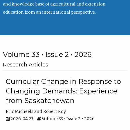
and knowledge base of agricultural and extension
education from an international perspective.
Volume 33 • Issue 2 • 2026
Research Articles
Curricular Change in Response to
Changing Demands: Experience
from Saskatchewan
Eric Micheels
Robert Roy
2026-04-23
Volume 33 • Issue 2 • 2026