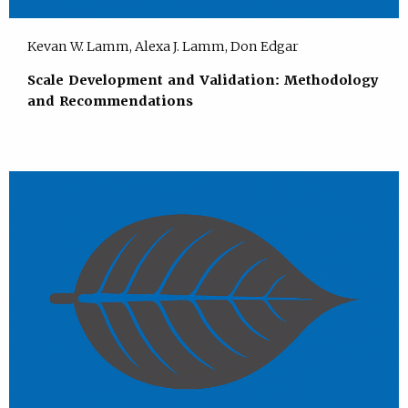
Kevan W. Lamm, Alexa J. Lamm, Don Edgar
Scale Development and Validation: Methodology
and Recommendations