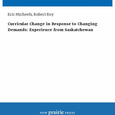
Eric Micheels, Robert Roy
Curricular Change in Response to Changing
Demands: Experience from Saskatchewan