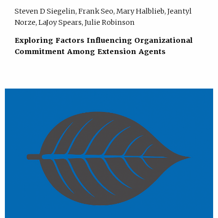
Steven D Siegelin, Frank Seo, Mary Halblieb, Jeantyl
Norze, LaJoy Spears, Julie Robinson
Exploring Factors Influencing Organizational
Commitment Among Extension Agents