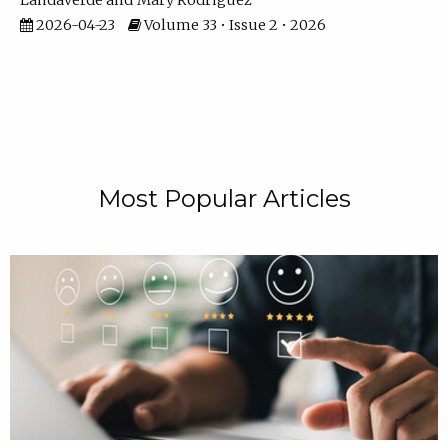
Landaverde
Mary Rodriguez
2026-04-23
Volume 33 • Issue 2 • 2026
Most Popular Articles