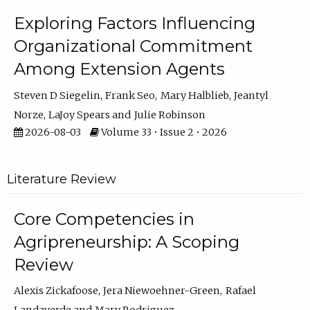
Exploring Factors Influencing
Organizational Commitment
Among Extension Agents
Steven D Siegelin
Frank Seo
Mary Halblieb
Jeantyl
Norze
LaJoy Spears
Julie Robinson
2026-08-03
Volume 33 • Issue 2 • 2026
Literature Review
Core Competencies in
Agripreneurship: A Scoping
Review
Alexis Zickafoose
Jera Niewoehner-Green
Rafael