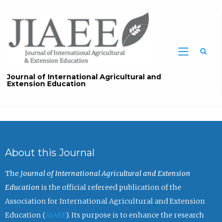
Sea
Journal of International Agricultural and
Extension Education
About this Journal
The
Journal of International Agricultural and Extension
Education
is the official refereed publication of the
Association for International Agricultural and Extension
Education (
AIAEE
). Its purpose is to enhance the research