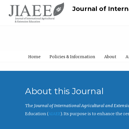
Journal of Inter
Home
Policies & Information
About
A
About this Journal
The
Journal of International Agricultural and Extens
Education (
AIAEE
). Its purpose is to enhance the 