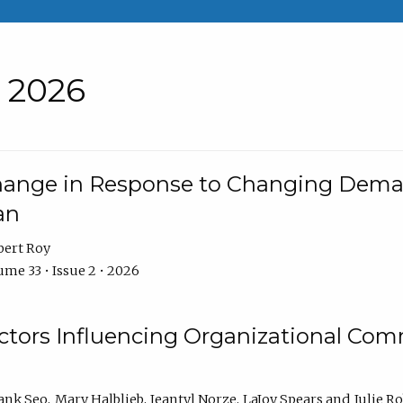
• 2026
Change in Response to Changing Dema
an
bert Roy
me 33 • Issue 2 • 2026
actors Influencing Organizational C
ank Seo
Mary Halblieb
Jeantyl Norze
LaJoy Spears
Julie R