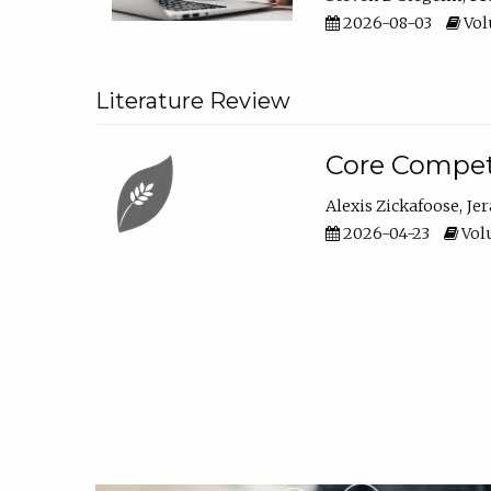
2026-08-03
Vol
Literature Review
Core Compet
Alexis Zickafoose
Je
2026-04-23
Volu