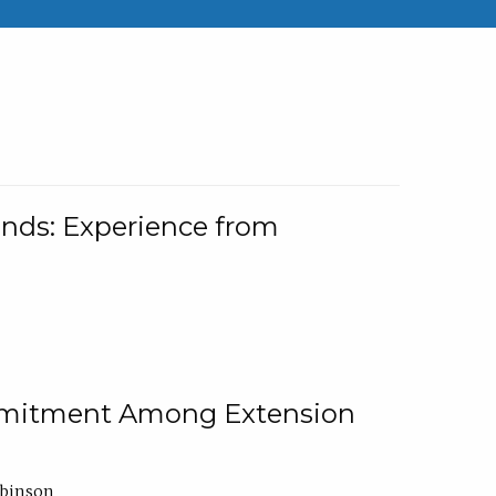
nds: Experience from
ommitment Among Extension
obinson