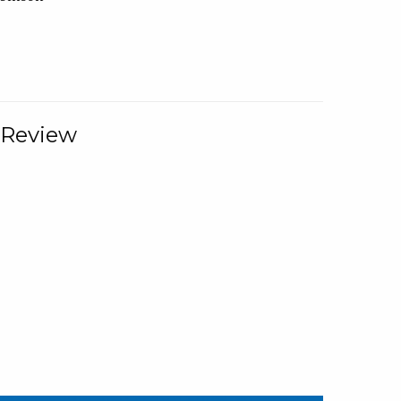
 Review