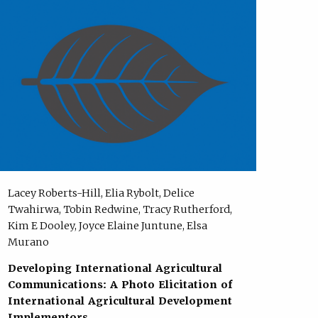
Lacey Roberts-Hill, Elia Rybolt, Delice
Twahirwa, Tobin Redwine, Tracy Rutherford,
Kim E Dooley, Joyce Elaine Juntune, Elsa
Murano
Developing International Agricultural
Communications: A Photo Elicitation of
International Agricultural Development
Implementors