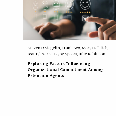
Steven D Siegelin, Frank Seo, Mary Halblieb,
Jeantyl Norze, LaJoy Spears, Julie Robinson
Exploring Factors Influencing
Organizational Commitment Among
Extension Agents