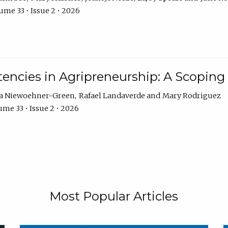
ume 33 • Issue 2 • 2026
encies in Agripreneurship: A Scoping
ra Niewoehner-Green
Rafael Landaverde
Mary Rodriguez
me 33 • Issue 2 • 2026
Most Popular Articles