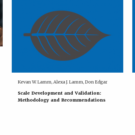
Kevan W. Lamm, Alexa J. Lamm, Don Edgar
Scale Development and Validation:
Methodology and Recommendations