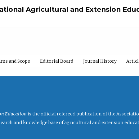
national Agricultural and Extension Edu
ims and Scope
Editorial Board
Journal History
Artic
ion Education
is the official refereed publication of the Associat
research and knowledge base of agricultural and extension educa