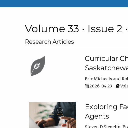
Volume 33 • Issue 2 
Research Articles
Curricular 
Saskatchew
Eric Micheels
Ro
2026-04-23
Volu
Exploring F
Agents
Steven D Siegelin
Fr