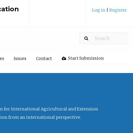
cation
Log in
|
Register
Start Submission
les
Issues
Contact
ion for International Agricultural and Extension
tion from an international perspective.