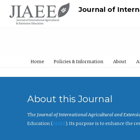
Journal of Inter
Home
Policies & Information
About
A
About this Journal
The
Journal of International Agricultural and Extens
Education (
AIAEE
). Its purpose is to enhance the 