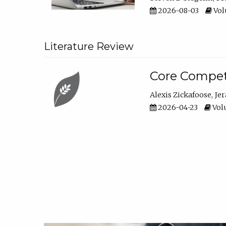
2026-08-03
Vol
Literature Review
Core Compet
Alexis Zickafoose
Je
2026-04-23
Volu