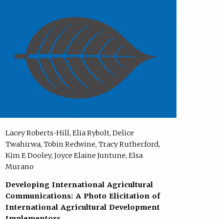
Lacey Roberts-Hill, Elia Rybolt, Delice
Twahirwa, Tobin Redwine, Tracy Rutherford,
Kim E Dooley, Joyce Elaine Juntune, Elsa
Murano
Developing International Agricultural
Communications: A Photo Elicitation of
International Agricultural Development
Implementors