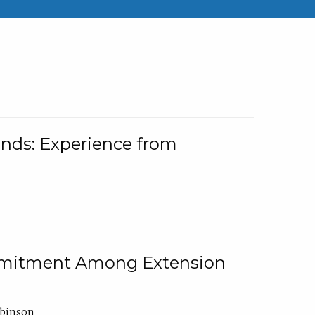
nds: Experience from
ommitment Among Extension
obinson