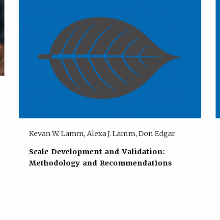
Kevan W. Lamm, Alexa J. Lamm, Don Edgar
Scale Development and Validation:
Methodology and Recommendations