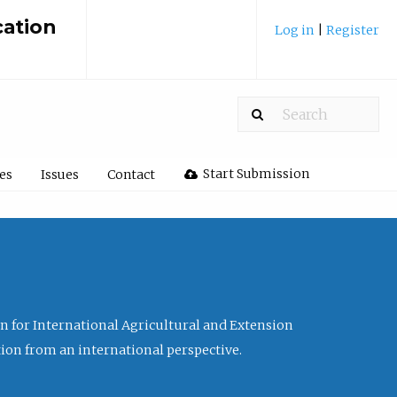
cation
Log in
|
Register
Start Submission
les
Issues
Contact
ion for International Agricultural and Extension
tion from an international perspective.