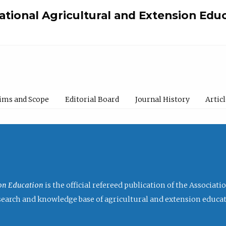
national Agricultural and Extension Edu
ims and Scope
Editorial Board
Journal History
Artic
ion Education
is the official refereed publication of the Associat
research and knowledge base of agricultural and extension educa