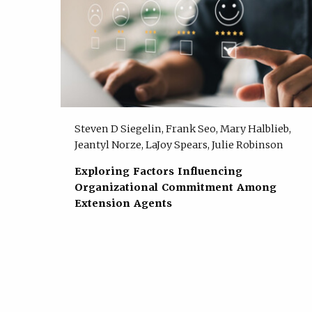
Steven D Siegelin, Frank Seo, Mary Halblieb,
Jeantyl Norze, LaJoy Spears, Julie Robinson
Exploring Factors Influencing
Organizational Commitment Among
Extension Agents