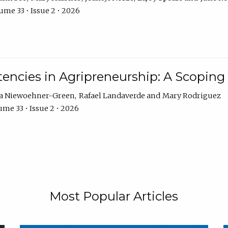
ume 33 • Issue 2 • 2026
encies in Agripreneurship: A Scoping
ra Niewoehner-Green
Rafael Landaverde
Mary Rodriguez
me 33 • Issue 2 • 2026
Most Popular Articles