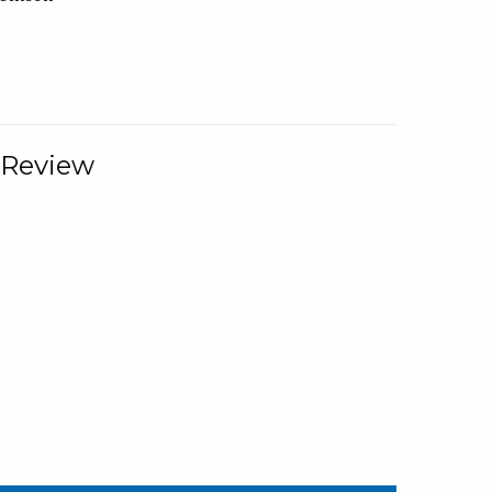
 Review