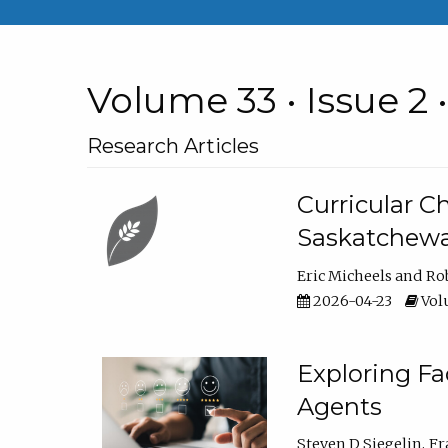
Volume 33 • Issue 2 
Research Articles
Curricular 
Saskatchew
Eric Micheels
Ro
2026-04-23
Volu
Exploring F
Agents
Steven D Siegelin
Fr