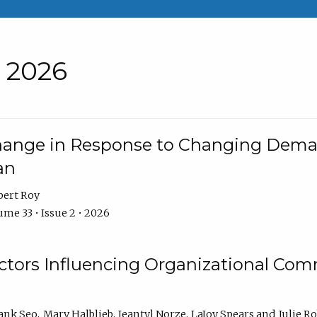
• 2026
Change in Response to Changing Dema
an
bert Roy
me 33 • Issue 2 • 2026
actors Influencing Organizational C
ank Seo
Mary Halblieb
Jeantyl Norze
LaJoy Spears
Julie R